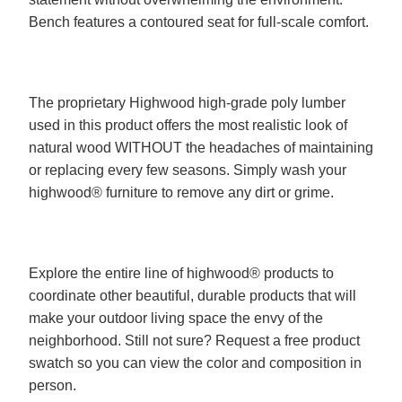
Bench features a contoured seat for full-scale comfort.
The proprietary Highwood high-grade poly lumber
used in this product offers the most realistic look of
natural wood WITHOUT the headaches of maintaining
or replacing every few seasons. Simply wash your
highwood® furniture to remove any dirt or grime.
Explore the entire line of highwood® products to
coordinate other beautiful, durable products that will
make your outdoor living space the envy of the
neighborhood. Still not sure? Request a free product
swatch so you can view the color and composition in
person.