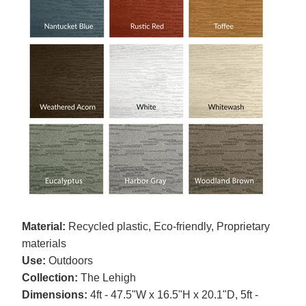
Material:
Recycled plastic, Eco-friendly, Proprietary
materials
Use:
Outdoors
Collection:
The Lehigh
Dimensions:
4ft - 47.5"W x 16.5"H x 20.1"D, 5ft -