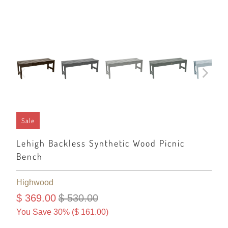
Sale
Lehigh Backless Synthetic Wood Picnic
Bench
Highwood
$ 369.00
$ 530.00
You Save 30% (
$ 161.00
)