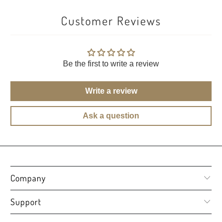
Customer Reviews
Be the first to write a review
Write a review
Ask a question
Company
Support