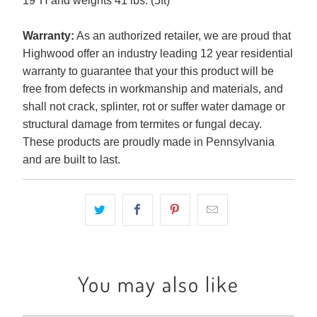
19"H and weights 41 lbs. (5ft)
Warranty:
As an authorized retailer, we are proud that
Highwood offer an industry leading 12 year residential
warranty to guarantee that your this product will be
free from defects in workmanship and materials, and
shall not crack, splinter, rot or suffer water damage or
structural damage from termites or fungal decay.
These products are proudly made in Pennsylvania
and are built to last.
You may also like