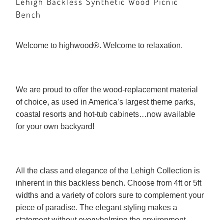
Lehigh Backless Synthetic Wood Picnic
Bench
Welcome to highwood®. Welcome to relaxation.
We are proud to offer the wood-replacement material
of choice, as used in America’s largest theme parks,
coastal resorts and hot-tub cabinets…now available
for your own backyard!
All the class and elegance of the Lehigh Collection is
inherent in this backless bench. Choose from 4ft or 5ft
widths and a variety of colors sure to complement your
piece of paradise. The elegant styling makes a
statement without overwhelming the environment.