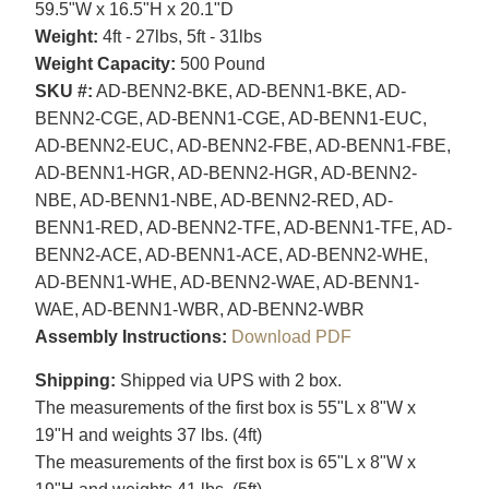
59.5"W x 16.5"H x 20.1"D
Weight:
4ft - 27lbs, 5ft - 31lbs
Weight Capacity:
500 Pound
SKU #:
AD-BENN2-BKE, AD-BENN1-BKE, AD-
BENN2-CGE, AD-BENN1-CGE, AD-BENN1-EUC,
AD-BENN2-EUC, AD-BENN2-FBE, AD-BENN1-FBE,
AD-BENN1-HGR, AD-BENN2-HGR, AD-BENN2-
NBE, AD-BENN1-NBE, AD-BENN2-RED, AD-
BENN1-RED, AD-BENN2-TFE, AD-BENN1-TFE, AD-
BENN2-ACE, AD-BENN1-ACE, AD-BENN2-WHE,
AD-BENN1-WHE, AD-BENN2-WAE, AD-BENN1-
WAE, AD-BENN1-WBR, AD-BENN2-WBR
Assembly Instructions:
Download PDF
Shipping:
Shipped via UPS with 2 box.
The measurements of the first box is 55"L x 8"W x
19"H and weights 37 lbs. (4ft)
The measurements of the first box is 65"L x 8"W x