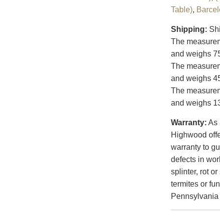
Table)
,
Barce
Shipping:
Shi
The measureme
and weighs 75
The measureme
and weighs 45
The measureme
and weighs 13
Warranty:
As 
Highwood offer
warranty to gu
defects in wo
splinter, rot 
termites or f
Pennsylvania a