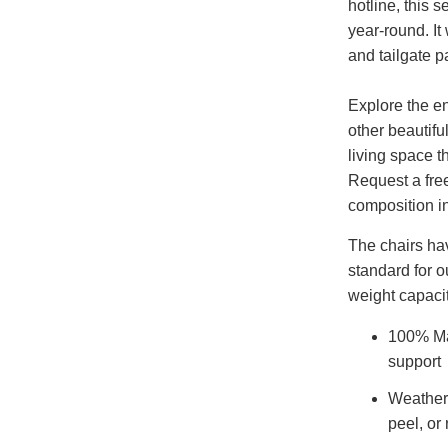
hotline, this s
year-round. I
and tailgate pa
Explore the en
other beautifu
living space t
Request a fre
composition i
The chairs ha
standard for o
weight capacit
100% Ma
support
Weatherp
peel, or