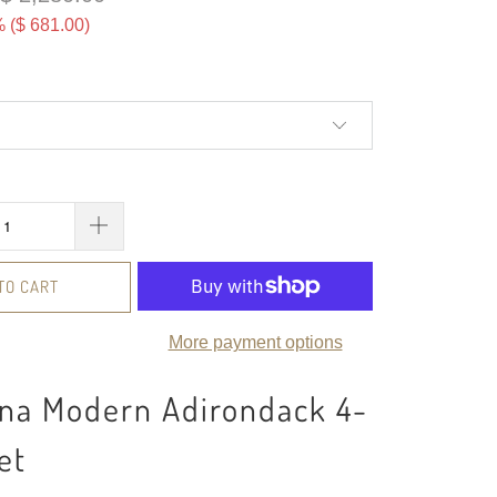
 (
$ 681.00
)
TO CART
More payment options
ona Modern Adirondack 4-
et