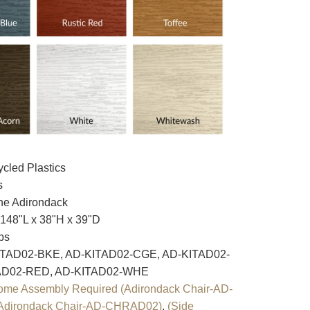
cled Plastics
s
e Adirondack
148"L x 38"H x 39"D
bs
TAD02-BKE, AD-KITAD02-CGE, AD-KITAD02-
AD02-RED, AD-KITAD02-WHE
ome Assembly Required (Adirondack Chair-AD-
Adirondack Chair-AD-CHRAD02)
,
(Side