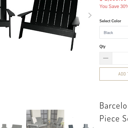
You Save 30%
Select Color
Qty
ADD 
Barcel
Piece S