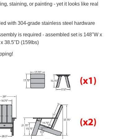
g, staining, or painting - yet it looks like real
d with 304-grade stainless steel hardware
embly is required - assembled set is 148"W x
x 38.5"D (159lbs)
pping!