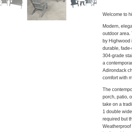
Welcome to h
Modern, elegan
outdoor area.
by Highwood 
durable, fade-
304-grade sta
a contemporary
Adirondack c
comfort with 
The contempor
porch, patio, 
take on a trad
1 double wide
required but t
Weatherproof 