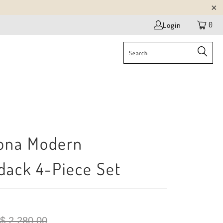
0
Login
ona Modern
dack 4-Piece Set
$ 2,280.00