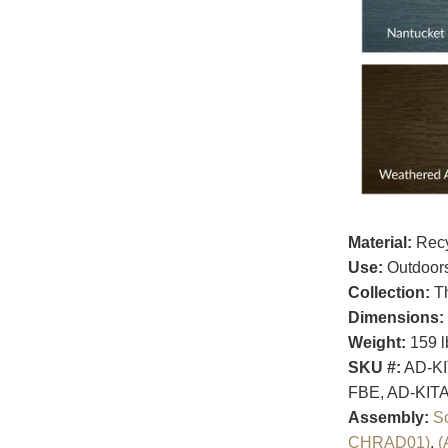
Material:
Recy
Use:
Outdoor
Collection:
Th
Dimensions:
Weight:
159 l
SKU #:
AD-KI
FBE, AD-KIT
Assembly:
S
CHRAD01)
,
(