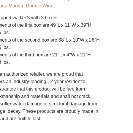
lona Modern Double Wide
pped via UPS with 3 boxes.
nts of the first box are 49"L x 11"W x 39"H
 lbs.
nts of the second box are 38"L x 10"W x 26"H
 lbs.
nts of the third box are 21"L x 4"W x 21"H
 lbs.
an authorized retailer, we are proud that
s an industry-leading 12-year residential
arantee that this product will be free from
rkmanship and materials and shall not crack,
or suffer water damage or structural damage from
ungal decay. These products are proudly made in
nd are built to last.