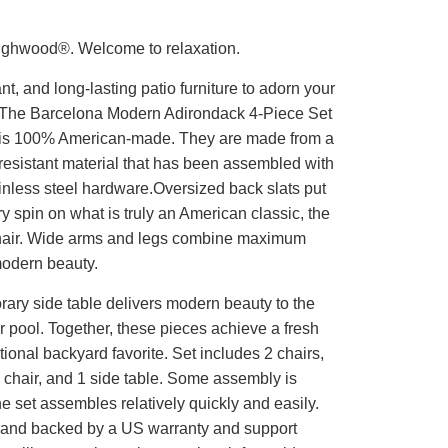
ighwood®. Welcome to relaxation.
t, and long-lasting patio furniture to adorn your
 The Barcelona Modern Adirondack 4-Piece Set
is 100% American-made. They are made from a
resistant material that has been assembled with
inless steel hardware.Oversized back slats put
 spin on what is truly an American classic, the
hair. Wide arms and legs combine maximum
modern beauty.
ary side table delivers modern beauty to the
or pool. Together, these pieces achieve a fresh
itional backyard favorite. Set includes 2 chairs,
 chair, and 1 side table. Some assembly is
he set assembles relatively quickly and easily.
and backed by a US warranty and support