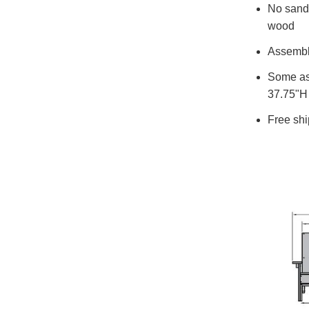
No sandin
wood
Assemble
Some ass
37.75"H 
Free shi