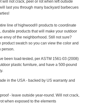
et will not crack, peel or rot when left outside
t will last you through many backyard barbecues
rties!
tire line of highwood® products to coordinate
l, durable products that will make your outdoor
he envy of the neighborhood. Still not sure?
e product swatch so you can view the color and
n person.
ve been load-tested, per ASTM 1561-03 (2008)
utdoor plastic furniture, and have a 500-pound
y.
de in the USA - backed by US warranty and
roof - leave outside year-round. Will not crack,
 rot when exposed to the elements