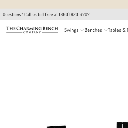
Questions? Call us toll free at (800) 820-4707
Swings
Benches
Tables & 