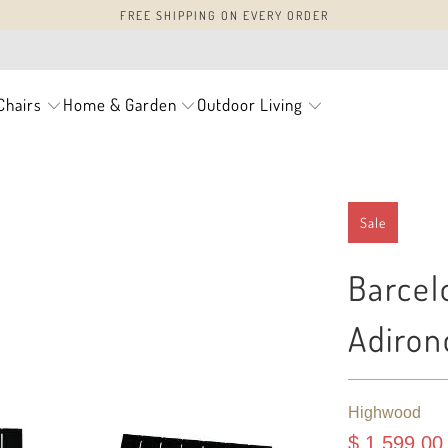
FREE SHIPPING ON EVERY ORDER
Chairs
Home & Garden
Outdoor Living
Sale
Barcel
Adiron
Highwood
$ 1,599.00