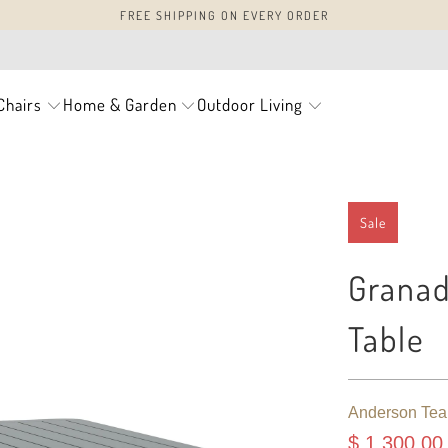
FREE SHIPPING ON EVERY ORDER
Chairs
Home & Garden
Outdoor Living
Sale
Grana
Table
Anderson Tea
$ 1,300.00