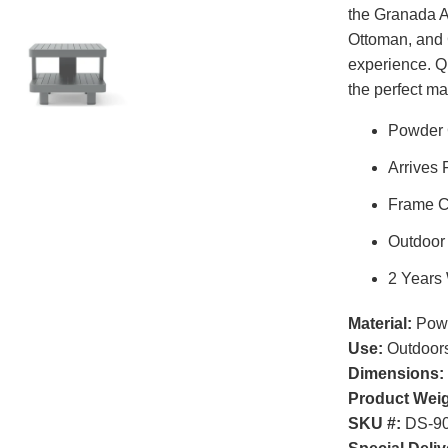
the Granada A
Ottoman, and 
experience. Qu
the perfect ma
Powder 
Arrives 
Frame C
Outdoor
2 Years
Material:
Powd
Use:
Outdoor
Dimensions:
Product Weig
SKU #:
DS-90