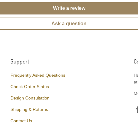
Write a review
Ask a question
Support
C
Frequently Asked Questions
Ha
at
Check Order Status
M
Design Consultation
Shipping & Returns
Contact Us