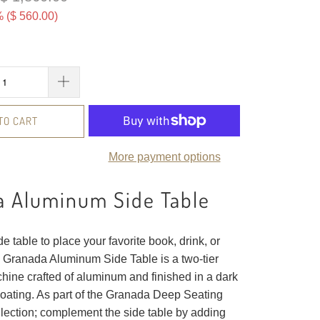
 (
$ 560.00
)
TO CART
More payment options
a Aluminum Side Table
de table to place your favorite book, drink, or
 Granada Aluminum Side Table is a two-tier
hine crafted of aluminum and finished in a dark
oating. As part of the Granada Deep Seating
ection; complement the side table by adding