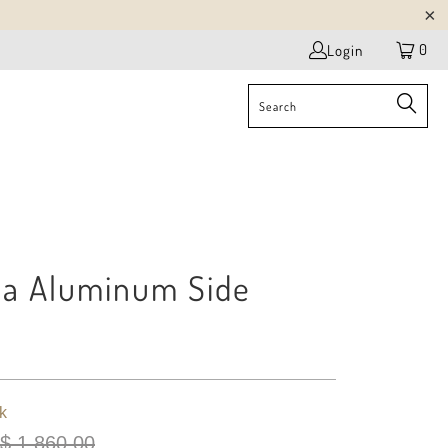
0
Login
da Aluminum Side
k
$ 1,860.00