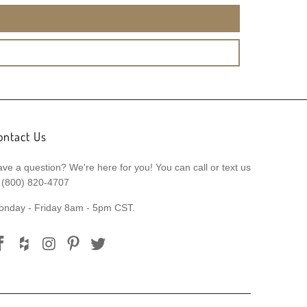
ontact Us
ve a question? We're here for you! You can call or text us
 (800) 820-4707
onday - Friday 8am - 5pm CST.