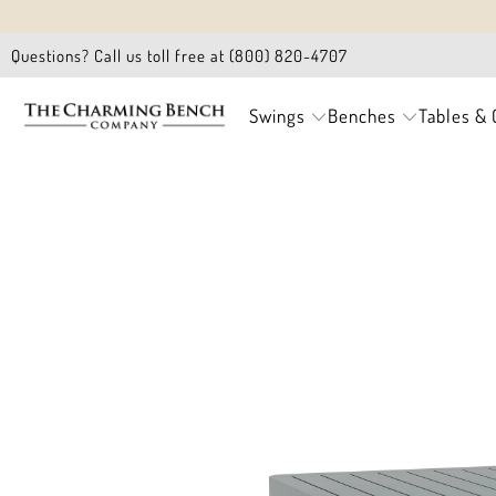
Questions? Call us toll free at (800) 820-4707
Swings
Benches
Tables & 