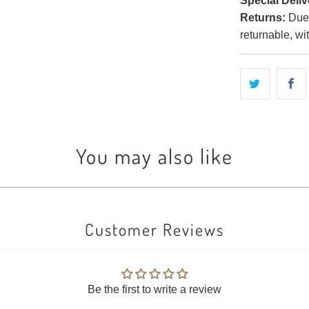
Special Deliv
Returns:
Due t
returnable, wi
You may also like
Customer Reviews
Be the first to write a review