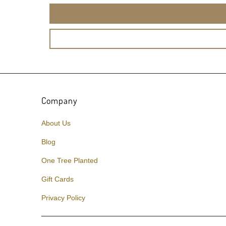
Company
About Us
Blog
One Tree Planted
Gift Cards
Privacy Policy