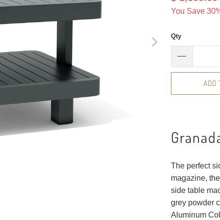
You Save 30%
Qty
ADD 
Granad
The perfect si
magazine, the
side table mac
grey powder c
Aluminum Coll