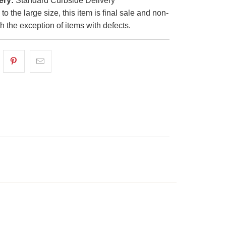
ery:
Standard Curbside Delivery
o the large size, this item is final sale and non-
th the exception of items with defects.