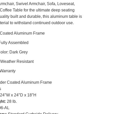
rmchair, Swivel Armchair, Sofa, Loveseat,
Coffee Table for the ultimate deep seating
ality built and durable, this aluminum table is
terial to withstand continued outdoor use.
Coated Aluminum Frame
Fully Assembled
olor: Dark Grey
 Weather Resistant
 Warranty
er Coated Aluminum Frame
s
24″W x 24″D x 18″H
ht:
28 lb.
6-AL