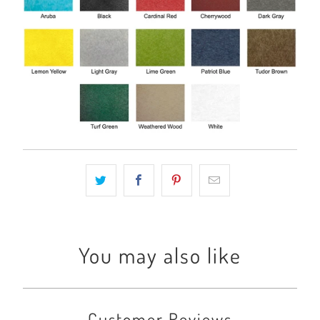
You may also like
Customer Reviews