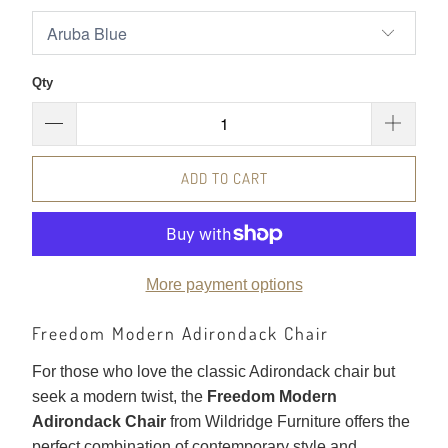
Qty
ADD TO CART
More payment options
Freedom Modern Adirondack Chair
For those who love the classic Adirondack chair but
seek a modern twist, the
Freedom Modern
Adirondack Chair
from Wildridge Furniture offers the
perfect combination of contemporary style and