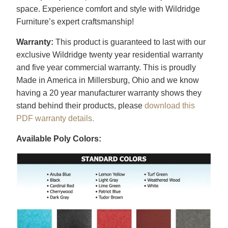
space. Experience comfort and style with Wildridge
Furniture’s expert craftsmanship!
Warranty:
This product is guaranteed to last with our
exclusive Wildridge twenty year residential warranty
and five year commercial warranty. This is proudly
Made in America in Millersburg, Ohio and we know
having a 20 year manufacturer warranty shows they
stand behind their products, please
download this
PDF warranty details.
Available Poly Colors: