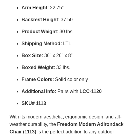
Arm Height:
22.75"
Backrest Height:
37.50"
Product Weight:
30 lbs.
Shipping Method:
LTL
Box Size:
36" x 26" x 8"
Boxed Weight:
33 lbs.
Frame Colors:
Solid color only
Additional Info:
Pairs with
LCC-1120
SKU# 1113
With its modern aesthetic, ergonomic design, and all-
weather durability, the
Freedom Modern Adirondack
Chair (1113)
is the perfect addition to any outdoor