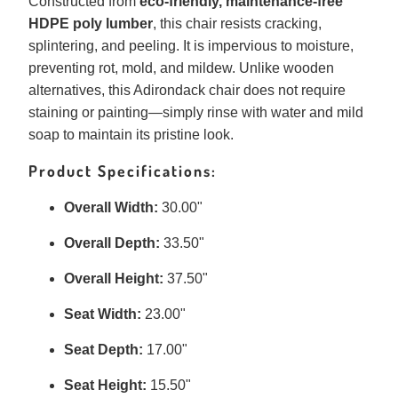
Constructed from
eco-friendly, maintenance-free
HDPE poly lumber
, this chair resists cracking,
splintering, and peeling. It is impervious to moisture,
preventing rot, mold, and mildew. Unlike wooden
alternatives, this Adirondack chair does not require
staining or painting—simply rinse with water and mild
soap to maintain its pristine look.
Product Specifications:
Overall Width:
30.00"
Overall Depth:
33.50"
Overall Height:
37.50"
Seat Width:
23.00"
Seat Depth:
17.00"
Seat Height:
15.50"