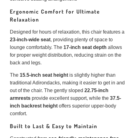
Ergonomic Comfort for Ultimate
Relaxation
Designed for hours of relaxation, this chair features a
23-inch-wide seat
, providing plenty of space to
lounge comfortably. The
17-inch seat depth
allows
for proper weight distribution, reducing strain on the
back and legs.
The
15.5-inch seat height
is slightly higher than
traditional Adirondacks, making it easier to get in and
out of the chair. The gently sloped
22.75-inch
armrests
provide excellent support, while the
37.5-
inch backrest height
offers superior upper-body
comfort.
Built to Last & Easy to Maintain