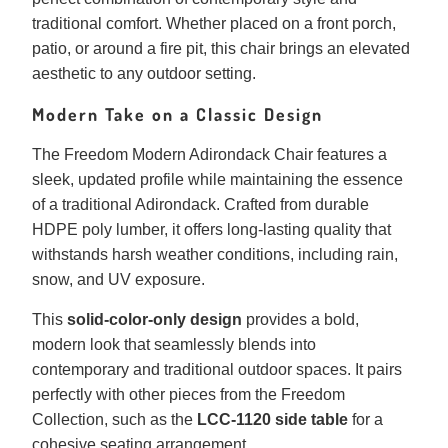
traditional comfort. Whether placed on a front porch,
patio, or around a fire pit, this chair brings an elevated
aesthetic to any outdoor setting.
Modern Take on a Classic Design
The Freedom Modern Adirondack Chair features a
sleek, updated profile while maintaining the essence
of a traditional Adirondack. Crafted from durable
HDPE poly lumber, it offers long-lasting quality that
withstands harsh weather conditions, including rain,
snow, and UV exposure.
This
solid-color-only design
provides a bold,
modern look that seamlessly blends into
contemporary and traditional outdoor spaces. It pairs
perfectly with other pieces from the Freedom
Collection, such as the
LCC-1120 side table
for a
cohesive seating arrangement.