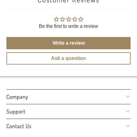
Be the first to write a review
Write a review
Ask a question
Company
Support
Contact Us