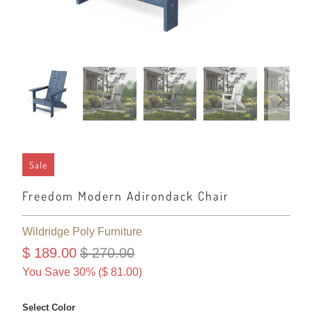
Sale
Freedom Modern Adirondack Chair
Wildridge Poly Furniture
$ 189.00
$ 270.00
You Save 30% (
$ 81.00
)
Select Color