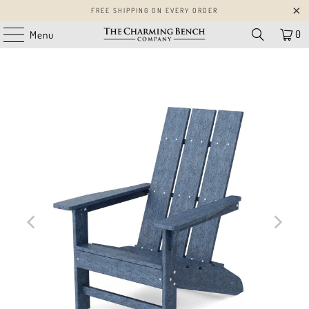
FREE SHIPPING ON EVERY ORDER
0
Menu