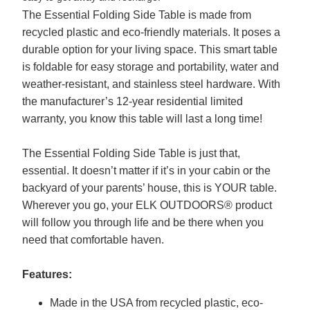
The Essential Folding Side Table is made from
recycled plastic and eco-friendly materials. It poses a
durable option for your living space. This smart table
is foldable for easy storage and portability, water and
weather-resistant, and stainless steel hardware. With
the manufacturer’s 12-year residential limited
warranty, you know this table will last a long time!
The Essential Folding Side Table is just that,
essential. It doesn’t matter if it’s in your cabin or the
backyard of your parents’ house, this is YOUR table.
Wherever you go, your ELK OUTDOORS® product
will follow you through life and be there when you
need that comfortable haven.
Features:
Made in the USA from recycled plastic, eco-