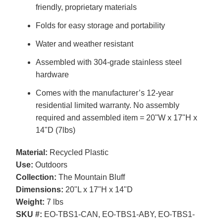
friendly, proprietary materials
Folds for easy storage and portability
Water and weather resistant
Assembled with 304-grade stainless steel
hardware
Comes with the manufacturer’s 12-year
residential limited warranty. No assembly
required and assembled item = 20"W x 17"H x
14"D (7lbs)
Material:
Recycled Plastic
Use:
Outdoors
Collection:
The Mountain Bluff
Dimensions:
20"L x 17"H x 14"D
Weight:
7 lbs
SKU #:
EO-TBS1-CAN, EO-TBS1-ABY, EO-TBS1-