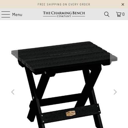
FREE SHIPPING ON EVERY ORDER
0
Menu