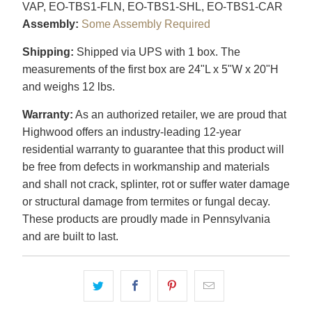
VAP, EO-TBS1-FLN, EO-TBS1-SHL, EO-TBS1-CAR
Assembly:
Some Assembly Required
Shipping:
Shipped via UPS with 1 box. The
measurements of the first box are 24"L x 5"W x 20"H
and weighs 12 lbs.
Warranty:
As an authorized retailer, we are proud that
Highwood offers an industry-leading 12-year
residential warranty to guarantee that this product will
be free from defects in workmanship and materials
and shall not crack, splinter, rot or suffer water damage
or structural damage from termites or fungal decay.
These products are proudly made in Pennsylvania
and are built to last.