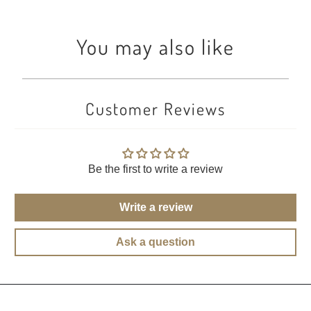
You may also like
Customer Reviews
Be the first to write a review
Write a review
Ask a question