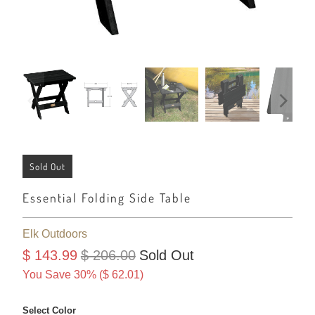
Sold Out
Essential Folding Side Table
Elk Outdoors
$ 143.99
$ 206.00
Sold Out
You Save 30% (
$ 62.01
)
Select Color