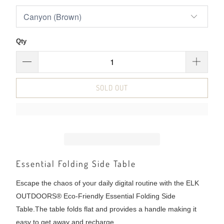
Qty
SOLD OUT
Essential Folding Side Table
Escape the chaos of your daily digital routine with the ELK
OUTDOORS® Eco-Friendly Essential Folding Side
Table.
The table folds flat and provides a handle making it
easy to get away and recharge.