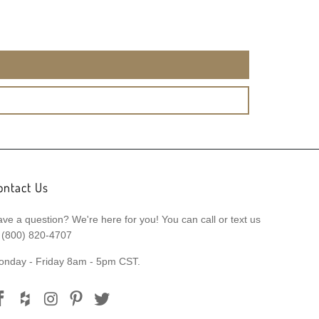
ontact Us
ve a question? We're here for you! You can call or text us
 (800) 820-4707
onday - Friday 8am - 5pm CST.