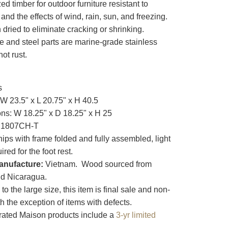
zed timber for outdoor furniture resistant to
 and the effects of wind, rain, sun, and freezing.
n dried to eliminate cracking or shrinking.
e and steel parts are marine-grade stainless
not rust.
s
W 23.5" x L 20.75" x H 40.5
ns: W 18.25" x D 18.25" x H 25
1807CH-T
ips with frame folded and fully assembled, light
red for the foot rest.
anufacture:
Vietnam. Wood sourced from
d Nicaragua.
o the large size, this item is final sale and non-
th the exception of items with defects.
ated Maison products include a
3-yr limited