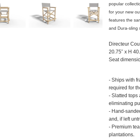
popular collecti
for your new ou
features the s
and Dura-sling 
Directeur Cou
20.75" x H 40
Seat dimensio
- Ships with f
required for th
- Slatted tops
eliminating p
- Hand-sanded 
and, if left un
- Premium tea
plantations.