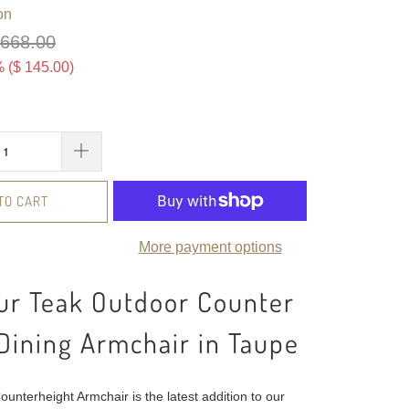
on
 668.00
 (
$ 145.00
)
TO CART
More payment options
ur Teak Outdoor Counter
Dining Armchair in Taupe
unterheight Armchair is the latest addition to our