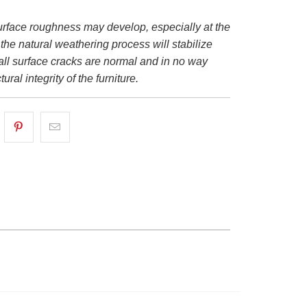
urface roughness may develop, especially at the
 the natural weathering process will stabilize
all surface cracks are normal and in no way
tural integrity of the furniture.