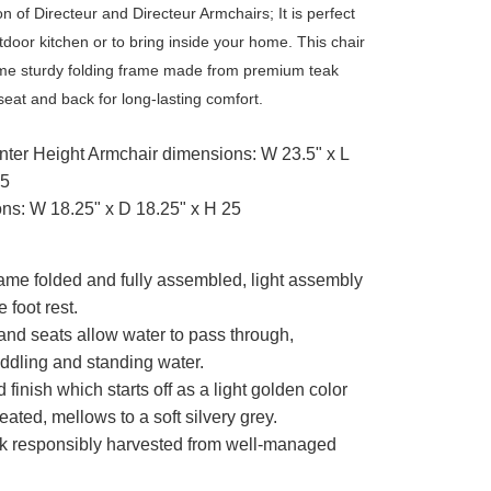
on of Directeur and Directeur Armchairs; It is perfect
tdoor kitchen or to bring inside your home. This chair
ame sturdy folding frame made from premium teak
seat and back for long-lasting comfort.
nter Height Armchair dimensions: W 23.5" x L
.5
ns: W 18.25" x D 18.25" x H 25
rame folded and fully assembled, light assembly
e foot rest.
 and seats allow water to pass through,
uddling and standing water.
finish which starts off as a light golden color
treated, mellows to a soft silvery grey.
k responsibly harvested from well-managed