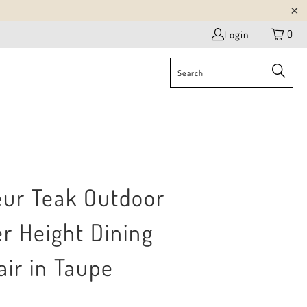
0
Login
eur Teak Outdoor
r Height Dining
ir in Taupe