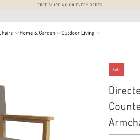
FREE SHIPPING ON EVERY ORDER
Chairs
Home & Garden
Outdoor Living
Sale
Direct
Counte
Armcha