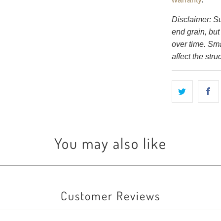
Disclaimer: S
end grain, but
over time. Sm
affect the struc
You may also like
Customer Reviews