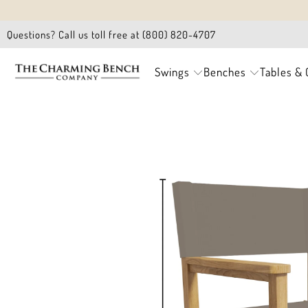
Questions? Call us toll free at (800) 820-4707
Swings
Benches
Tables & 