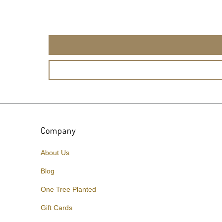
Company
About Us
Blog
One Tree Planted
Gift Cards