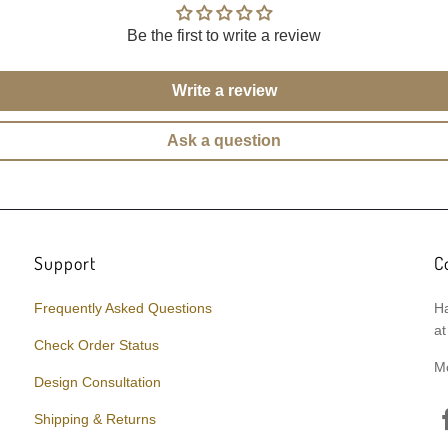
Be the first to write a review
Write a review
Ask a question
Support
C
Frequently Asked Questions
Ha
at
Check Order Status
M
Design Consultation
Shipping & Returns