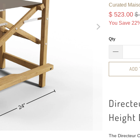
Curated Mais
$ 523.00
$
You Save 22%
Qty
ADD 
Directe
Height 
The Directeur Co