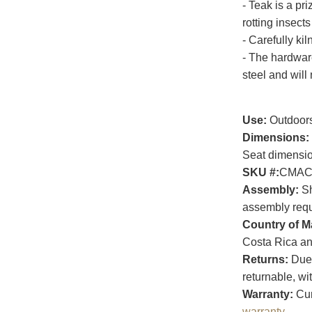
- Teak is a pri
rotting insects
- Carefully kil
- The hardwar
steel and will 
Use:
Outdoor
Dimensions:
Seat dimensio
SKU #:
CMAC
Assembly:
Sh
assembly requi
Country of M
Costa Rica an
Returns:
Due t
returnable, wi
Warranty:
Cur
warranty
.