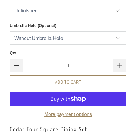
Umbrella Hole (Optional)
Qty
ADD TO CART
More payment options
Cedar Four Square Dining Set