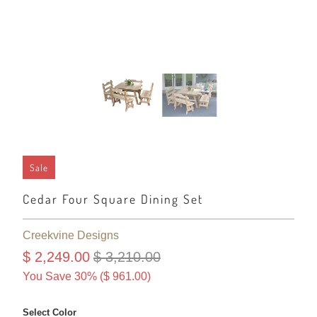
Sale
Cedar Four Square Dining Set
Creekvine Designs
$ 2,249.00
$ 3,210.00
You Save 30% (
$ 961.00
)
Select Color