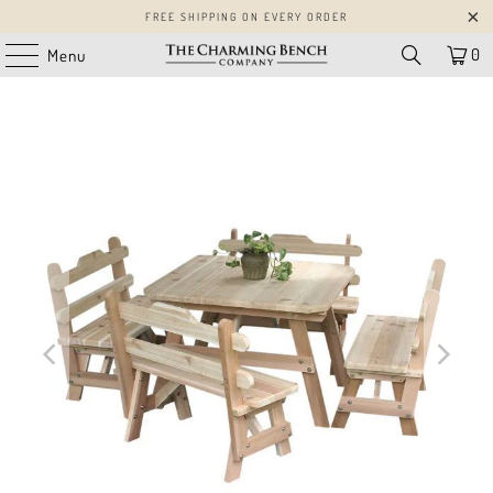
FREE SHIPPING ON EVERY ORDER
0
Menu