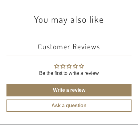
You may also like
Customer Reviews
Be the first to write a review
Write a review
Ask a question