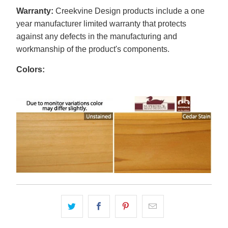
Warranty:
Creekvine Design products include a one
year manufacturer limited warranty that protects
against any defects in the manufacturing and
workmanship of the product's components.
Colors: