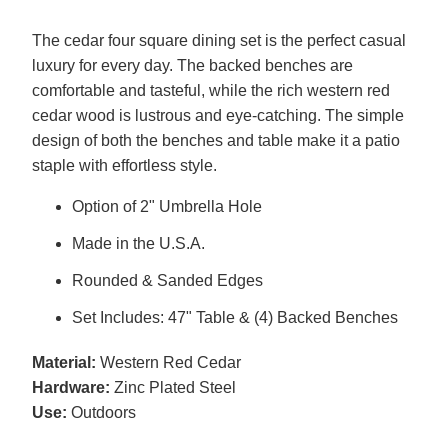
The cedar four square dining set is the perfect casual
luxury for every day. The backed benches are
comfortable and tasteful, while the rich western red
cedar wood is lustrous and eye-catching. The simple
design of both the benches and table make it a patio
staple with effortless style.
Option of 2" Umbrella Hole
Made in the U.S.A.
Rounded & Sanded Edges
Set Includes: 47" Table & (4) Backed Benches
Material:
Western Red Cedar
Hardware:
Zinc Plated Steel
Use:
Outdoors