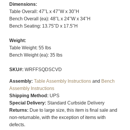
Dimensions:
Table Overall: 47"L x 47"W x 30"H
Bench Overall (ea): 48"L x 24"W x 34"H
Bench Seating: 13.75"D x 17.5"H
Weight:
Table Weight: 55 lbs
Bench Weight (ea): 35 lbs
SKU#:
WRFFSQDSCVD
Assembly:
Table Assembly Instructions
and
Bench
Assembly Instructions
Shipping Method:
UPS
Special Delivery:
Standard Curbside Delivery
Returns:
Due to large size, this item is final sale and
non-returnable, with the exception of items with
defects.