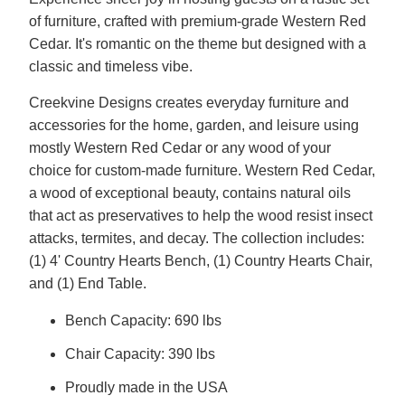
of furniture, crafted with premium-grade Western Red
Cedar. It's romantic on the theme but designed with a
classic and timeless vibe.
Creekvine Designs creates everyday furniture and
accessories for the home, garden, and leisure using
mostly Western Red Cedar or any wood of your
choice for custom-made furniture. Western Red Cedar,
a wood of exceptional beauty, contains natural oils
that act as preservatives to help the wood resist insect
attacks, termites, and decay. The collection includes:
(1) 4' Country Hearts Bench, (1) Country Hearts Chair,
and (1) End Table.
Bench Capacity: 690 lbs
Chair Capacity: 390 lbs
Proudly made in the USA