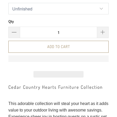
Qty
ADD TO CART
Cedar Country Hearts Furniture Collection
This adorable collection will steal your heart as it adds
value to your outdoor living with awesome savings.
Experience sheer joy in hosting guests on a rustic set