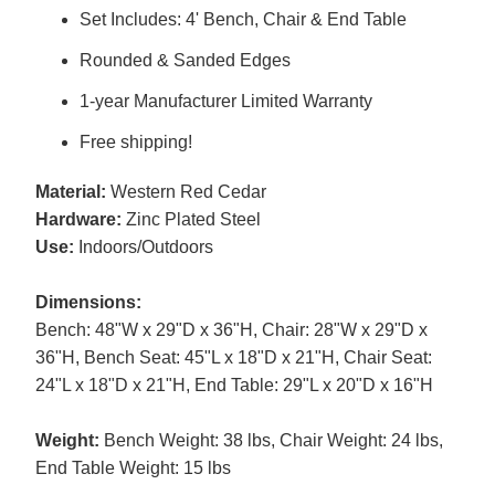
Set Includes: 4' Bench, Chair & End Table
Rounded & Sanded Edges
1-year Manufacturer Limited Warranty
Free shipping!
Material:
Western Red Cedar
Hardware:
Zinc Plated Steel
Use:
Indoors/Outdoors
Dimensions:
Bench: 48"W x 29"D x 36"H, Chair: 28"W x 29"D x
36"H, Bench Seat: 45"L x 18"D x 21"H, Chair Seat:
24"L x 18"D x 21"H, End Table: 29"L x 20"D x 16"H
Weight:
Bench Weight: 38 lbs, Chair Weight: 24 lbs,
End Table Weight: 15 lbs