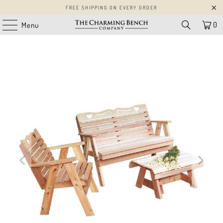
FREE SHIPPING ON EVERY ORDER
0
Menu