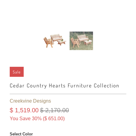
Sale
Cedar Country Hearts Furniture Collection
Creekvine Designs
$ 1,519.00
$ 2,170.00
You Save 30% (
$ 651.00
)
Select Color