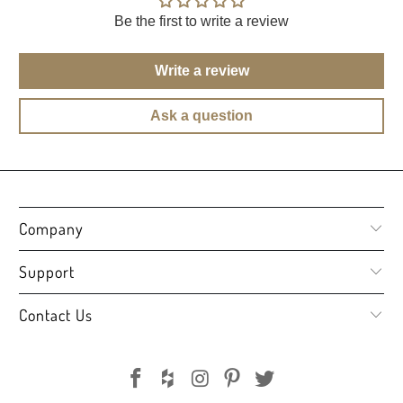
Be the first to write a review
Write a review
Ask a question
Company
Support
Contact Us