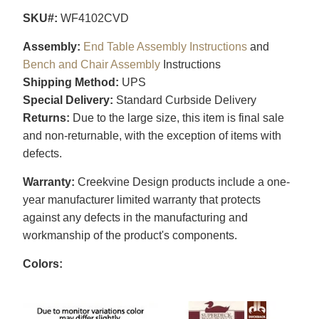
SKU#:
WF4102CVD
Assembly:
End Table Assembly Instructions
and
Bench and Chair Assembly
Instructions
Shipping Method:
UPS
Special Delivery:
Standard Curbside Delivery
Returns:
Due to the large size, this item is final sale
and non-returnable, with the exception of items with
defects.
Warranty:
Creekvine Design products include a one-
year manufacturer limited warranty that protects
against any defects in the manufacturing and
workmanship of the product's components.
Colors: