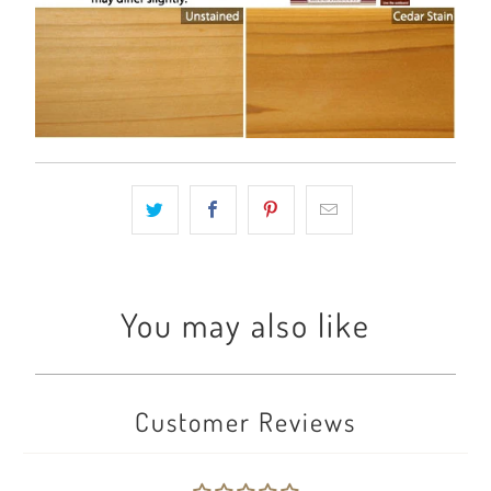
You may also like
Customer Reviews