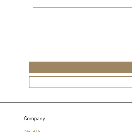
Company
About Us