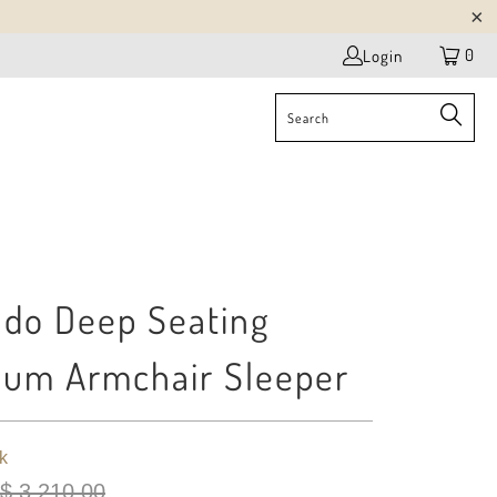
0
Login
do Deep Seating
um Armchair Sleeper
k
$ 3,210.00