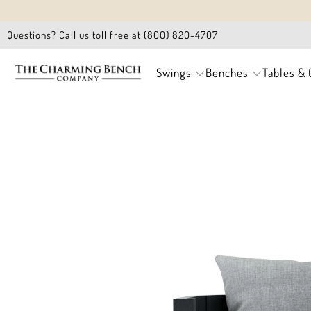
Questions? Call us toll free at (800) 820-4707
Swings
Benches
Tables & 