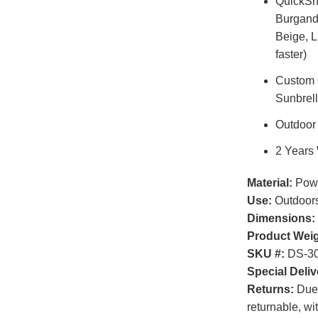
QuickShi
Burgandy
Beige, 
faster)
Custom O
Sunbrel
Outdoor
2 Years
Material:
Powd
Use:
Outdoor
Dimensions:
Product Weig
SKU #:
DS-30
Special Deliv
Returns:
Due t
returnable, wi