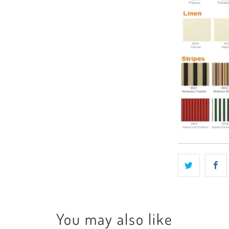
You may also like