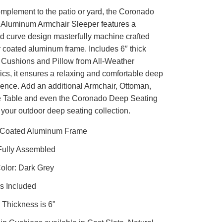
omplement to the patio or yard, the Coronado
Aluminum Armchair Sleeper features a
d curve design masterfully machine crafted
 coated aluminum frame. Includes 6″ thick
Cushions and Pillow from All-Weather
ics, it ensures a relaxing and comfortable deep
ience. Add an additional Armchair, Ottoman,
e Table and even the Coronado Deep Seating
 your outdoor deep seating collection.
Coated Aluminum Frame
Fully Assembled
olor: Dark Grey
s Included
Thickness is 6"