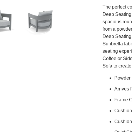
The perfect c
Deep Seating 
spacious roun
from a powder
Deep Seating 
Sunbrella fabr
seating exper
Coffee or Sid
Sofa to create
Powder 
Arrives 
Frame C
Cushion
Cushion 