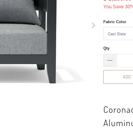
You Save 30%
Fabric Color
Qty
ADD 
Corona
Alumin