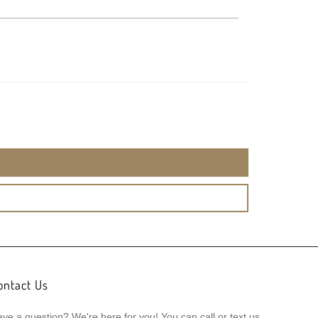
ontact Us
ve a question? We're here for you! You can call or text us