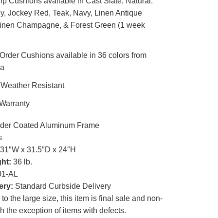
p Cushions available in Cast Slate, Natural,
, Jockey Red, Teak, Navy, Linen Antique
Linen Champagne, & Forest Green (1 week
rder Cushions available in 36 colors from
la
 Weather Resistant
 Warranty
er Coated Aluminum Frame
s
31″W x 31.5″D x 24″H
ht:
36 lb.
1-AL
ery:
Standard Curbside Delivery
o the large size, this item is final sale and non-
th the exception of items with defects.