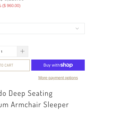
 (
$ 960.00
)
TO CART
More payment options
do Deep Seating
um Armchair Sleeper