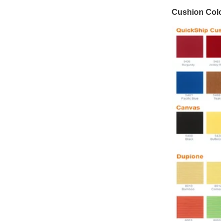
Cushion Colo