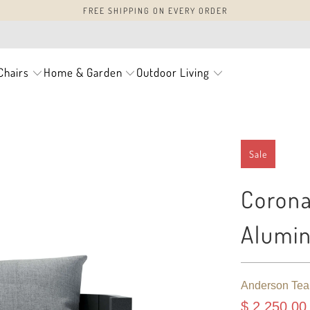
FREE SHIPPING ON EVERY ORDER
Chairs
Home & Garden
Outdoor Living
Sale
Corona
Alumin
Anderson Tea
$ 2,250.00