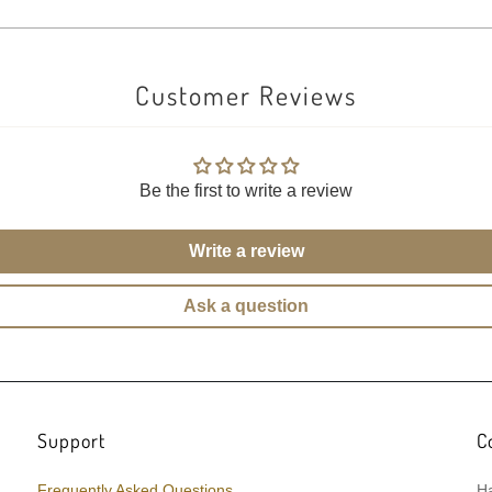
Customer Reviews
Be the first to write a review
Write a review
Ask a question
Support
C
Frequently Asked Questions
Ha