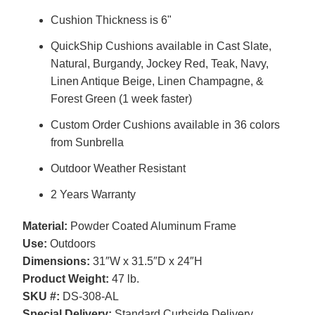
Cushion Thickness is 6"
QuickShip Cushions available in Cast Slate,
Natural, Burgandy, Jockey Red, Teak, Navy,
Linen Antique Beige, Linen Champagne, &
Forest Green (1 week faster)
Custom Order Cushions available in 36 colors
from Sunbrella
Outdoor Weather Resistant
2 Years Warranty
Material:
Powder Coated Aluminum Frame
Use:
Outdoors
Dimensions:
31″W x 31.5″D x 24″H
Product Weight:
47 lb.
SKU #:
DS-308-AL
Special Delivery:
Standard Curbside Delivery