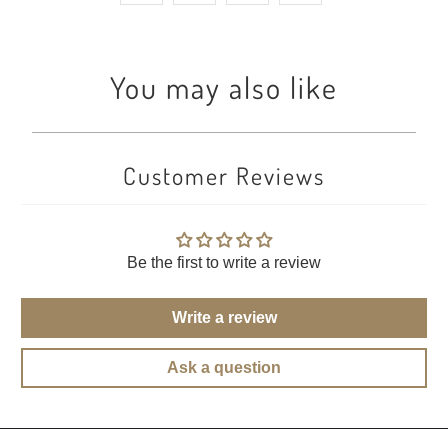
You may also like
Customer Reviews
Be the first to write a review
Write a review
Ask a question