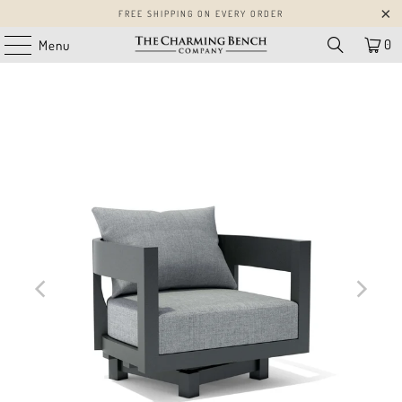
FREE SHIPPING ON EVERY ORDER
0
Menu