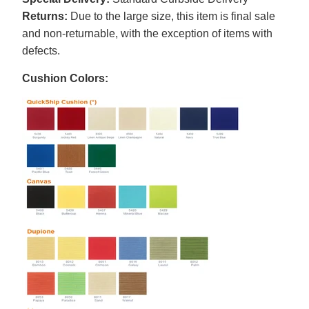
Returns:
Due to the large size, this item is final sale
and non-returnable, with the exception of items with
defects.
Cushion Colors: