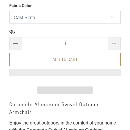
Fabric Color
Qty
ADD TO CART
Coronado Aluminum Swivel Outdoor
Armchair
Enjoy the great outdoors in the comfort of your home