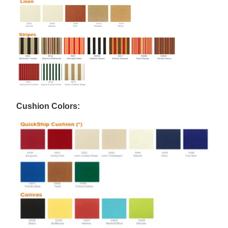
Cushion Colors: