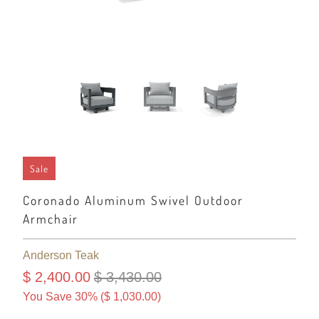
Sale
Coronado Aluminum Swivel Outdoor
Armchair
Anderson Teak
$ 2,400.00
$ 3,430.00
You Save 30% (
$ 1,030.00
)