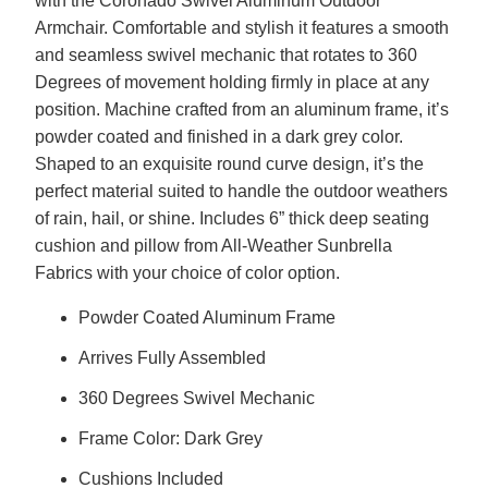
with the Coronado Swivel Aluminum Outdoor
Armchair. Comfortable and stylish it features a smooth
and seamless swivel mechanic that rotates to 360
Degrees of movement holding firmly in place at any
position. Machine crafted from an aluminum frame, it’s
powder coated and finished in a dark grey color.
Shaped to an exquisite round curve design, it’s the
perfect material suited to handle the outdoor weathers
of rain, hail, or shine. Includes 6” thick deep seating
cushion and pillow from All-Weather Sunbrella
Fabrics with your choice of color option.
Powder Coated Aluminum Frame
Arrives Fully Assembled
360 Degrees Swivel Mechanic
Frame Color: Dark Grey
Cushions Included