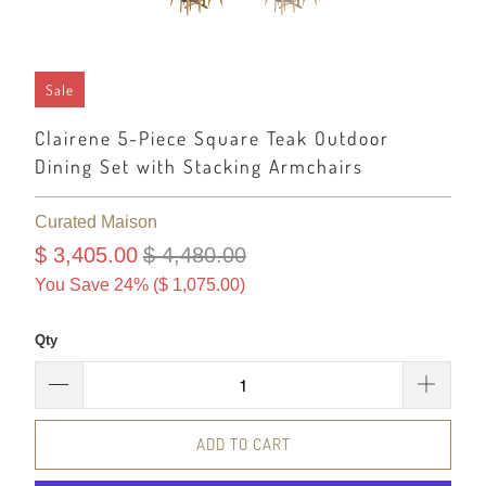
Sale
Clairene 5-Piece Square Teak Outdoor
Dining Set with Stacking Armchairs
Curated Maison
$ 3,405.00
$ 4,480.00
You Save 24% (
$ 1,075.00
)
Qty
ADD TO CART