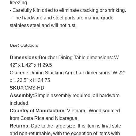
freezing.
- Carefully kiln dried to eliminate cracking or shrinking.
- The hardware and steel parts are marine-grade
stainless steel and will not rust.
Use:
Outdoors
Dimensions:
Boucher Dining Table dimensions: W
42" x L 42" x H 29.5
Clairene Dining Stacking Armchair dimensions: W 22"
x L 23.5" x H 34.75
SKU#:
CMS-HD
Assembly:
Simple assembly required, all hardware
included.
Country of Manufacture:
Vietnam. Wood sourced
from Costa Rica and Nicaragua.
Returns:
Due to the large size, this item is final sale
and non-returnable, with the exception of items with