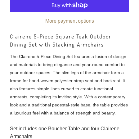
More payment options
Clairene 5-Piece Square Teak Outdoor
Dining Set with Stacking Armchairs
The Clairene 5-Piece Dining Set features a fusion of design
and materials to bring elegance and year-round comfort to
your outdoor spaces. The slim legs of the armchair form a
frame for hand-woven polyester strap seat and backrest. It
also features simple lines curved to create functional
armrests, completing its inviting style. With a contemporary
look and a traditional pedestal-style base, the table provides
a luxurious feel with a balance of strength and beauty.
Set includes one Boucher Table and four Clairene
Armchairs