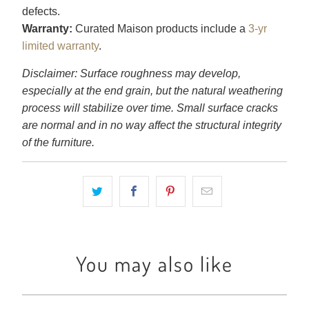
defects.
Warranty:
Curated Maison products include a
3-yr
limited warranty
.
Disclaimer: Surface roughness may develop,
especially at the end grain, but the natural weathering
process will stabilize over time. Small surface cracks
are normal and in no way affect the structural integrity
of the furniture.
You may also like