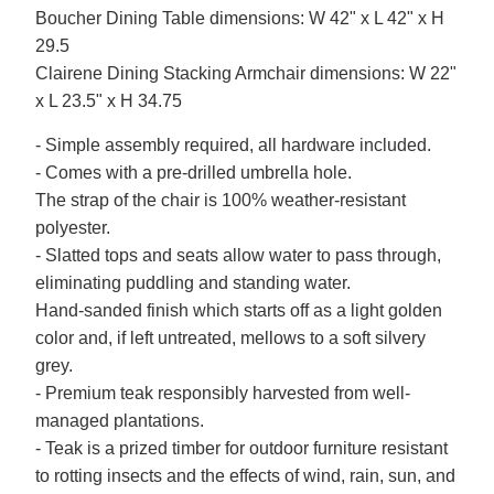
Boucher Dining Table dimensions: W 42" x L 42" x H
29.5
Clairene Dining Stacking Armchair dimensions: W 22"
x L 23.5" x H 34.75
- Simple assembly required, all hardware included.
- Comes with a pre-drilled umbrella hole.
The strap of the chair is 100% weather-resistant
polyester.
- Slatted tops and seats allow water to pass through,
eliminating puddling and standing water.
Hand-sanded finish which starts off as a light golden
color and, if left untreated, mellows to a soft silvery
grey.
- Premium teak responsibly harvested from well-
managed plantations.
- Teak is a prized timber for outdoor furniture resistant
to rotting insects and the effects of wind, rain, sun, and