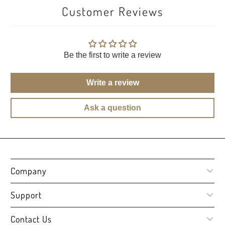
Customer Reviews
Be the first to write a review
Write a review
Ask a question
Company
Support
Contact Us