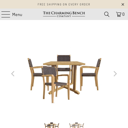
FREE SHIPPING ON EVERY ORDER
0
Menu