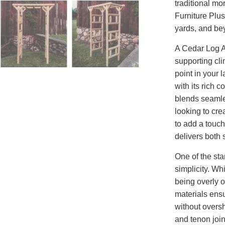
traditional mo
Furniture Plus
yards, and be
A Cedar Log Ar
supporting clim
point in your 
with its rich 
blends seamle
looking to cre
to add a touch
delivers both 
One of the sta
simplicity. Wh
being overly o
materials ens
without oversh
and tenon join