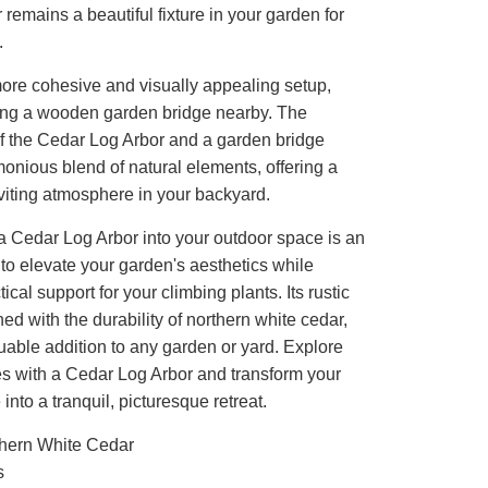
r remains a beautiful fixture in your garden for
.
ore cohesive and visually appealing setup,
ing a wooden garden bridge nearby. The
f the Cedar Log Arbor and a garden bridge
onious blend of natural elements, offering a
viting atmosphere in your backyard.
a Cedar Log Arbor into your outdoor space is an
to elevate your garden's aesthetics while
ical support for your climbing plants. Its rustic
d with the durability of northern white cedar,
uable addition to any garden or yard. Explore
ies with a Cedar Log Arbor and transform your
into a tranquil, picturesque retreat.
hern White Cedar
s