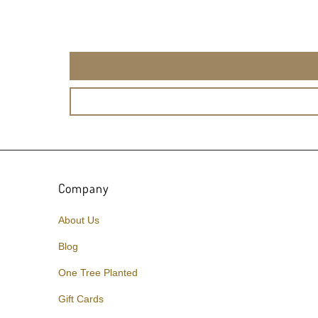
Company
About Us
Blog
One Tree Planted
Gift Cards