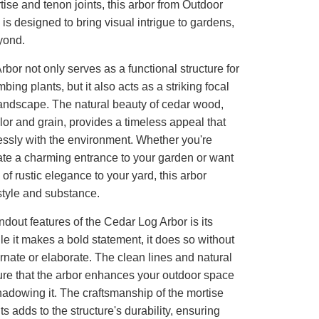
rtise and tenon joints, this arbor from Outdoor
 is designed to bring visual intrigue to gardens,
yond.
bor not only serves as a functional structure for
bing plants, but it also acts as a striking focal
landscape. The natural beauty of cedar wood,
color and grain, provides a timeless appeal that
ssly with the environment. Whether you're
ate a charming entrance to your garden or want
 of rustic elegance to your yard, this arbor
style and substance.
ndout features of the Cedar Log Arbor is its
ile it makes a bold statement, it does so without
rnate or elaborate. The clean lines and natural
ure that the arbor enhances your outdoor space
adowing it. The craftsmanship of the mortise
ts adds to the structure's durability, ensuring