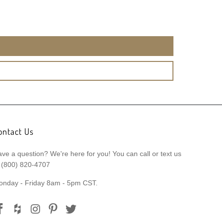
ontact Us
ve a question? We're here for you! You can call or text us
 (800) 820-4707
onday - Friday 8am - 5pm CST.