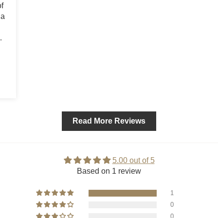
f
 a
Read More Reviews
5.00 out of 5
Based on 1 review
1
0
0