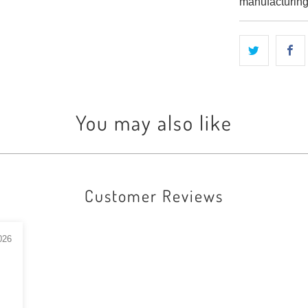
manufacturing
You may also like
Customer Reviews
026