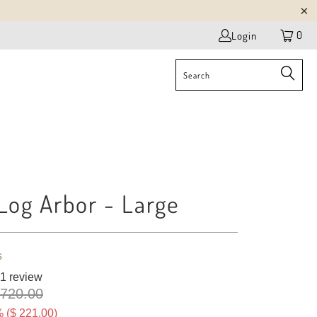
0
Login
Log Arbor - Large
s
1 review
 720.00
 (
$ 221.00
)