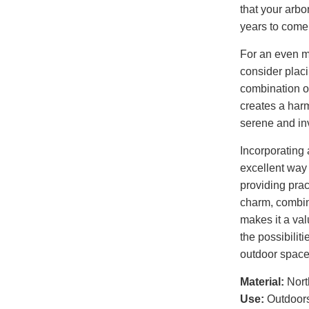
that your arbo
years to come
For an even m
consider plac
combination o
creates a harm
serene and in
Incorporating 
excellent way 
providing pract
charm, combine
makes it a val
the possibilit
outdoor space 
Material:
Nort
Use:
Outdoor