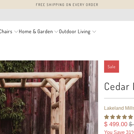
FREE SHIPPING ON EVERY ORDER
Chairs
Home & Garden
Outdoor Living
Sale
Cedar 
Lakeland Mill
$ 499.00
$
You Save 31%