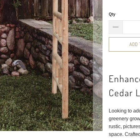
Qty
ADD 
Enhance
Cedar L
Looking to ad
greenery grow 
rustic, pictur
space. Crafted