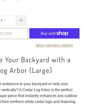
TO CART
More payment options
 Your Backyard with a
og Arbor (Large)
d ambiance to your backyard or help your
vertically? A Cedar Log Arbor is the perfect
esque piece that instantly enhances any outdoor
 from northern white cedar logs and featuring