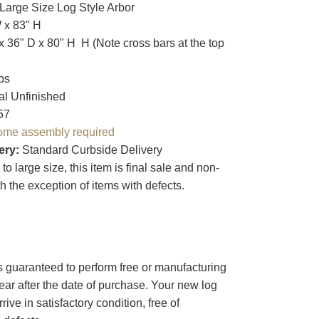
 Large Size Log Style Arbor
W x 83" H
x 36" D x 80" H H (Note cross bars at the top
bs
ral Unfinished
57
ome assembly required
ery:
Standard Curbside Delivery
o large size, this item is final sale and non-
th the exception of items with defects.
s guaranteed to perform free or manufacturing
year after the date of purchase. Your new log
arrive in satisfactory condition, free of