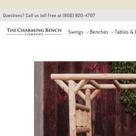
Questions? Call us toll free at (800) 820-4707
Swings
Benches
Tables & 