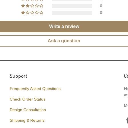
0
0
Write a review
Ask a question
Support
C
Frequently Asked Questions
Ha
at
Check Order Status
M
Design Consultation
Shipping & Returns