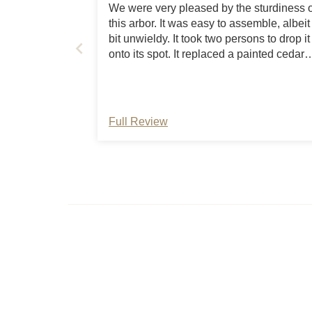
We were very pleased by the sturdiness o
this arbor. It was easy to assemble, albeit
bit unwieldy. It took two persons to drop it
onto its spot. It replaced a painted cedar
arch that lasted twenty years, and we
expect this one to last that long as well. The
arbor arrived quickly and had clear
instructions. The birds, grapes, and roses
Full Review
love it, as do we.