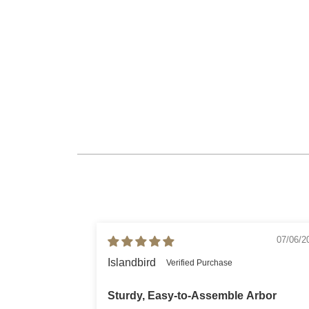
07/06/2
Islandbird
Sturdy, Easy-to-Assemble Arbor