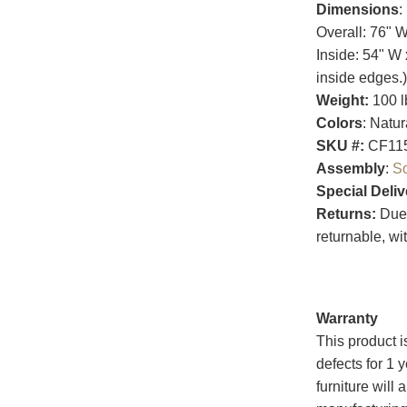
Dimensions
:
Overall: 76" 
Inside: 54" W 
inside edges.)
Weight:
100 l
Colors
: Natu
SKU #:
CF11
Assembly
:
S
Special Deliv
Returns:
Due t
returnable, wi
Warranty
This product i
defects for 1 
furniture will 