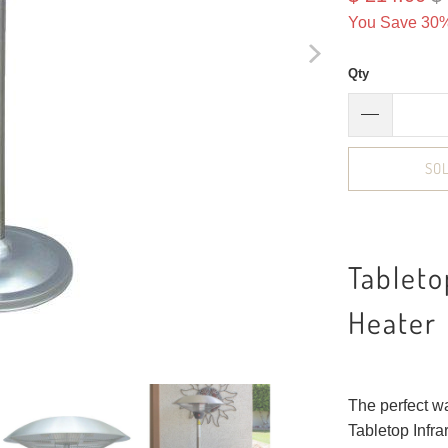
You Save 30%
Qty
SO
Tableto
Heater
The perfect wa
Tabletop Infra