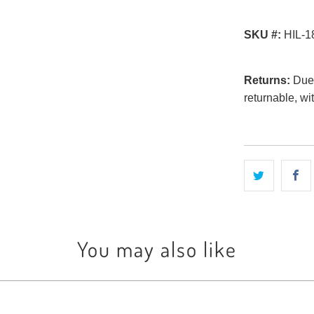
SKU #:
HIL-1
Returns:
Due t
returnable, wi
You may also like