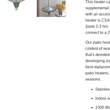
This heater c
supplemental 
with an access
heater is CSA
(lasts 2-3 hrs
connect to a 2
Our patio hea
coldest of se
that's devote
developing our
best replaceme
patio heaters,
seasons.
Stainles
Indoor a
1500 Wa