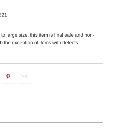
821
o large size, this item is final sale and non-
th the exception of items with defects.