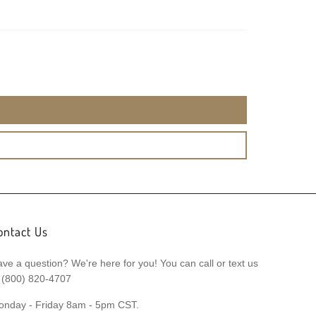
ontact Us
ve a question? We're here for you! You can call or text us
 (800) 820-4707
onday - Friday 8am - 5pm CST.