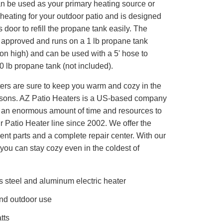
an be used as your primary heating source or
heating for your outdoor patio and is designed
 door to refill the propane tank easily. The
 approved and runs on a 1 lb propane tank
. on high) and can be used with a 5' hose to
0 lb propane tank (not included).
ters are sure to keep you warm and cozy in the
asons. AZ Patio Heaters is a US-based company
d an enormous amount of time and resources to
 Patio Heater line since 2002. We offer the
nt parts and a complete repair center. With our
 you can stay cozy even in the coldest of
s steel and aluminum electric heater
nd outdoor use
tts