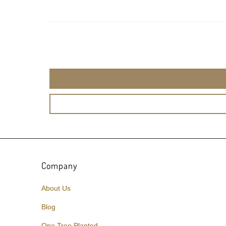
Company
About Us
Blog
One Tree Planted