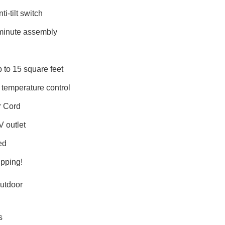
ti-tilt switch
minute assembly
 to 15 square feet
 temperature control
r Cord
V outlet
ed
pping!
utdoor
s