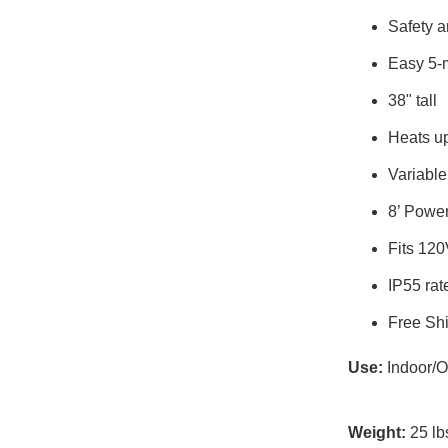
Safety an
Easy 5-
38" tall
Heats up
Variable
8’ Powe
Fits 120
IP55 rat
Free Shi
Use:
Indoor/O
Weight:
25 lb