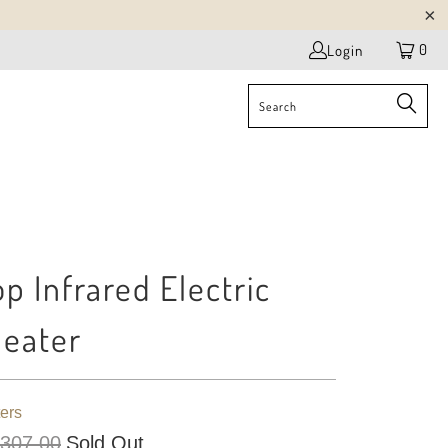
0
Login
p Infrared Electric
Heater
ers
 307.00
Sold Out