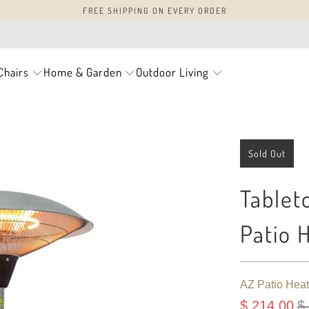
FREE SHIPPING ON EVERY ORDER
Chairs
Home & Garden
Outdoor Living
Sold Out
Tableto
Patio 
AZ Patio Heat
$ 214.00
$