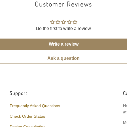
Customer Reviews
Be the first to write a review
Write a review
Ask a question
Support
C
Frequently Asked Questions
Ha
at
Check Order Status
M
Design Consultation