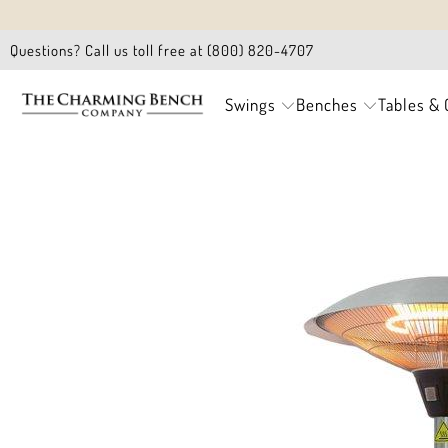
Questions? Call us toll free at (800) 820-4707
Swings
Benches
Tables & 