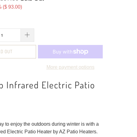
 (
$ 93.00
)
LD OUT
More payment options
p Infrared Electric Patio
y to enjoy the outdoors during winter is with a
red Electric Patio Heater by AZ Patio Heaters.