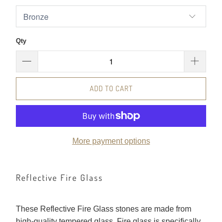
Qty
ADD TO CART
More payment options
Reflective Fire Glass
These Reflective Fire Glass stones are made from
high-quality tempered glass. Fire glass is specifically