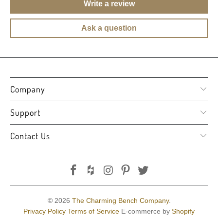
Write a review
Ask a question
Company
Support
Contact Us
© 2026
The Charming Bench Company
.
Privacy Policy
Terms of Service
E-commerce by
Shopify