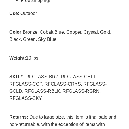
Free shipping!
Use:
Outdoor
Color:
Bronze, Cobalt Blue, Copper, Crystal, Gold,
Black, Green, Sky Blue
Weight:
10 lbs
SKU #:
RFGLASS-BRZ, RFGLASS-CBLT,
RFGLASS-COP, RFGLASS-CRYS, RFGLASS-
GOLD, RFGLASS-RBLK, RFGLASS-RGRN,
RFGLASS-SKY
Returns:
Due to large size, this item is final sale and
non-returnable, with the exception of items with