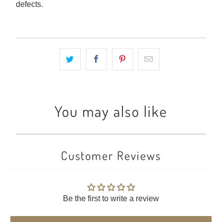
defects.
You may also like
Customer Reviews
Be the first to write a review