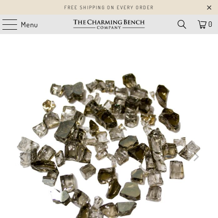
FREE SHIPPING ON EVERY ORDER
0
Menu