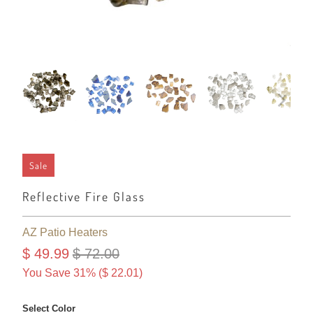
Sale
Reflective Fire Glass
AZ Patio Heaters
$ 49.99
$ 72.00
You Save 31% (
$ 22.01
)
Select Color