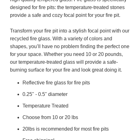
designed for fire pits: the temperature-treated stones
provide a safe and cozy focal point for your fire pit.
Transform your fire pit into a stylish focal point with our
recycled fire glass. With a variety of colors and
shapes, you’ll have no problem finding the perfect one
for your space. Whether you need 10 or 20 pounds,
our temperature-treated glass will provide a safe-
burning surface for your fire and look great doing it.
Reflective fire glass for fire pits
0.25" - 0.5" diameter
Temperature Treated
Choose from 10 or 20 lbs
20lbs is recommended for most fire pits