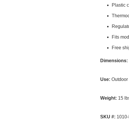
Plastic 
Thermoc
Regulato
Fits mo
Free shi
Dimensions:
Use:
Outdoor
Weight:
15 lb
SKU #:
1010