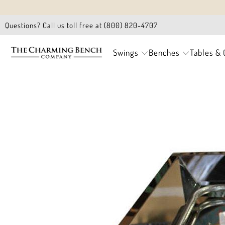
Questions? Call us toll free at (800) 820-4707
Swings
Benches
Tables & 