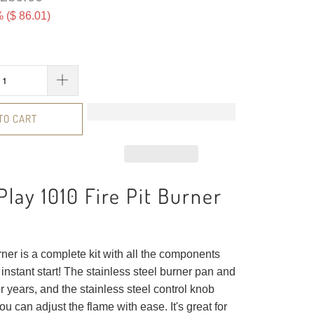
 (
$ 86.01
)
TO CART
Play 1010 Fire Pit Burner
urner is a complete kit with all the components
instant start! The stainless steel burner pan and
for years, and the stainless steel control knob
ou can adjust the flame with ease. It's great for