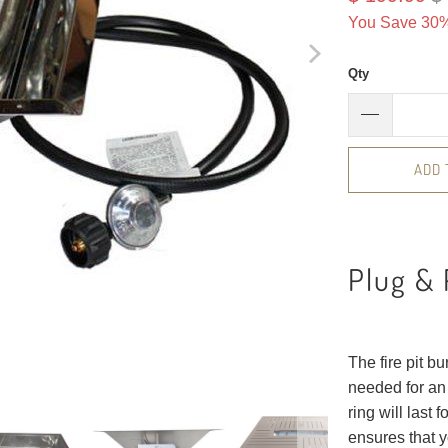
You Save 30%
Qty
ADD 
Plug & 
The fire pit b
needed for an 
ring will last 
ensures that y