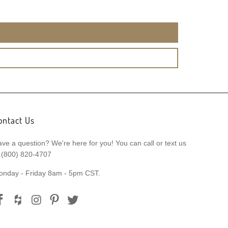
ontact Us
ve a question? We're here for you! You can call or text us
 (800) 820-4707
onday - Friday 8am - 5pm CST.