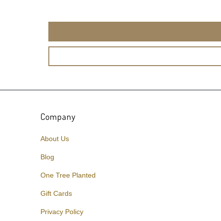
Company
About Us
Blog
One Tree Planted
Gift Cards
Privacy Policy