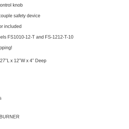
control knob
ouple safety device
r included
dels FS1010-12-T and FS-1212-T-10
pping!
27"L x 12"W x 4" Deep
s
-BURNER