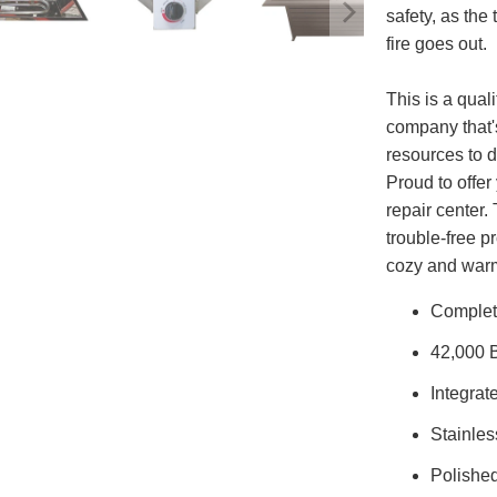
safety, as the
fire goes out.
This is a qual
company that'
resources to d
Proud to offe
repair center.
trouble-free p
cozy and warm
Complete
42,000 
Integrat
Stainles
Polished