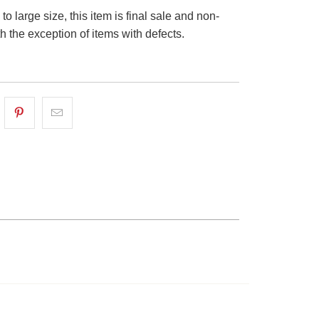
o large size, this item is final sale and non-
th the exception of items with defects.