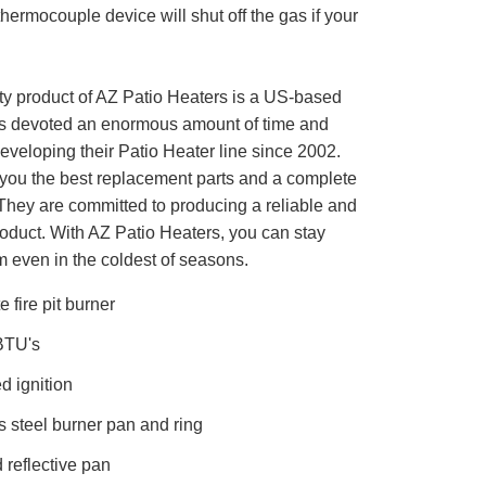
 thermocouple device will shut off the gas if your
ity product of AZ Patio Heaters is a US-based
s devoted an enormous amount of time and
eveloping their Patio Heater line since 2002.
r you the best replacement parts and a complete
 They are committed to producing a reliable and
roduct. With AZ Patio Heaters, you can stay
 even in the coldest of seasons.
 fire pit burner
BTU's
ed ignition
s steel burner pan and ring
 reflective pan