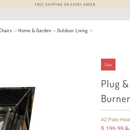
FREE SHIPPING ON EVERY ORDER
Chairs
Home & Garden
Outdoor Living
Sale
Plug & 
Burne
AZ Patio Heat
$ 199.99
$