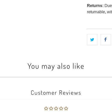
Returns:
Due t
returnable, wi
You may also like
Customer Reviews