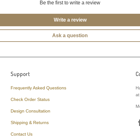
Be the first to write a review
Write a review
Ask a question
Support
C
Frequently Asked Questions
Ha
at
Check Order Status
M
Design Consultation
Shipping & Returns
Contact Us