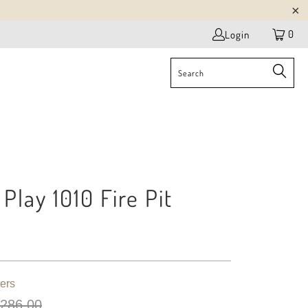
0
Login
Play 1010 Fire Pit
r
ers
 286.00