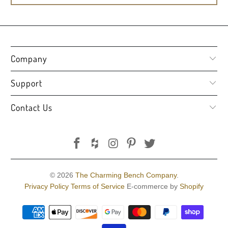
Company
Support
Contact Us
© 2026
The Charming Bench Company
.
Privacy Policy
Terms of Service
E-commerce by
Shopify