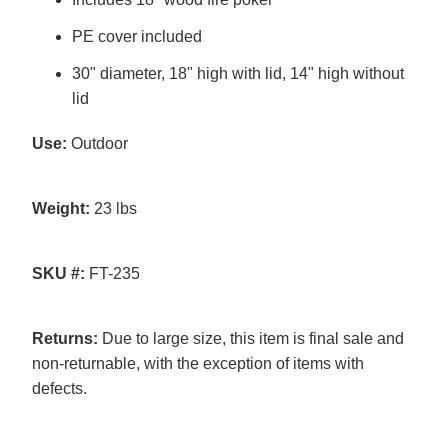
PE cover included
30" diameter, 18" high with lid, 14" high without
lid
Use:
Outdoor
Weight:
23 lbs
SKU #:
FT-235
Returns:
Due to large size, this item is final sale and
non-returnable, with the exception of items with
defects.