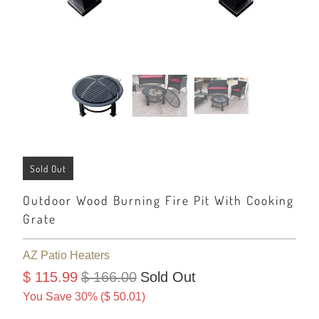
Sold Out
Outdoor Wood Burning Fire Pit With Cooking
Grate
AZ Patio Heaters
$ 115.99
$ 166.00
Sold Out
You Save 30% (
$ 50.01
)