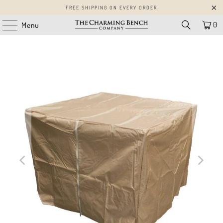
FREE SHIPPING ON EVERY ORDER
0
Menu