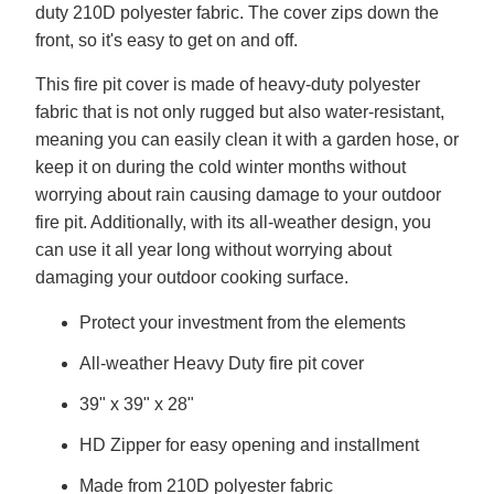
duty 210D polyester fabric. The cover zips down the
front, so it's easy to get on and off.
This fire pit cover is made of heavy-duty polyester
fabric that is not only rugged but also water-resistant,
meaning you can easily clean it with a garden hose, or
keep it on during the cold winter months without
worrying about rain causing damage to your outdoor
fire pit. Additionally, with its all-weather design, you
can use it all year long without worrying about
damaging your outdoor cooking surface.
Protect your investment from the elements
All-weather Heavy Duty fire pit cover
39" x 39" x 28"
HD Zipper for easy opening and installment
Made from 210D polyester fabric