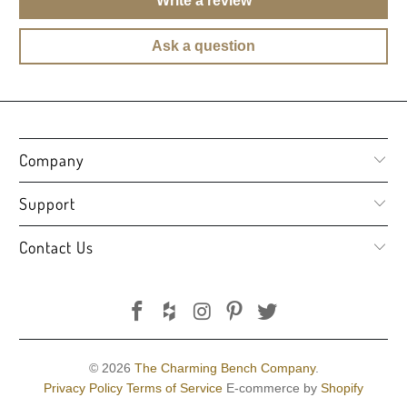
Write a review
Ask a question
Company
Support
Contact Us
© 2026
The Charming Bench Company
.
Privacy Policy
Terms of Service
E-commerce by
Shopify