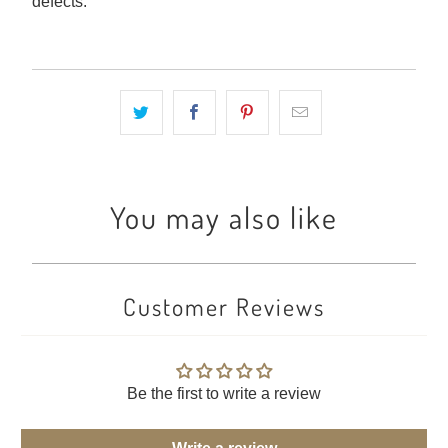
defects.
You may also like
Customer Reviews
Be the first to write a review