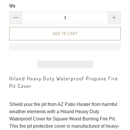
Qty
ADD TO CART
Hiland Heavy Duty Waterproof Propane Fire
Pit Cover
Shield your fire pit from AZ Patio Heater from harmful
weather elements with a Hiland Heavy Duty
Waterproof Cover for Square Wood Burning Fire Pit.
This fire pit protective cover is manufactured of heavy-