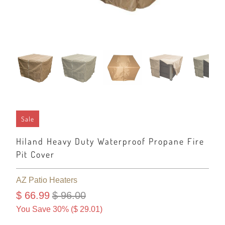
Sale
Hiland Heavy Duty Waterproof Propane Fire
Pit Cover
AZ Patio Heaters
$ 66.99
$ 96.00
You Save 30% (
$ 29.01
)