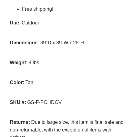
Free shipping!
Use:
Outdoor
Dimensions:
39"D x 39"W x 28"H
Weight:
4 lbs
Color:
Tan
SKU #:
GS-F-PCHDCV
Returns:
Due to large size, this item is final sale and
non-returnable, with the exception of items with