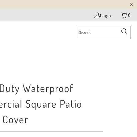
0
Login
Duty Waterproof
cial Square Patio
 Cover