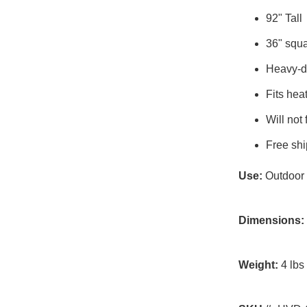
92" Tall
36" squa
Heavy-du
Fits he
Will not 
Free shi
Use:
Outdoor
Dimensions:
Weight:
4 lbs