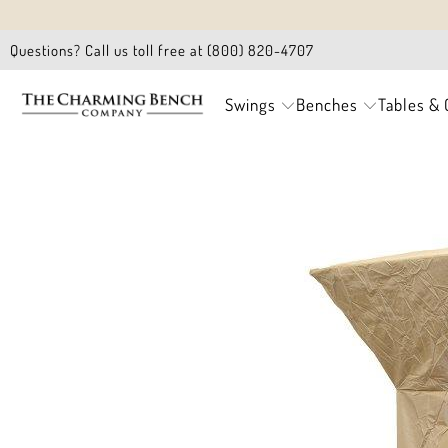
Questions? Call us toll free at (800) 820-4707
Swings
Benches
Tables & 