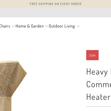
FREE SHIPPING ON EVERY ORDER
Chairs
Home & Garden
Outdoor Living
Sale
Heavy 
Commer
Heater