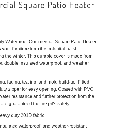
cial Square Patio Heater
ty Waterproof Commercial Square Patio Heater
 your furniture from the potential harsh
g the winter. This durable cover is made from
r, double insulated waterproof, and weather
ng, fading, tearing, and mold build-up. Fitted
duty zipper for easy opening. Coated with PVC
water resistance and further protection from the
are guaranteed the fire pit's safety.
eavy duty 201D fabric
nsulated waterproof, and weather-resistant