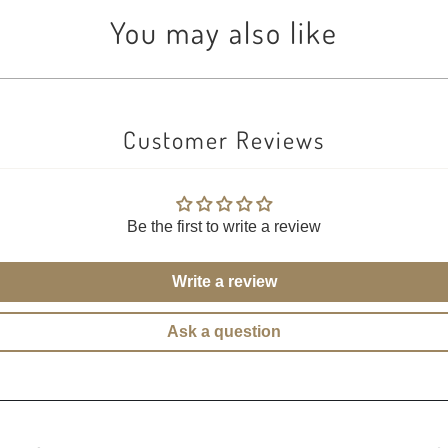
You may also like
Customer Reviews
Be the first to write a review
Write a review
Ask a question