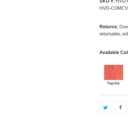
SKU #:
HVD-
HVD-COMCV-
Returns:
Due t
returnable, wi
Available Col