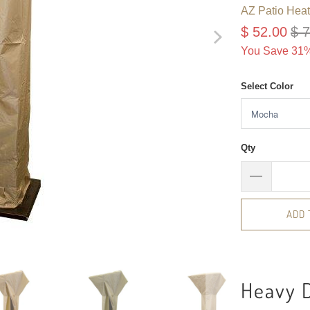
AZ Patio Heat
$ 52.00
$ 
You Save 31%
Select Color
Qty
ADD 
Heavy 