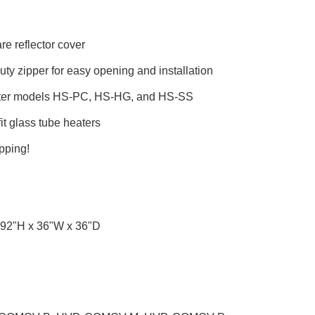
re reflector cover
ty zipper for easy opening and installation
ater models HS-PC, HS-HG, and HS-SS
fit glass tube heaters
pping!
92"H x 36"W x 36"D