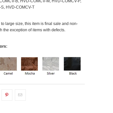
COMCV-B, HVD-COMCV-M, HVD-COMCV-P,
S, HVD-COMCV-T
o large size, this item is final sale and non-
th the exception of items with defects.
ors: