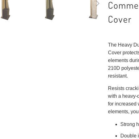
Commer
Cover
The Heavy Du
Cover protects
elements durin
210D polyeste
resistant.
Resists cracki
with a heavy-
for increased 
elements, you 
Strong h
Double i