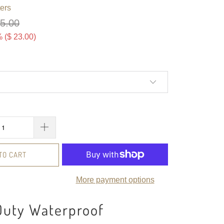
ers
75.00
 (
$ 23.00
)
TO CART
More payment options
Duty Waterproof