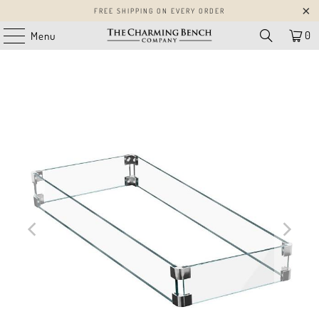
FREE SHIPPING ON EVERY ORDER
0
Menu