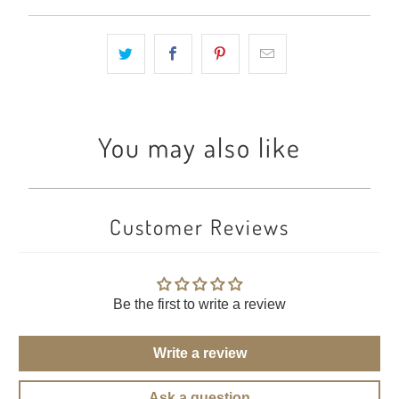
You may also like
Customer Reviews
Be the first to write a review
Write a review
Ask a question