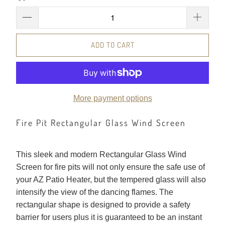
ADD TO CART
More payment options
Fire Pit Rectangular Glass Wind Screen
This sleek and modern Rectangular Glass Wind
Screen for fire pits will not only ensure the safe use of
your AZ Patio Heater, but the tempered glass will also
intensify the view of the dancing flames. The
rectangular shape is designed to provide a safety
barrier for users plus it is guaranteed to be an instant