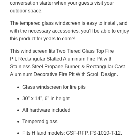
conversation starter when your guests visit your
outdoor space.
The tempered glass windscreen is easy to install, and
with the necessary accessories, you’ll be able to enjoy
this product for years to come!
This wind screen fits Two Tiered Glass Top Fire
Pit, Rectangular Slatted Aluminum Fire Pit with
Stainless Steel Propane Burner, & Rectangular Cast
Aluminum Decorative Fire Pit With Scroll Design.
Glass windscreen for fire pits
30" x 14", 6" in height
All hardware included
Tempered glass
Fits Hiland models: GSF-RFP, FS-1010-T-12,