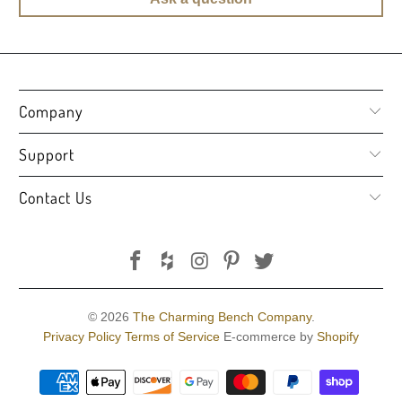
Company
Support
Contact Us
© 2026
The Charming Bench Company
.
Privacy Policy
Terms of Service
E-commerce by
Shopify