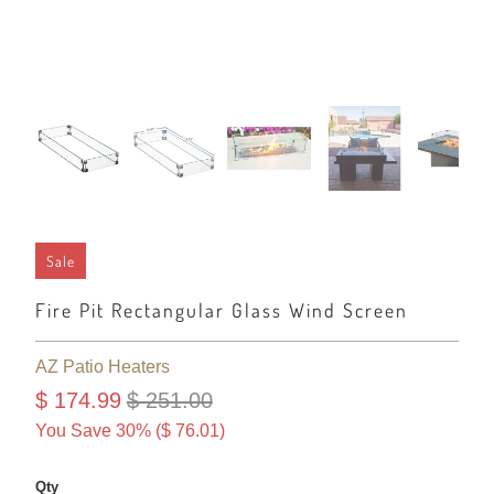
Sale
Fire Pit Rectangular Glass Wind Screen
AZ Patio Heaters
$ 174.99
$ 251.00
You Save 30% (
$ 76.01
)
Qty