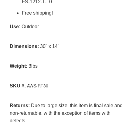
FS-1212-T-10
Free shipping!
Use:
Outdoor
Dimensions:
30" x 14"
Weight:
3
lbs
AWS-RT30
SKU #:
Returns:
Due to large size, this item is final sale and
non-returnable, with the exception of items with
defects.