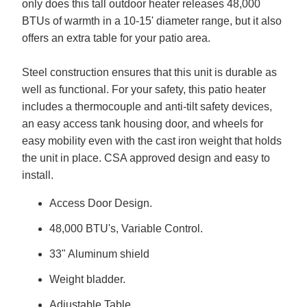
only does this tall outdoor heater releases 48,000
BTUs of warmth in a 10-15' diameter range, but it also
offers an extra table for your patio area.
Steel construction ensures that this unit is durable as
well as functional. For your safety, this patio heater
includes a thermocouple and anti-tilt safety devices,
an easy access tank housing door, and wheels for
easy mobility even with the cast iron weight that holds
the unit in place. CSA approved design and easy to
install.
Access Door Design.
48,000 BTU's, Variable Control.
33" Aluminum shield
Weight bladder.
Adjustable Table.