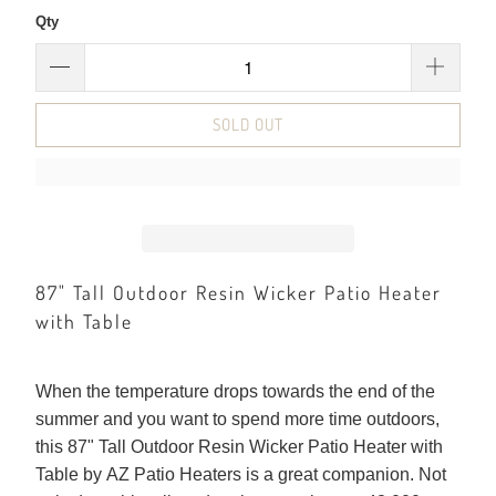
Qty
SOLD OUT
87" Tall Outdoor Resin Wicker Patio Heater
with Table
When the temperature drops towards the end of the
summer and you want to spend more time outdoors,
this 87" Tall Outdoor Resin Wicker Patio Heater with
Table by AZ Patio Heaters is a great companion. Not