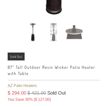
Sold Out
87" Tall Outdoor Resin Wicker Patio Heater
with Table
AZ Patio Heaters
$ 294.00
$ 421.00
Sold Out
You Save 30% (
$ 127.00
)