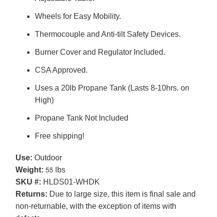
Wheels for Easy Mobility.
Thermocouple and Anti-tilt Safety Devices.
Burner Cover and Regulator Included.
CSA Approved.
Uses a 20lb Propane Tank (Lasts 8-10hrs. on
High)
Propane Tank Not Included
Free shipping!
Use:
Outdoor
55
Weight:
lbs
SKU #:
HLDS01-WHDK
Returns:
Due to large size, this item is final sale and
non-returnable, with the exception of items with