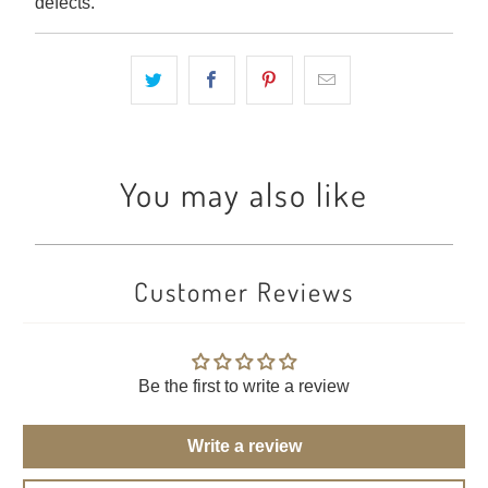
defects.
You may also like
Customer Reviews
Be the first to write a review
Write a review