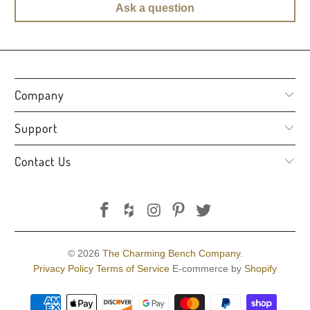
Ask a question
Company
Support
Contact Us
© 2026
The Charming Bench Company
.
Privacy Policy
Terms of Service
E-commerce by
Shopify