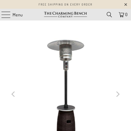
FREE SHIPPING ON EVERY ORDER
0
Menu