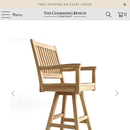
FREE SHIPPING ON EVERY ORDER
0
Menu