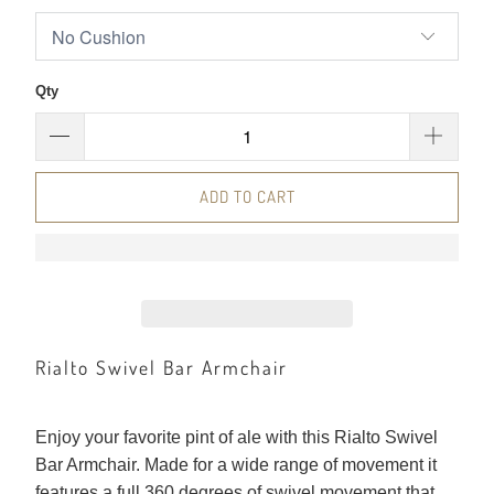
Qty
ADD TO CART
Rialto Swivel Bar Armchair
Enjoy your favorite pint of ale with this Rialto Swivel
Bar Armchair. Made for a wide range of movement it
features a full 360 degrees of swivel movement that