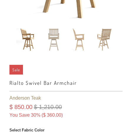
Sale
Rialto Swivel Bar Armchair
Anderson Teak
$ 850.00
$ 1,210.00
You Save 30% (
$ 360.00
)
Select Fabric Color