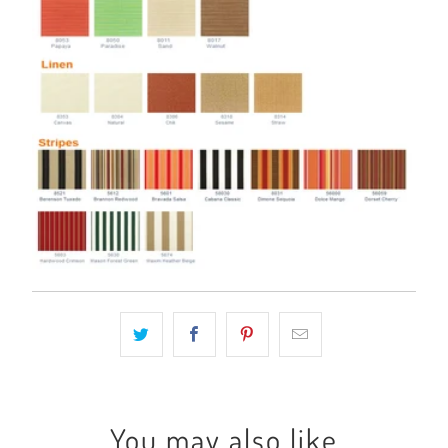
You may also like