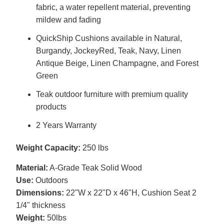
fabric, a water repellent material, preventing
mildew and fading
QuickShip Cushions available in Natural,
Burgandy, JockeyRed, Teak, Navy, Linen
Antique Beige, Linen Champagne, and Forest
Green
Teak outdoor furniture with premium quality
products
2 Years Warranty
Weight Capacity:
250 lbs
Material:
A-Grade Teak Solid Wood
Use:
Outdoors
Dimensions:
22"W x 22"D x 46"H, Cushion Seat 2
1/4" thickness
Weight:
50lbs