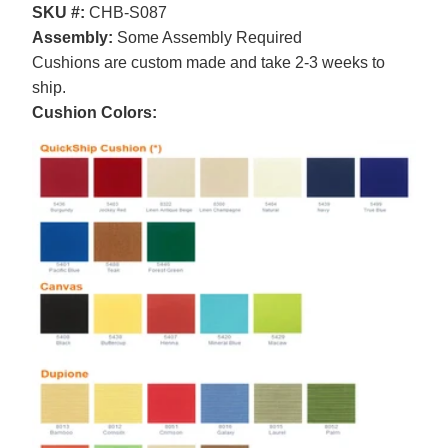
SKU #:
CHB-S087
Assembly:
Some Assembly Required
Cushions are custom made and take 2-3 weeks to
ship.
Cushion Colors: