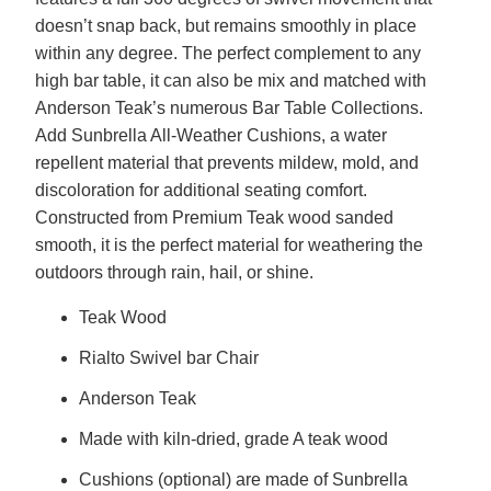
doesn’t snap back, but remains smoothly in place
within any degree. The perfect complement to any
high bar table, it can also be mix and matched with
Anderson Teak’s numerous Bar Table Collections.
Add Sunbrella All-Weather Cushions, a water
repellent material that prevents mildew, mold, and
discoloration for additional seating comfort.
Constructed from Premium Teak wood sanded
smooth, it is the perfect material for weathering the
outdoors through rain, hail, or shine.
Teak Wood
Rialto Swivel bar Chair
Anderson Teak
Made with kiln-dried, grade A teak wood
Cushions (optional) are made of Sunbrella