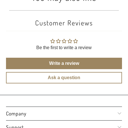
Customer Reviews
Be the first to write a review
Write a review
Ask a question
Company
Support