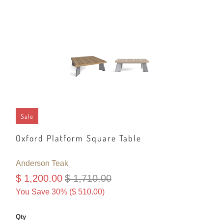
Sale
Oxford Platform Square Table
Anderson Teak
$ 1,200.00
$ 1,710.00
You Save 30% (
$ 510.00
)
Qty