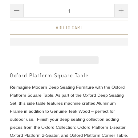
ADD TO CART
Oxford Platform Square Table
Reimagine Modern Deep Seating Furniture with the Oxford
Platform Square Table. As part of the Oxford Deep Seating
Set, this side table features machine crafted Aluminum
Frame in addition to Genuine Teak Wood – perfect for
outdoor use. Finish your deep seating collection adding
pieces from the Oxford Collection: Oxford Platform 1-seater,
Oxford Platform 2-Seater, and Oxford Platform Corner Table.