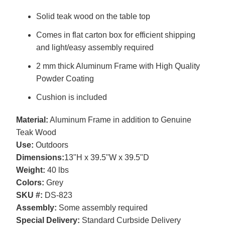
Solid teak wood on the table top
Comes in flat carton box for efficient shipping
and light/easy assembly required
2 mm thick Aluminum Frame with High Quality
Powder Coating
Cushion is included
Material:
Aluminum Frame in addition to Genuine
Teak Wood
Use:
Outdoors
Dimensions:
13"H x 39.5"W x 39.5"D
Weight:
40 lbs
Colors:
Grey
SKU #:
DS-823
Assembly:
Some assembly required
Special Delivery:
Standard Curbside Delivery