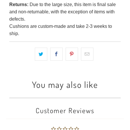
Returns:
Due to the large size, this item is final sale
and non-returnable, with the exception of items with
defects.
Cushions are custom-made and take 2-3 weeks to
ship.
You may also like
Customer Reviews