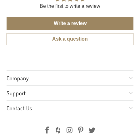
Be the first to write a review
Write a review
Ask a question
Company
Support
Contact Us