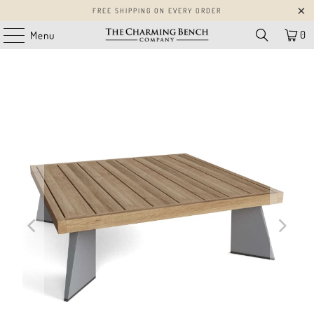
FREE SHIPPING ON EVERY ORDER
0
Menu