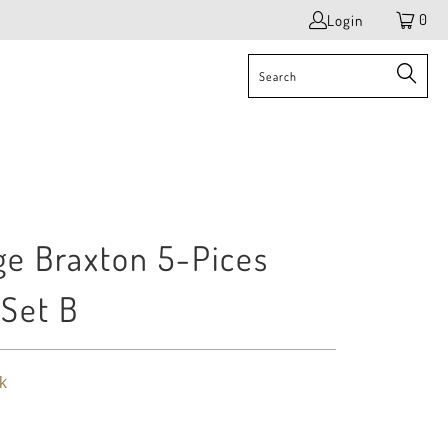
0
Login
e Braxton 5-Pices
 Set B
k
$ 3,545.00
$ 4,360.00
$ 5,060.00