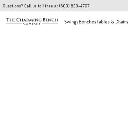
Questions? Call us toll free at (800) 820-4707
Swings
Benches
Tables & Chair