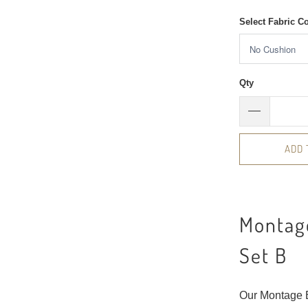
Select Fabric C
Qty
ADD 
Montage
Set B
Our Montage B