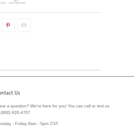
ontact Us
ve a question? We're here for you! You can call or text us
 (800) 820-4707
onday - Friday 8am - 5pm CST.