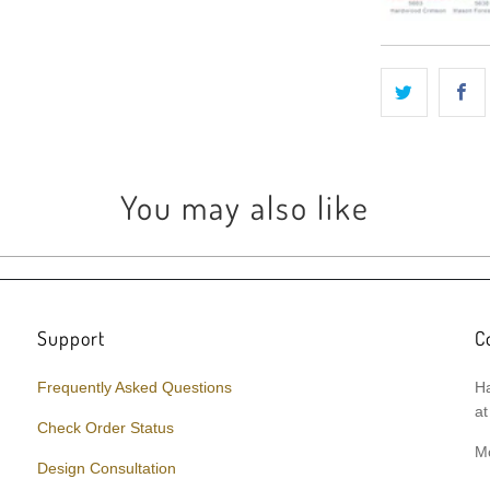
You may also like
Support
C
Frequently Asked Questions
Ha
at
Check Order Status
M
Design Consultation