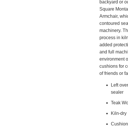
backyard or ou
Square Montag
Armchair, whic
contoured sea
machinery. Th
process in kil
added protecti
and full machi
environment o
cushions for 
of friends or f
Left ove
sealer
Teak W
Kiln-dry
Cushions