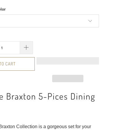
olor
TO CART
 Braxton 5-Pices Dining
raxton Collection is a gorgeous set for your