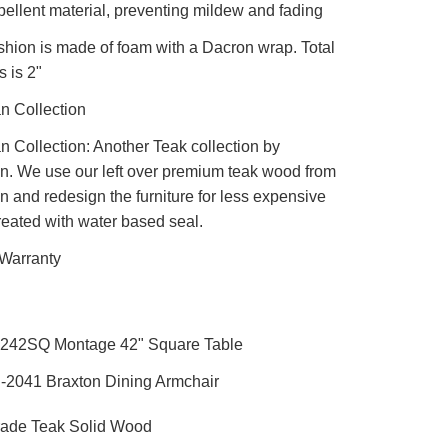
pellent material, preventing mildew and fading
shion is made of foam with a Dacron wrap. Total
s is 2"
 Collection
Collection: Another Teak collection by
. We use our left over premium teak wood from
 and redesign the furniture for less expensive
reated with water based seal.
 Warranty
4242SQ Montage 42" Square Table
-2041 Braxton Dining Armchair
ade Teak Solid Wood