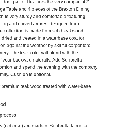
tdoor patio. It features the very compact 42"
e Table and 4 pieces of the Braxton Dining
h is very sturdy and comfortable featuring
ting and curved armrest designed from
e collection is made from solid teakwood,
n dried and treated in a waterbase coat for
on against the weather by skillful carpenters
nery. The teak color will blend with the
f your backyard naturally. Add Sunbrella
comfort and spend the evening with the company
amily. Cushion is optional.
r premium teak wood treated with water-base
ood
 process
 (optional) are made of Sunbrella fabric, a