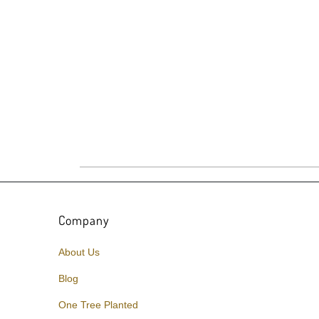
Company
About Us
Blog
One Tree Planted