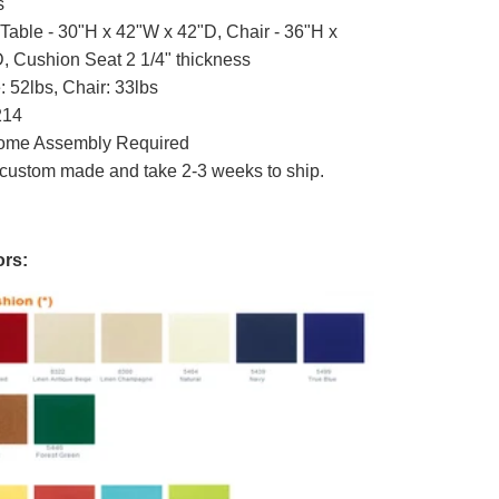
s
Table - 30"H x 42"W x 42"D, Chair - 36"H x
, Cushion Seat 2 1/4" thickness
: 52lbs, Chair: 33lbs
214
me Assembly Required
custom made and take 2-3 weeks to ship.
rs: