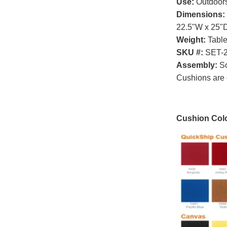
Use:
Outdoor
Dimensions:
22.5"W x 25"D
Weight:
Table
SKU #:
SET-
Assembly:
So
Cushions are 
Cushion Colo