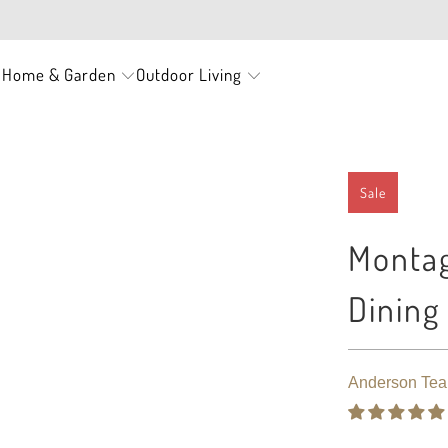
FREE SHIPPING ON EVERY ORDER
Home & Garden
Outdoor Living
s
Sale
Montag
Dining
Anderson Tea
$ 3,050.00