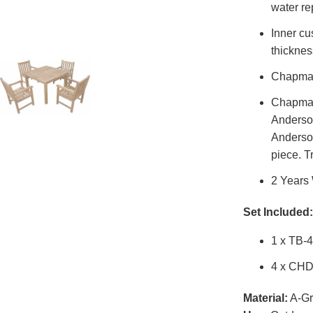
water re
Inner cu
thicknes
Chapman
Chapman 
Anderson
Anderson
piece. T
2 Years
Set Included:
1 x TB-
4 x CHD
Material:
A-Gr