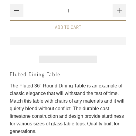
ADD TO CART
Fluted Dining Table
The Fluted 36" Round Dining Table is an example of
classic elegance that will withstand the test of time.
Match this table with chairs of any materials and it will
quietly blend without conflict. The durable cast
limestone construction and design provide sturdiness
for various sizes of glass table tops. Quality built for
generations.