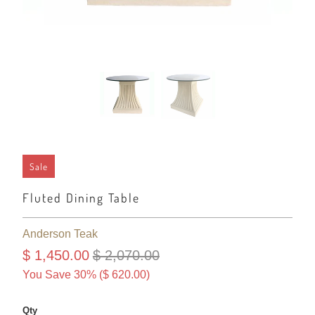
Sale
Fluted Dining Table
Anderson Teak
$ 1,450.00
$ 2,070.00
You Save 30% (
$ 620.00
)
Qty