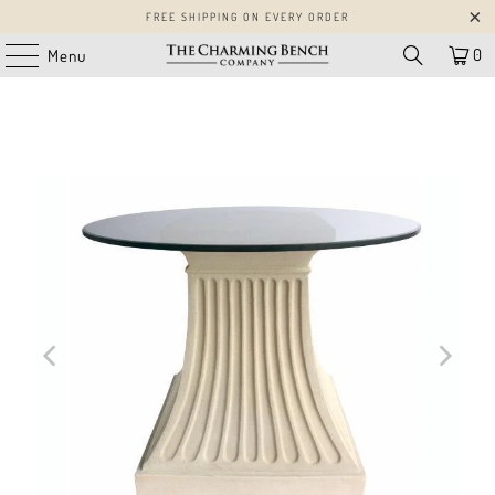
FREE SHIPPING ON EVERY ORDER
0
Menu