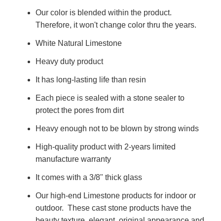
Our color is blended within the product.
Therefore, it won't change color thru the years.
White Natural Limestone
Heavy duty product
It has long-lasting life than resin
Each piece is sealed with a stone sealer to
protect the pores from dirt
Heavy enough not to be blown by strong winds
High-quality product with 2-years limited
manufacture warranty
It comes with a 3/8" thick glass
Our high-end Limestone products for indoor or
outdoor. These cast stone products have the
beauty texture, elegant, original appearance and