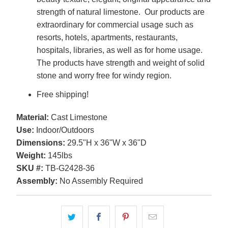
strength of natural limestone. Our products are
extraordinary for commercial usage such as
resorts, hotels, apartments, restaurants,
hospitals, libraries, as well as for home usage.
The products have strength and weight of solid
stone and worry free for windy region.
Free shipping!
Material:
Cast Limestone
Use:
Indoor/Outdoors
Dimensions:
29.5"H x 36"W x 36"D
Weight:
145lbs
SKU #:
TB-G2428-36
Assembly:
No Assembly Required