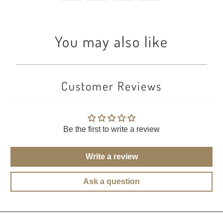
You may also like
Customer Reviews
Be the first to write a review
Write a review
Ask a question