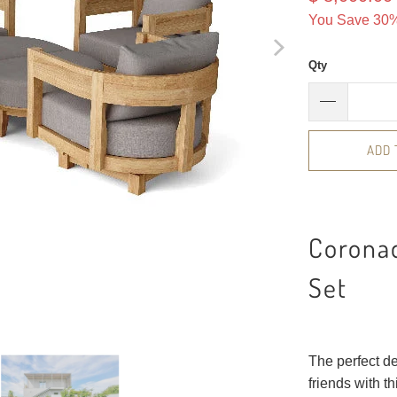
You Save 30%
Qty
ADD 
Corona
Set
The perfect de
friends with 