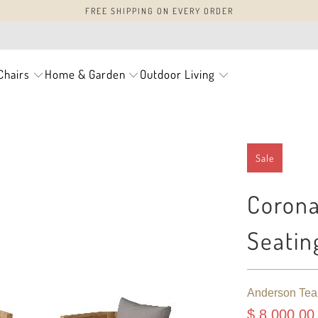
FREE SHIPPING ON EVERY ORDER
Chairs
Home & Garden
Outdoor Living
Sale
Corona
Seatin
Anderson Tea
$ 8,000.00