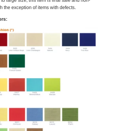
o large size, this item is final sale and non-
th the exception of items with defects.
rs: