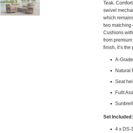
Teak. Comforta
swivel mechan
which remains 
two matching 
Cushions with
from premium 
finish, it’s th
A-Grade
Natural
Seat hei
Fullt As
Sunbrell
Set Included:
4 x DS-