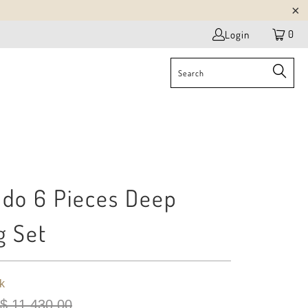
0
Login
do 6 Pieces Deep
g Set
k
$ 11,430.00