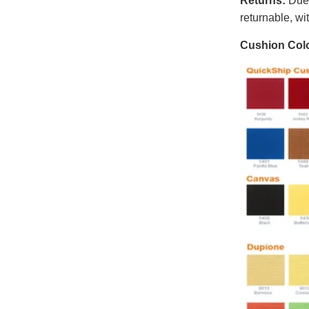
Returns:
Due t
returnable, wi
Cushion Colo