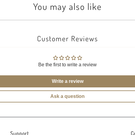
You may also like
Customer Reviews
Be the first to write a review
Write a review
Ask a question
Support
C