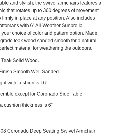
ble and stylish, the swivel armchairs features a
ic that rotates up to 360 degrees of movement
firmly in place at any position. Also includes
ottomans with 6” All-Weather Sunbrella
 your choice of color and pattern option. Made
grade teak wood sanded smooth for a natural
e perfect material for weathering the outdoors.
 Teak Solid Wood.
 Finish Smooth Well Sanded.
ght with cushion is 16"
semble except for Coronado Side Table
a cushion thickness is 6"
308 Coronado Deep Seating Swivel Armchair