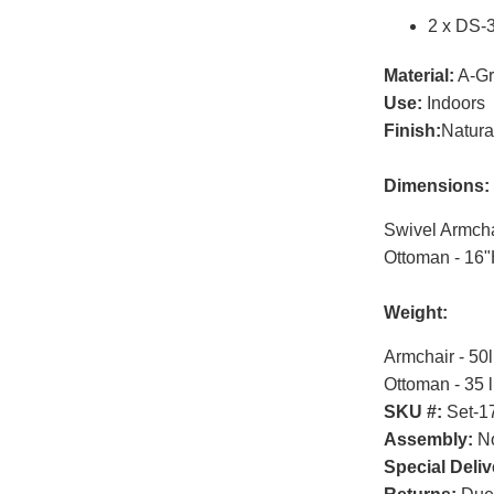
2 x DS-
Material:
A-Gr
Use:
Indoors
Finish:
Natura
Dimensions:
Swivel Armcha
Ottoman - 16
Weight:
Armchair - 50
Ottoman - 35 
SKU #:
Set-1
Assembly:
No
Special Deliv