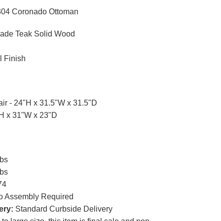
304 Coronado Ottoman
ade Teak Solid Wood
l Finish
ir - 24"H x 31.5"W x 31.5"D
"H x 31"W x 23"D
lbs
lbs
74
 Assembly Required
ery:
Standard Curbside Delivery