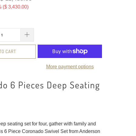
 (
$ 3,430.00
)
TO CART
More payment options
do 6 Pieces Deep Seating
ep seating set for four, gather with family and
this 6 Piece Coronado Swivel Set from Anderson