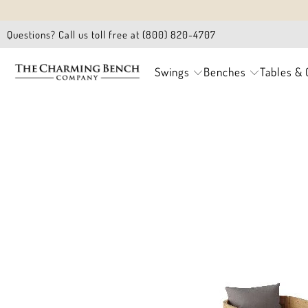
Questions? Call us toll free at (800) 820-4707
Swings
Benches
Tables & 