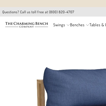
Questions? Call us toll free at (800) 820-4707
Swings
Benches
Tables & 