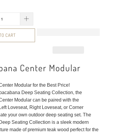
TO CART
bana Center Modular
nter Modular for the Best Price!
opacabana Deep Seating Collection, the
nter Modular can be paired with the
ft Loveseat, Right Loveseat, or Corner
eate your own outdoor deep seating set. The
ep Seating Collection is a sleek modern
iture made of premium teak wood perfect for the