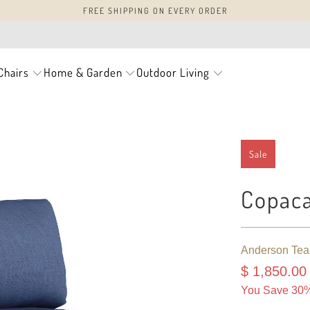
FREE SHIPPING ON EVERY ORDER
Chairs
Home & Garden
Outdoor Living
Sale
Copaca
Anderson Tea
$ 1,850.00
You Save 30%