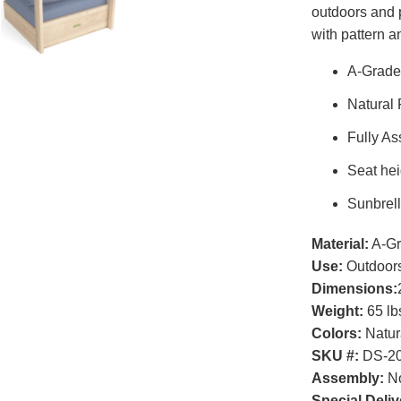
outdoors and 
with pattern a
A-Grade
Natural
Fully A
Seat hei
Sunbrell
Material:
A-Gr
Use:
Outdoor
Dimensions:
Weight:
65 lb
Colors:
Natur
SKU #:
DS-2
Assembly:
No
Special Deliv