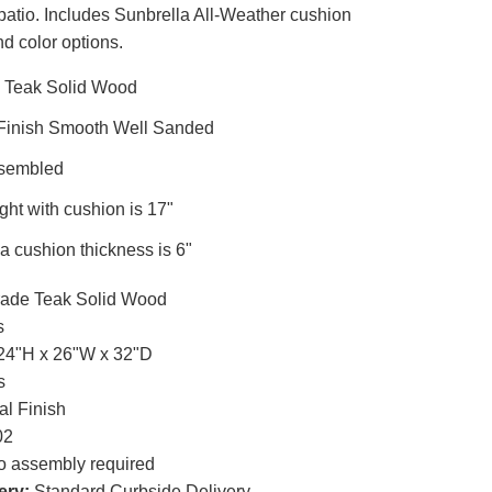
patio. Includes Sunbrella All-Weather cushion
nd color options.
 Teak Solid Wood
 Finish Smooth Well Sanded
ssembled
ght with cushion is 17"
a cushion thickness is 6"
ade Teak Solid Wood
s
24"H x 26"W x 32"D
s
al Finish
02
 assembly required
ery:
Standard Curbside Delivery