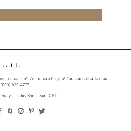
ontact Us
ve a question? We're here for you! You can call or text us
 (800) 820-4707
onday - Friday 8am - 5pm CST.