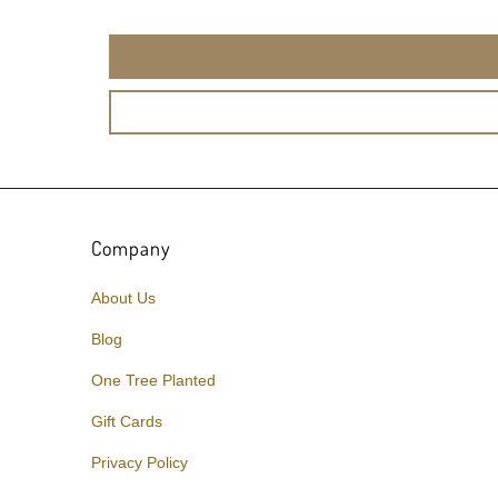
Company
About Us
Blog
One Tree Planted
Gift Cards
Privacy Policy