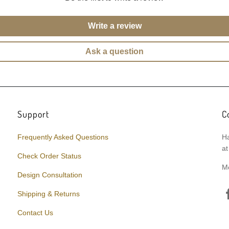
Write a review
Ask a question
Support
C
Frequently Asked Questions
Ha
at
Check Order Status
M
Design Consultation
Shipping & Returns
Contact Us