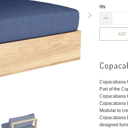
Qty
ADD 
Copaca
Copacabana Ce
Part of the C
Copacabana Ce
Copacabana Le
Modular to cr
Copacabana De
designed furn