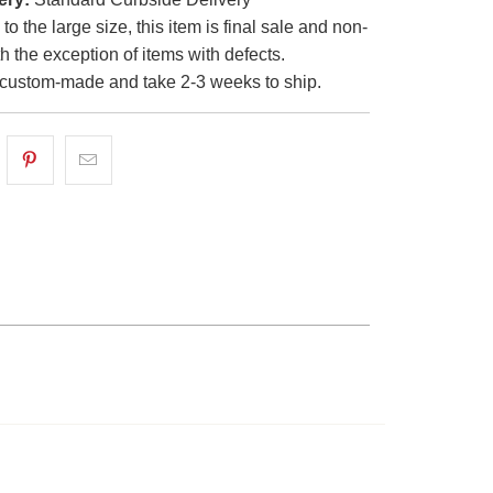
o the large size, this item is final sale and non-
th the exception of items with defects.
custom-made and take 2-3 weeks to ship.