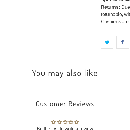
Returns:
Due t
returnable, wi
Cushions are 
You may also like
Customer Reviews
Be the first to write a review