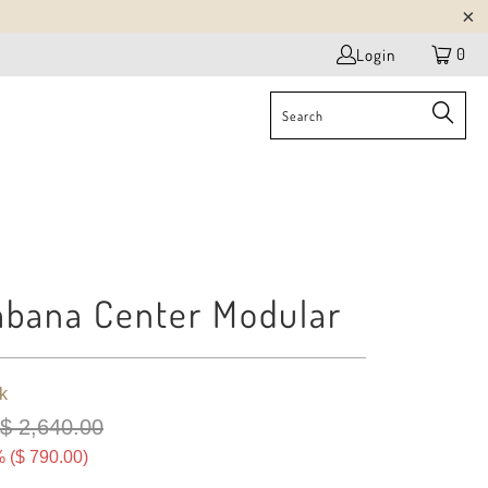
0
Login
bana Center Modular
k
$ 2,640.00
 (
$ 790.00
)