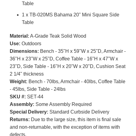
Table
1 x TB-020MS Bahama 20" Mini Square Side
Table
Material:
A-Grade Teak Solid Wood
Use:
Outdoors
Dimensions:
Bench - 35"H x 59"W x 25"D, Armchair -
36"H x 23"W x 25"D, Coffee Table - 16"H x 47"W x
23"D, Side Table - 16"H x 20"W x 20"D, Cushion Seat
2 1/4" thickness
Weight:
Bench - 70lbs, Armchair - 40lbs, Coffee Table
- 45lbs, Side Table - 24lbs
SKU #:
SET-44
Assembly:
Some Assembly Required
Special Delivery:
Standard Curbside Delivery
Returns:
Due to the large size, this item is final sale
and non-returnable, with the exception of items with
defects.