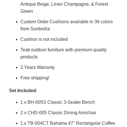
Antique Beige, Linen Champagne, & Forest
Green
Custom Order Cushions available in 36 colors
from Sunbrella
Cushion is not included
Teak outdoor furniture with premium quality
products
2 Years Warranty
Free shipping!
Set Included:
1 x BH-005S Classic 3-Seater Bench
2 x CHD-005 Classic Dining Armchair
1 x TB-004CT Bahama 47" Rectangular Coffee