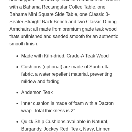
with a Bahama Rectangular Coffee Table, one
Bahama Mini Square Side Table, one Classic 3-
Seater Straight Back Bench and two Classic Dining
Armchairs; all made from premium grade teak wood
thats unfinished and sanded smooth for an authentic
smooth finish.
Made with Kiln-dried, Grade-A Teak Wood
Cushions (optional) are made of Sunbrella
fabric, a water repellent material, preventing
mildew and fading
Anderson Teak
Inner cushion is made of foam with a Dacron
wrap. Total thickness is 2"
Quick Ship Cushions available in Natural,
Burgandy, Jockey Red, Teak, Navy, Linnen