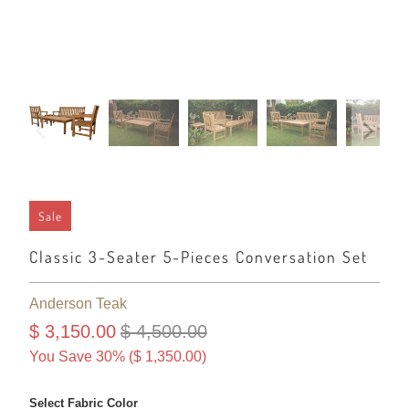
Sale
Classic 3-Seater 5-Pieces Conversation Set
Anderson Teak
$ 3,150.00
$ 4,500.00
You Save 30% (
$ 1,350.00
)
Select Fabric Color