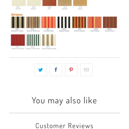
You may also like
Customer Reviews