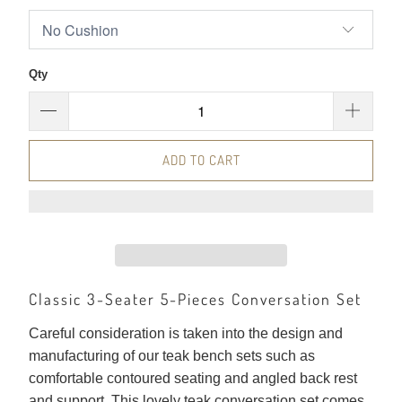
Qty
ADD TO CART
Classic 3-Seater 5-Pieces Conversation Set
Careful consideration is taken into the design and
manufacturing of our teak bench sets such as
comfortable contoured seating and angled back rest
and support. This lovely teak conversation set comes