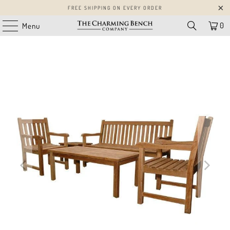
FREE SHIPPING ON EVERY ORDER
0
Menu