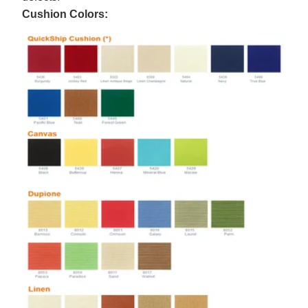
Cushion Colors: