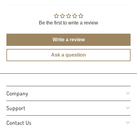
Be the first to write a review
Write a review
Ask a question
Company
Support
Contact Us