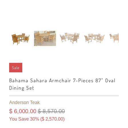
Sale
Bahama Sahara Armchair 7-Pieces 87" Oval
Dining Set
Anderson Teak
$ 6,000.00
$ 8,570.00
You Save 30% (
$ 2,570.00
)