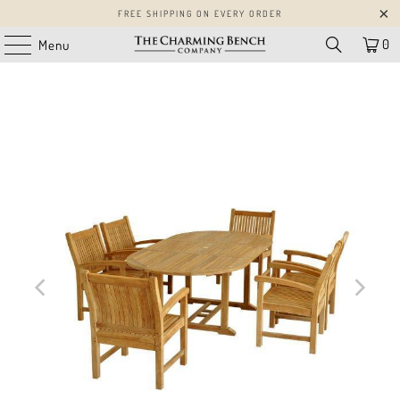
FREE SHIPPING ON EVERY ORDER
0
Menu