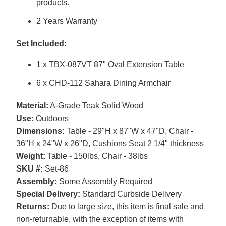
products.
2 Years Warranty
Set Included:
1 x TBX-087VT 87" Oval Extension Table
6 x CHD-112 Sahara Dining Armchair
Material:
A-Grade Teak Solid Wood
Use:
Outdoors
Dimensions:
Table - 29"H x 87"W x 47"D, Chair -
36"H x 24"W x 26"D, Cushions Seat 2 1/4" thickness
Weight:
Table - 150lbs, Chair - 38lbs
SKU #:
Set-86
Assembly:
Some Assembly Required
Special Delivery:
Standard Curbside Delivery
Returns:
Due to large size, this item is final sale and
non-returnable, with the exception of items with