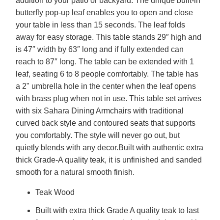
addition to your patio or backyard. The unique built-in
butterfly pop-up leaf enables you to open and close
your table in less than 15 seconds. The leaf folds
away for easy storage. This table stands 29″ high and
is 47″ width by 63″ long and if fully extended can
reach to 87″ long. The table can be extended with 1
leaf, seating 6 to 8 people comfortably. The table has
a 2" umbrella hole in the center when the leaf opens
with brass plug when not in use. This table set arrives
with six Sahara Dining Armchairs with traditional
curved back style and contoured seats that supports
you comfortably. The style will never go out, but
quietly blends with any decor.Built with authentic extra
thick Grade-A quality teak, it is unfinished and sanded
smooth for a natural smooth finish.
Teak Wood
Built with extra thick Grade A quality teak to last