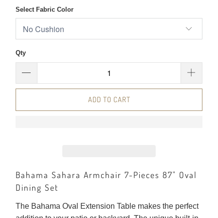
Select Fabric Color
Qty
ADD TO CART
Bahama Sahara Armchair 7-Pieces 87" Oval
Dining Set
The Bahama Oval Extension Table makes the perfect