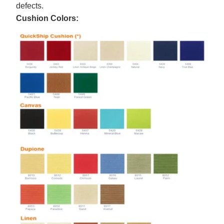
defects.
Cushion Colors: