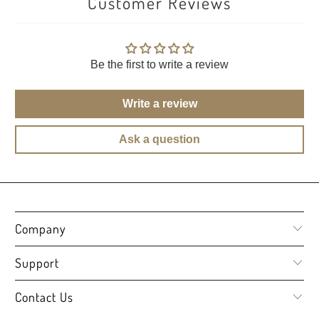
Customer Reviews
Be the first to write a review
Write a review
Ask a question
Company
Support
Contact Us