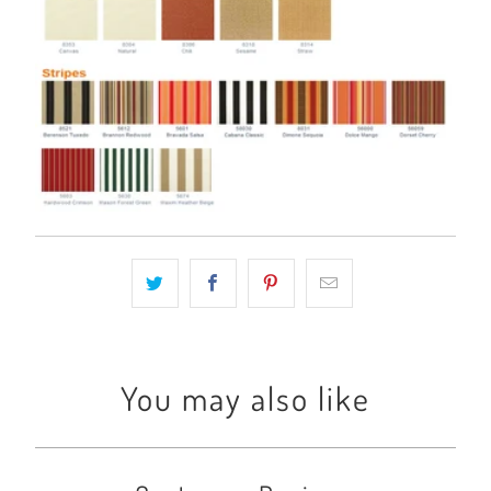
You may also like