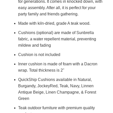
for generations. It comes in knocked down, with
easy assembly. After all, it is perfect for your
party family and friends gathering.
Made with kiln-dried, grade A teak wood.
Cushions (optional) are made of Sunbrella
fabric, a water repellent material, preventing
mildew and fading
Cushion is not included
Inner cushion is made of foam with a Dacron
wrap. Total thickness is 2"
QuickShip Cushions available in Natural,
Burgandy, JockeyRed, Teak, Navy, Linnen
Antique Beige, Linen Champagne, & Forest
Green
Teak outdoor furniture with premium quality