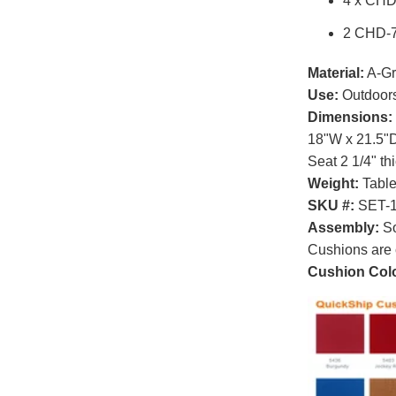
4 x CHD
2 CHD-7
Material:
A-Gr
Use:
Outdoor
Dimensions:
18"W x 21.5"D
Seat 2 1/4" th
Weight:
Table 
SKU #:
SET-
Assembly:
So
Cushions are 
Cushion Colo