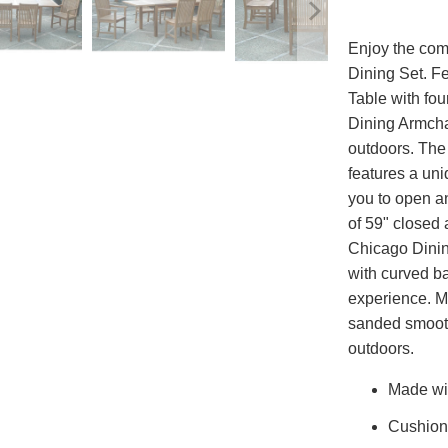
Enjoy the comf
Dining Set. F
Table with fo
Dining Armchai
outdoors. The
features a uni
you to open an
of 59" closed 
Chicago Dinin
with curved ba
experience. M
sanded smooth,
outdoors.
Made wit
Cushion 