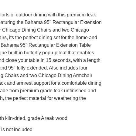
orts of outdoor dining with this premium teak
eaturing the Bahama 95" Rectangular Extension
ur Chicago Dining Chairs and two Chicago
rs, its the perfect dining set for the home and
 Bahama 95" Rectangular Extension Table
que built-in butterfly pop-up leaf that enables
d close your table in 15 seconds, with a length
and 95" fully extended. Also includes four
g Chairs and two Chicago Dining Armchair
ck and armrest support for a comfortable dining
ade from premium grade teak unfinished and
 the perfect material for weathering the
h kiln-dried, grade A teak wood
is not included