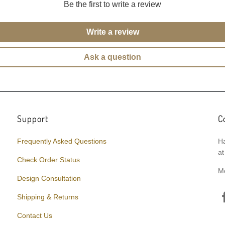
Be the first to write a review
Write a review
Ask a question
Support
C
Frequently Asked Questions
Ha
at
Check Order Status
M
Design Consultation
Shipping & Returns
Contact Us