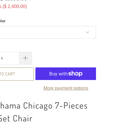
 (
$ 2,400.00
)
olor
TO CART
More payment options
ahama Chicago 7-Pieces
Set Chair