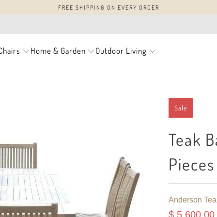
FREE SHIPPING ON EVERY ORDER
Chairs
Home & Garden
Outdoor Living
Sale
Teak B
Pieces
Anderson Tea
$ 5,600.00