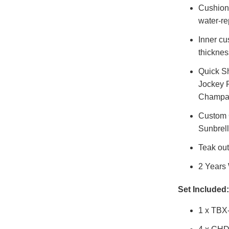
Cushions
water-re
Inner cu
thicknes
Quick Sh
Jockey R
Champag
Custom O
Sunbrel
Teak out
2 Years
Set Included:
1 x TBX