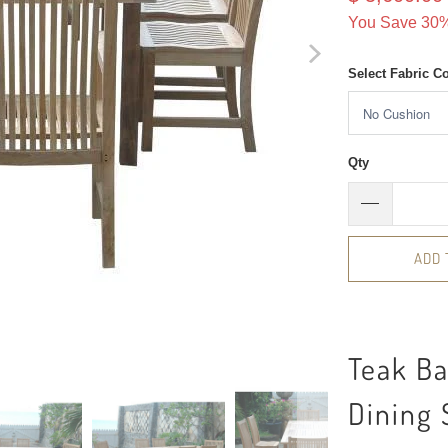
You Save 30%
Select Fabric C
Qty
ADD 
Teak B
Dining 