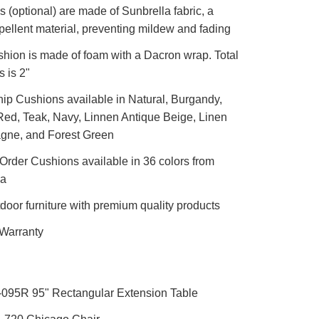
 (optional) are made of Sunbrella fabric, a
pellent material, preventing mildew and fading
shion is made of foam with a Dacron wrap. Total
s is 2"
ip Cushions available in Natural, Burgandy,
ed, Teak, Navy, Linnen Antique Beige, Linen
ne, and Forest Green
rder Cushions available in 36 colors from
la
door furniture with premium quality products
 Warranty
-095R 95" Rectangular Extension Table