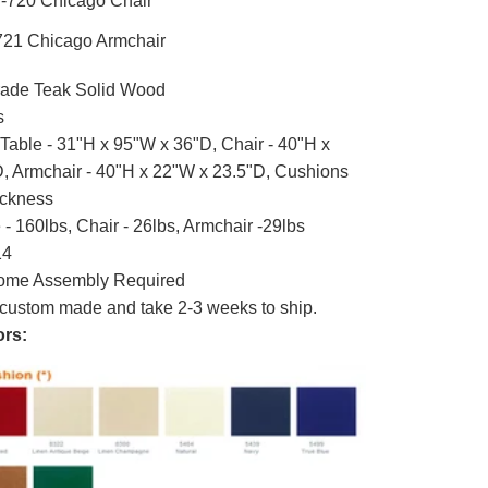
-720 Chicago Chair
21 Chicago Armchair
ade Teak Solid Wood
s
Table - 31"H x 95"W x 36"D, Chair - 40"H x
, Armchair - 40"H x 22"W x 23.5"D, Cushions
ickness
- 160lbs, Chair - 26lbs, Armchair -29lbs
14
me Assembly Required
custom made and take 2-3 weeks to ship.
rs: