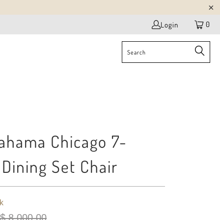
0
Login
ahama Chicago 7-
 Dining Set Chair
k
$ 8,000.00