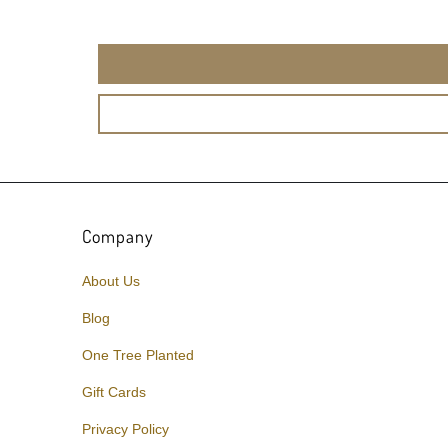
Company
About Us
Blog
One Tree Planted
Gift Cards
Privacy Policy