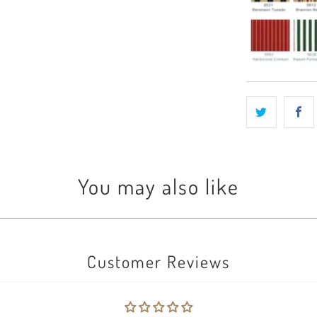
You may also like
Customer Reviews