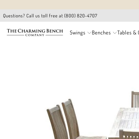
Questions? Call us toll free at (800) 820-4707
Swings
Benches
Tables & 