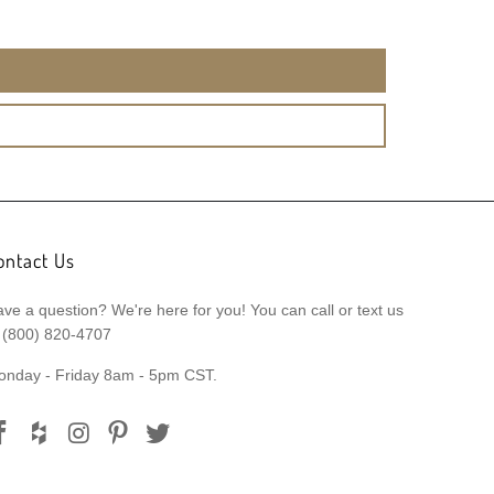
ontact Us
ve a question? We're here for you! You can call or text us
 (800) 820-4707
onday - Friday 8am - 5pm CST.