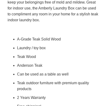
keep your belongings free of mold and mildew. Great
for indoor use, the Amberly Laundry Box can be used
to compliment any room in your home for a stylish teak
indoor laundry box.
A-Grade Teak Solid Wood
Laundry / toy box
Teak Wood
Anderson Teak
Can be used as a table as well
Teak outdoor furniture with premium quality
products
2 Years Warranty