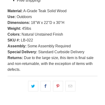
Free shipping!
Material:
A-Grade Teak Solid Wood
Use:
Outdoors
Dimensions:
18"W x 22"D x 30"H
Weight:
45lbs
Colors:
Natural Unstained Finish
SKU #:
LB-022
Assembly:
Some Assembly Required
Special Delivery:
Standard Curbside Delivery
Returns:
Due to the large size, this item is final sale
and non-returnable, with the exception of items with
defects.