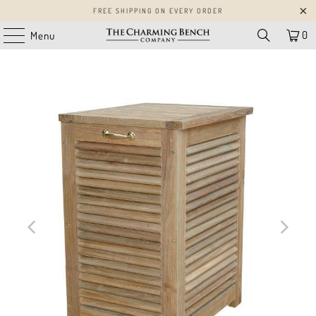
FREE SHIPPING ON EVERY ORDER
0
Menu