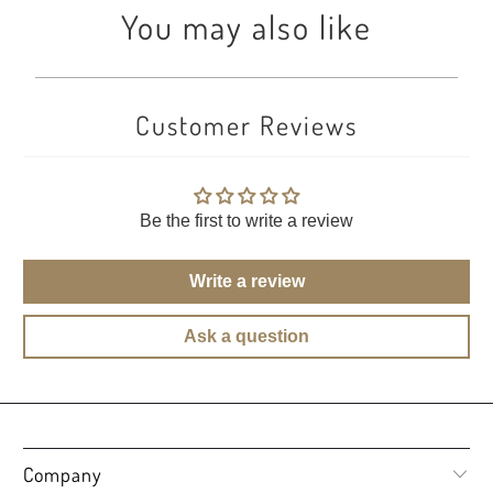
You may also like
Customer Reviews
Be the first to write a review
Write a review
Ask a question
Company