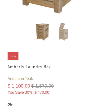
Sale
Amberly Laundry Box
Anderson Teak
$ 1,100.00
$ 1,570.00
You Save 30% (
$ 470.00
)
Qty