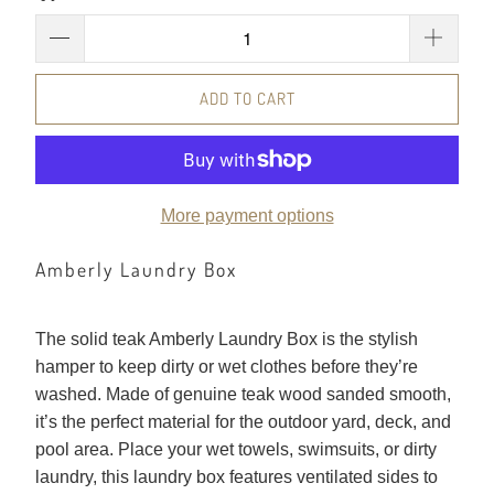
ADD TO CART
More payment options
Amberly Laundry Box
The solid teak Amberly Laundry Box is the stylish
hamper to keep dirty or wet clothes before they’re
washed. Made of genuine teak wood sanded smooth,
it’s the perfect material for the outdoor yard, deck, and
pool area. Place your wet towels, swimsuits, or dirty
laundry, this laundry box features ventilated sides to