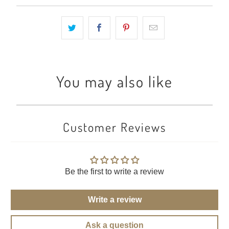
You may also like
Customer Reviews
Be the first to write a review
Write a review
Ask a question