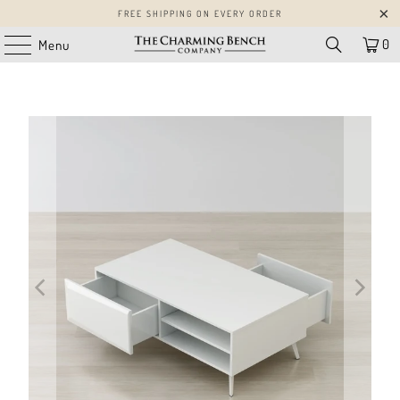
FREE SHIPPING ON EVERY ORDER
0
Menu