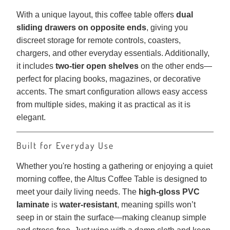
With a unique layout, this coffee table offers
dual
sliding drawers on opposite ends
, giving you
discreet storage for remote controls, coasters,
chargers, and other everyday essentials. Additionally,
it includes
two-tier open shelves
on the other ends—
perfect for placing books, magazines, or decorative
accents. The smart configuration allows easy access
from multiple sides, making it as practical as it is
elegant.
Built for Everyday Use
Whether you're hosting a gathering or enjoying a quiet
morning coffee, the Altus Coffee Table is designed to
meet your daily living needs. The
high-gloss PVC
laminate
is
water-resistant
, meaning spills won’t
seep in or stain the surface—making cleanup simple