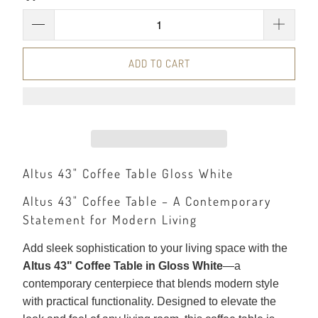
ADD TO CART
Altus 43" Coffee Table Gloss White
Altus 43" Coffee Table – A Contemporary
Statement for Modern Living
Add sleek sophistication to your living space with the
Altus 43" Coffee Table in Gloss White
—a
contemporary centerpiece that blends modern style
with practical functionality. Designed to elevate the