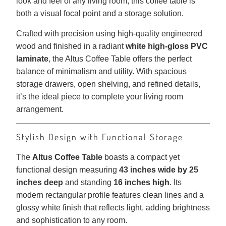
look and feel of any living room, this coffee table is
both a visual focal point and a storage solution.
Crafted with precision using high-quality engineered
wood and finished in a radiant
white high-gloss PVC
laminate
, the Altus Coffee Table offers the perfect
balance of minimalism and utility. With spacious
storage drawers, open shelving, and refined details,
it’s the ideal piece to complete your living room
arrangement.
Stylish Design with Functional Storage
The
Altus Coffee Table
boasts a compact yet
functional design measuring
43 inches wide by 25
inches deep
and standing
16 inches high
. Its
modern rectangular profile features clean lines and a
glossy white finish that reflects light, adding brightness
and sophistication to any room.