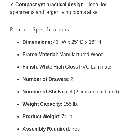
✔
Compact yet practical design
—ideal for
apartments and larger living rooms alike
Product Specifications:
Dimensions
: 43" W x 25" D x 16" H
Frame Material
: Manufactured Wood
Finish
: White High Gloss PVC Laminate
Number of Drawers
: 2
Number of Shelves
: 4 (2 tiers on each end)
Weight Capacity
: 155 lb.
Product Weight
: 74 lb.
Assembly Required
: Yes