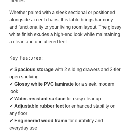
themes.
Whether paired with a sleek sectional or positioned
alongside accent chairs, this table brings harmony
and functionality to your living room layout. The glossy
white finish exudes a high-end look while maintaining
a clean and uncluttered feel.
Key Features:
✔
Spacious storage
with 2 sliding drawers and 2-tier
open shelving
✔
Glossy white PVC laminate
for a sleek, modern
look
✔
Water-resistant surface
for easy cleanup
✔
Adjustable rubber feet
for enhanced stability on
any floor
✔
Engineered wood frame
for durability and
everyday use