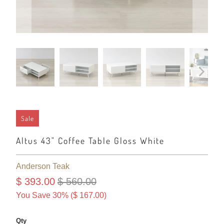
Sale
Altus 43" Coffee Table Gloss White
Anderson Teak
$ 393.00
$ 560.00
You Save 30% (
$ 167.00
)
Qty