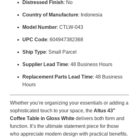
Distressed Finish
: No
Country of Manufacture
: Indonesia
Model Number
: CTLW-043
UPC Code
: 604947382368
Ship Type
: Small Parcel
Supplier Lead Time
: 48 Business Hours
Replacement Parts Lead Time
: 48 Business
Hours
Whether you’re organizing your essentials or adding a
sophisticated touch to your space, the
Altus 43"
Coffee Table in Gloss White
delivers both form and
function. It’s the ultimate statement piece for those
who appreciate modern design with practical benefits.