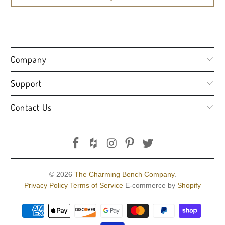
Company
Support
Contact Us
© 2026
The Charming Bench Company
.
Privacy Policy
Terms of Service
E-commerce by
Shopify