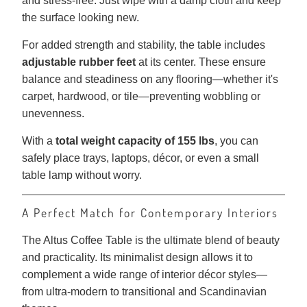
and stress-free. Just wipe with a damp cloth and keep
the surface looking new.
For added strength and stability, the table includes
adjustable rubber feet
at its center. These ensure
balance and steadiness on any flooring—whether it's
carpet, hardwood, or tile—preventing wobbling or
unevenness.
With a
total weight capacity of 155 lbs
, you can
safely place trays, laptops, décor, or even a small
table lamp without worry.
A Perfect Match for Contemporary Interiors
The Altus Coffee Table is the ultimate blend of beauty
and practicality. Its minimalist design allows it to
complement a wide range of interior décor styles—
from ultra-modern to transitional and Scandinavian