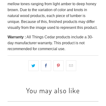
mellow tones ranging from light amber to deep honey
brown. Due to the variation of color and knots in
natural wood products, each piece of lumber is
unique. Because of this, finished products may differ
visually from the image used to represent this product.
Warranty :
All Things Cedar products include a 30-
day manufacturer warranty. This product is not
recommended for commercial use.
You may also like