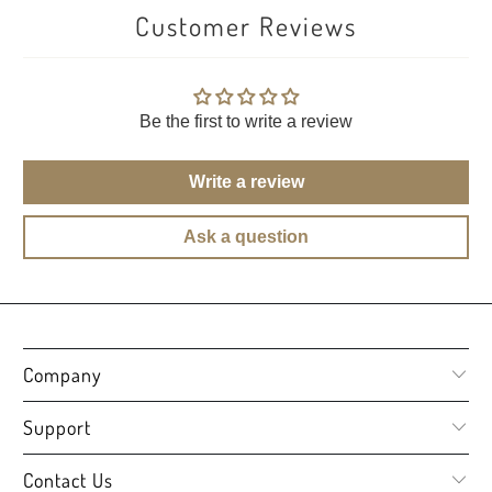
Customer Reviews
Be the first to write a review
Write a review
Ask a question
Company
Support
Contact Us