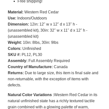
Free shipping!
Material:
Western Red Cedar
Use:
Indoors/Outdoors
Dimension:
12in: 12" w x 12" d x 13" h -
(unassembled kit), 30in: 32" w x 11" d x 12" h -
(unassembled kit)
Weight:
10in: 8lbs, 30in: 9lbs
Colors:
Unfinished
SKU #:
PL12, PL30
Assembly:
Full Assembly Required
Country of Manufacture:
Canada
Returns:
Due to large size, this item is final sale and
non-returnable, with the exception of items with
defects.
Natural Color Variations :
Western Red Cedar in its
natural unfinished state has a richly textured tactile
grain combined with a glowing palette of warm,