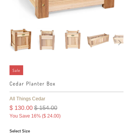
Sale
Cedar Planter Box
All Things Cedar
$ 130.00
$ 154.00
You Save 16% (
$ 24.00
)
Select Size