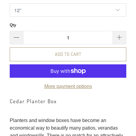
Qty
ADD TO CART
More payment options
Cedar Planter Box
Planters and window boxes have become an
economical way to beautify many patios, verandas
and windowsills. There is no match for an attractively