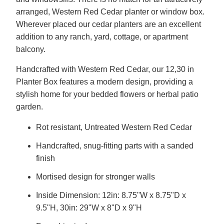
arranged, Western Red Cedar planter or window box.
Wherever placed our cedar planters are an excellent
addition to any ranch, yard, cottage, or apartment
balcony.
Handcrafted with Western Red Cedar, our 12,30 in
Planter Box features a modern design, providing a
stylish home for your bedded flowers or herbal patio
garden.
Rot resistant, Untreated Western Red Cedar
Handcrafted, snug-fitting parts with a sanded
finish
Mortised design for stronger walls
Inside Dimension: 12in: 8.75"W x 8.75"D x
9.5"H, 30in: 29"W x 8"D x 9"H