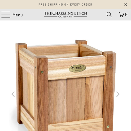
FREE SHIPPING ON EVERY ORDER
0
Menu