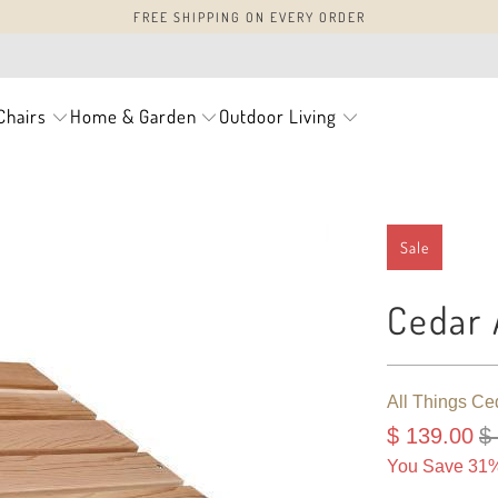
FREE SHIPPING ON EVERY ORDER
Chairs
Home & Garden
Outdoor Living
Sale
Cedar 
All Things Ce
$ 139.00
$
You Save 31%