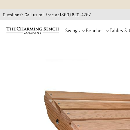
Questions? Call us toll free at (800) 820-4707
Swings
Benches
Tables & 