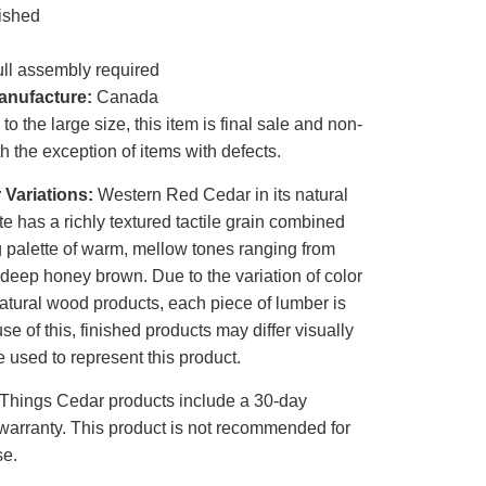
ished
ll assembly required
anufacture:
Canada
o the large size, this item is final sale and non-
th the exception of items with defects.
 Variations:
Western Red Cedar in its natural
te has a richly textured tactile grain combined
g palette of warm, mellow tones ranging from
 deep honey brown. Due to the variation of color
atural wood products, each piece of lumber is
e of this, finished products may differ visually
 used to represent this product.
 Things Cedar products include a 30-day
warranty. This product is not recommended for
se.