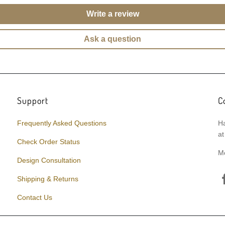
Write a review
Ask a question
Support
C
Frequently Asked Questions
Ha
at
Check Order Status
M
Design Consultation
Shipping & Returns
Contact Us