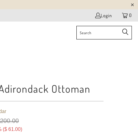
0
Login
Adirondack Ottoman
dar
 200.00
 (
$ 61.00
)