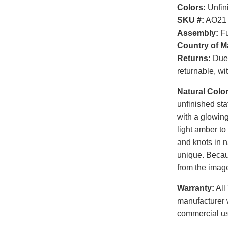
Colors:
Unfin
SKU #:
AO21
Assembly:
Fu
Country of M
Returns:
Due t
returnable, wi
Natural Color
unfinished sta
with a glowin
light amber to
and knots in n
unique. Becaus
from the image
Warranty:
All
manufacturer 
commercial u