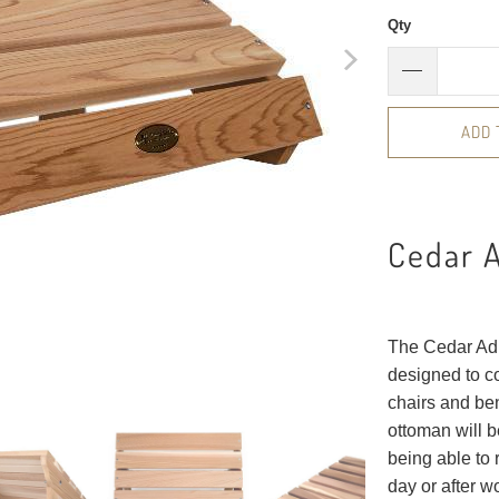
Qty
ADD 
Cedar 
The Cedar Adi
designed to c
chairs and ben
ottoman will b
being able to 
day or after w