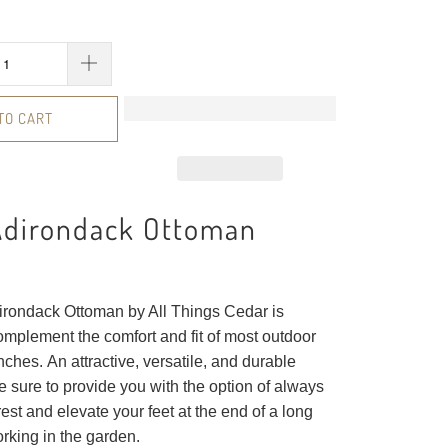
TO CART
Adirondack Ottoman
rondack Ottoman by All Things Cedar is
omplement the comfort and fit of most outdoor
ches. An attractive, versatile, and durable
e sure to provide you with the option of always
rest and elevate your feet at the end of a long
orking in the garden.