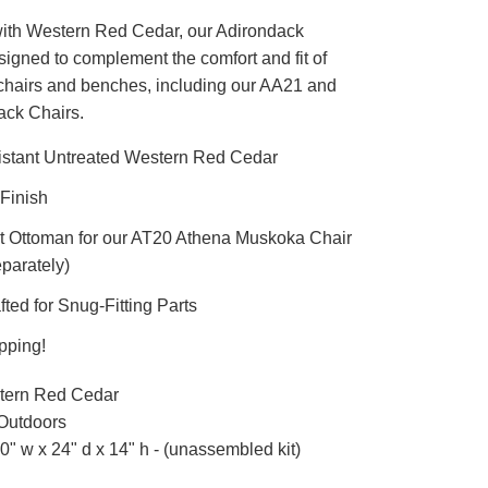
ith Western Red Cedar, our Adirondack
igned to complement the comfort and fit of
chairs and benches, including our AA21 and
ack Chairs.
istant Untreated Western Red Cedar
Finish
ct Ottoman for our AT20 Athena Muskoka Chair
parately)
ted for Snug-Fitting Parts
pping!
ern Red Cedar
Outdoors
0" w x 24" d x 14" h - (unassembled kit)