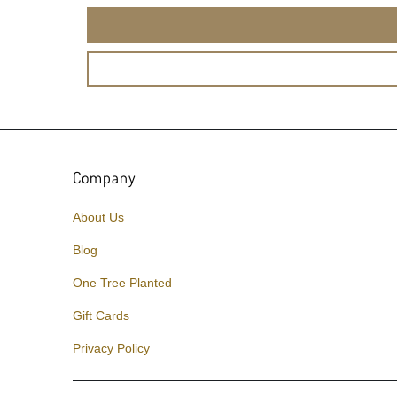
Company
About Us
Blog
One Tree Planted
Gift Cards
Privacy Policy