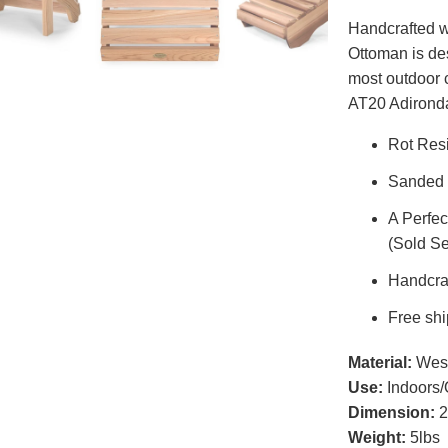
Handcrafted w
Ottoman is des
most outdoor 
AT20 Adirond
Rot Res
Sanded 
A Perfe
(Sold Se
Handcraf
Free shi
Material:
West
Use:
Indoors/
Dimension:
2
Weight:
5lbs