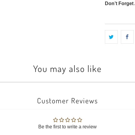
Don’t Forget 
You may also like
Customer Reviews
Be the first to write a review