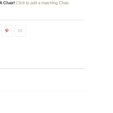
A Chair!
Click to add a matching Chair.