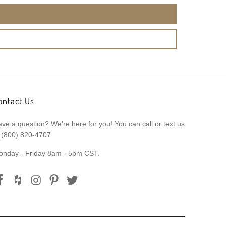
ontact Us
ve a question? We're here for you! You can call or text us
 (800) 820-4707
onday - Friday 8am - 5pm CST.