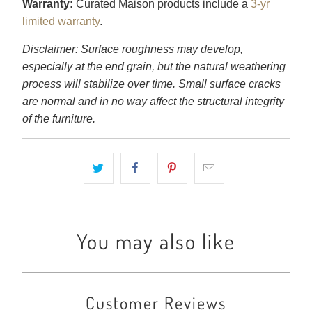
Warranty:
Curated Maison products include a
3-yr
limited warranty
.
Disclaimer: Surface roughness may develop,
especially at the end grain, but the natural weathering
process will stabilize over time. Small surface cracks
are normal and in no way affect the structural integrity
of the furniture.
You may also like
Customer Reviews