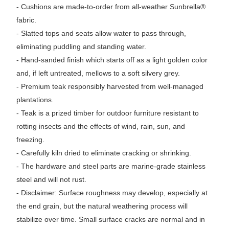
- Cushions are made-to-order from all-weather Sunbrella®
fabric.
- Slatted tops and seats allow water to pass through,
eliminating puddling and standing water.
- Hand-sanded finish which starts off as a light golden color
and, if left untreated, mellows to a soft silvery grey.
- Premium teak responsibly harvested from well-managed
plantations.
- Teak is a prized timber for outdoor furniture resistant to
rotting insects and the effects of wind, rain, sun, and
freezing.
- Carefully kiln dried to eliminate cracking or shrinking.
- The hardware and steel parts are marine-grade stainless
steel and will not rust.
- Disclaimer: Surface roughness may develop, especially at
the end grain, but the natural weathering process will
stabilize over time. Small surface cracks are normal and in