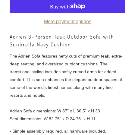
More payment options
Adrien 3-Person Teak Outdoor Sofa with
Sunbrella Navy Cushion
The Adrien Sofa features hefty cuts of premium teak, extra-
deep seating, and oversized outdoor cushions. The
transitional styling includes softly curved arms for added
comfort. This sofa enhances the elegant outdoor spaces of
some of the world's finest homes along with many fine
resorts and hotels.
Adrien Sofa dimensions: W 87" x L 36.5" x H 33
Seat dimensions: W 82.75" x D 24.75" x H 11
- Simple assembly required, all hardware included.