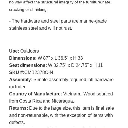
no way affect the structural integrity of the furniture.
nate
cracking or shrinking.
- The hardware and steel parts are marine-grade
stainless steel and will not rust.
Use:
Outdoors
Dimensions:
W 87" x L 36.5" x H 33
Seat dimensions:
W 82.75" x D 24.75" x H 11
SKU #:
CMB2378C-N
Assembly:
Simple assembly required, all hardware
included.
Country of Manufacture:
Vietnam. Wood sourced
from Costa Rica and Nicaragua.
Returns:
Due to the large size, this item is final sale
and non-returnable, with the exception of items with
defects.