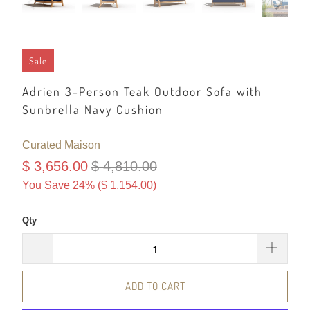
Sale
Adrien 3-Person Teak Outdoor Sofa with
Sunbrella Navy Cushion
Curated Maison
$ 3,656.00
$ 4,810.00
You Save 24% (
$ 1,154.00
)
Qty
ADD TO CART