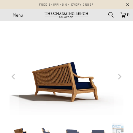
FREE SHIPPING ON EVERY ORDER
0
Menu