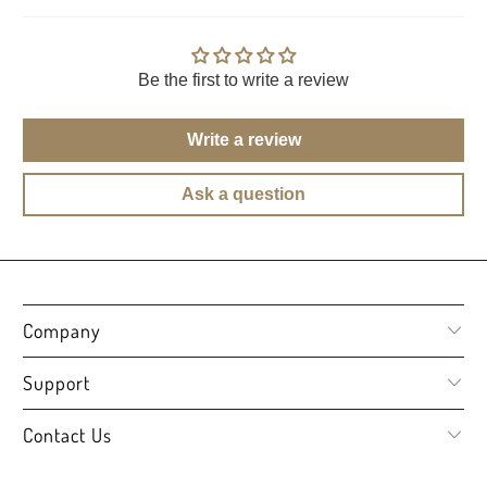
Be the first to write a review
Write a review
Ask a question
Company
Support
Contact Us