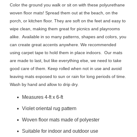
Color the ground you walk or sit on with these polyurethane
woven floor mats! Spread them out at the beach, on the
porch, or kitchen floor. They are soft on the feet and easy to
wipe clean, making them great for picnics and playrooms
alike. Available in so many patterns, shapes and colors, you
can create great accents anywhere. We recommended
using carpet tape to hold them in place indoors. Our mats
are made to last, but like everything else, we need to take
good care of them. Keep rolled when not in use and avoid
leaving mats exposed to sun or rain for long periods of time.
Wash by hand and allow to drip dry.
Measures 4-ft x 6-ft
Violet oriental rug pattern
Woven floor mats made of polyester
Suitable for indoor and outdoor use