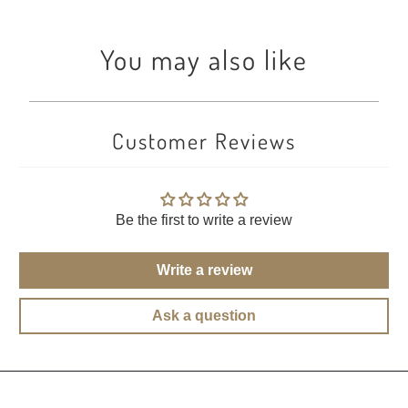
You may also like
Customer Reviews
Be the first to write a review
Write a review
Ask a question