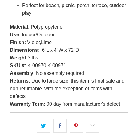
Perfect for beach, picnic, porch, terrace, outdoor
play
Material:
Polypropylene
Use:
Indoor/Outdoor
Finish:
Violet,Lime
Dimensions:
6"L x 4"W x 72"D
Weight:
3 lbs
SKU #:
K-00970,K-00971
Assembly:
No assembly required
Returns:
Due to large size, this item is final sale and
non-returnable, with the exception of items with
defects.
Warranty Term:
90 day from manufacturer's defect