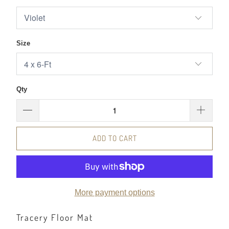
Size
Qty
ADD TO CART
More payment options
Tracery Floor Mat