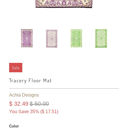
Sale
Tracery Floor Mat
Achla Designs
$ 32.49
$ 50.00
You Save 35% (
$ 17.51
)
Color