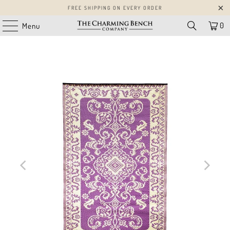
FREE SHIPPING ON EVERY ORDER
0
Menu