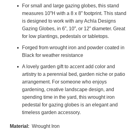
For small and large gazing globes, this stand
measures 10”H with a 8 x 8” footprint. This stand
is designed to work with any Achla Designs
Gazing Globes, in 6”, 10”, or 12” diameter. Great
for low plantings, pedestals or tabletops.
Forged from wrought iron and powder coated in
Black for weather resistance
A lovely garden gift to accent add color and
artistry to a perennial bed, garden niche or patio
arrangement. For someone who enjoys
gardening, creative landscape design, and
spending time in the yard, this wrought iron
pedestal for gazing globes is an elegant and
timeless garden accessory.
Material:
Wrought Iron