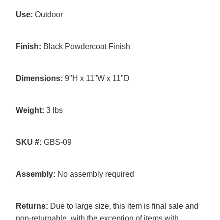
Use:
Outdoor
Finish:
Black Powdercoat Finish
Dimensions:
9"H x 11"W x 11"D
Weight:
3 lbs
SKU #:
GBS-09
Assembly:
No assembly required
Returns:
Due to large size, this item is final sale and
non-returnable, with the exception of items with