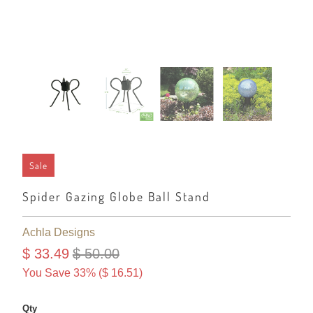
Sale
Spider Gazing Globe Ball Stand
Achla Designs
$ 33.49
$ 50.00
You Save 33% (
$ 16.51
)
Qty