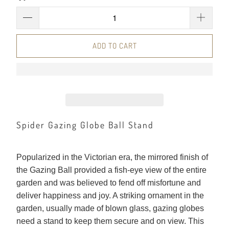
ADD TO CART
Spider Gazing Globe Ball Stand
Popularized in the Victorian era, the mirrored finish of
the Gazing Ball provided a fish-eye view of the entire
garden and was believed to fend off misfortune and
deliver happiness and joy. A striking ornament in the
garden, usually made of blown glass, gazing globes
need a stand to keep them secure and on view. This