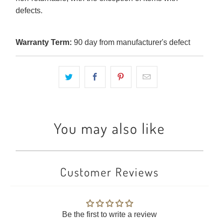
defects.
Warranty Term:
90 day from manufacturer's defect
You may also like
Customer Reviews
Be the first to write a review