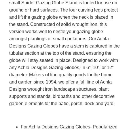
small Spider Gazing Globe Stand is footed for use on
ground or hard surfaces. The four curving legs protect
and lift the gazing globe when the neck is placed in
the stand. Constructed of solid wrought iron, this
version works well to nestle your gazing globe
amongst plantings or small containers. Our Achla
Designs Gazing Globes have a stem is captured in the
tubular section at the top of the stand, ensuring the
globe will stay seated in place. Designed to work with
any Achla Designs Gazing Globes, in 6”, 10”, or 12”
diameter. Makers of fine quality goods for the home
and garden since 1994, we offer a full line of Achla
Designs wrought iron landscape structures, plant
supports and stands, birdbaths and other decorative
garden elements for the patio, porch, deck and yard.
For Achla Designs Gazing Globes- Popularized