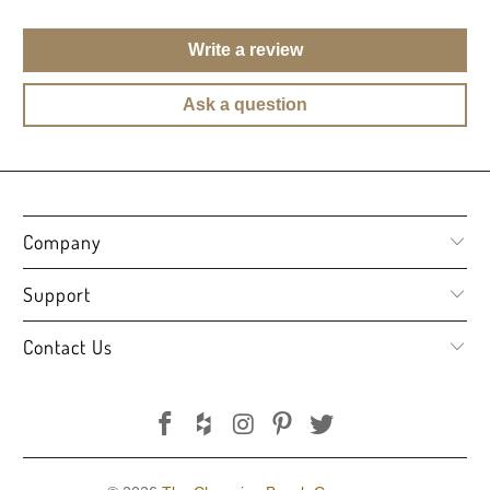
Write a review
Ask a question
Company
Support
Contact Us