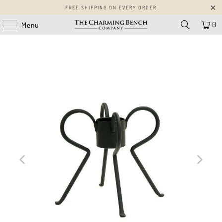
FREE SHIPPING ON EVERY ORDER
0
Menu