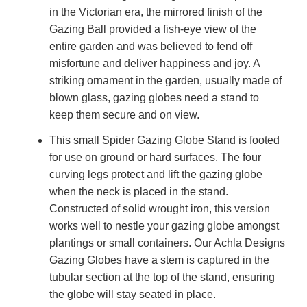
in the Victorian era, the mirrored finish of the
Gazing Ball provided a fish-eye view of the
entire garden and was believed to fend off
misfortune and deliver happiness and joy. A
striking ornament in the garden, usually made of
blown glass, gazing globes need a stand to
keep them secure and on view.
This small Spider Gazing Globe Stand is footed
for use on ground or hard surfaces. The four
curving legs protect and lift the gazing globe
when the neck is placed in the stand.
Constructed of solid wrought iron, this version
works well to nestle your gazing globe amongst
plantings or small containers. Our Achla Designs
Gazing Globes have a stem is captured in the
tubular section at the top of the stand, ensuring
the globe will stay seated in place.