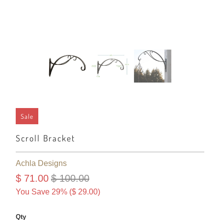
Sale
Scroll Bracket
Achla Designs
$ 71.00
$ 100.00
You Save 29% (
$ 29.00
)
Qty