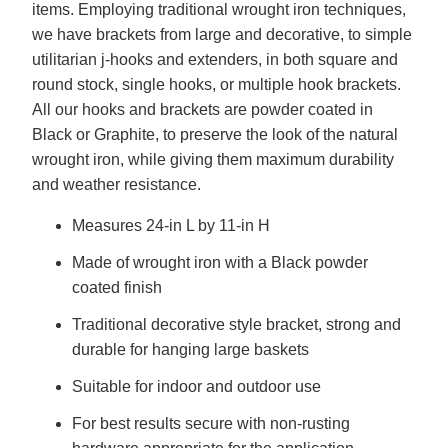
items. Employing traditional wrought iron techniques,
we have brackets from large and decorative, to simple
utilitarian j-hooks and extenders, in both square and
round stock, single hooks, or multiple hook brackets.
All our hooks and brackets are powder coated in
Black or Graphite, to preserve the look of the natural
wrought iron, while giving them maximum durability
and weather resistance.
Measures 24-in L by 11-in H
Made of wrought iron with a Black powder
coated finish
Traditional decorative style bracket, strong and
durable for hanging large baskets
Suitable for indoor and outdoor use
For best results secure with non-rusting