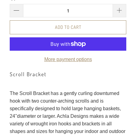
ADD TO CART
More payment options
Scroll Bracket
The Scroll Bracket has a gently curling downturned
hook with two counter-arching scrolls and is
specifically designed to hold large hanging baskets,
24''diameter or larger. Achla Designs makes a wide
variety of wrought iron hooks and brackets in all
shapes and sizes for hanging your indoor and outdoor