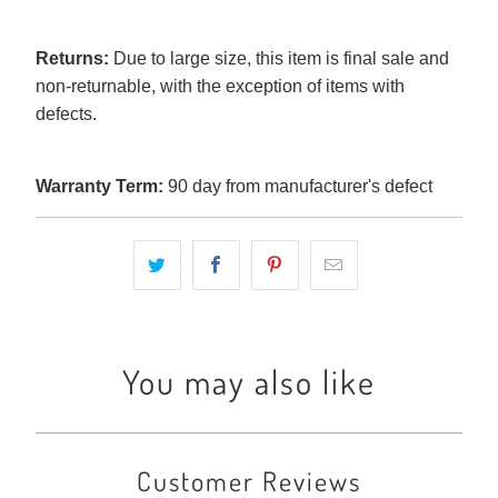
Returns:
Due to large size, this item is final sale and
non-returnable, with the exception of items with
defects.
Warranty Term:
90 day from manufacturer's defect
You may also like
Customer Reviews