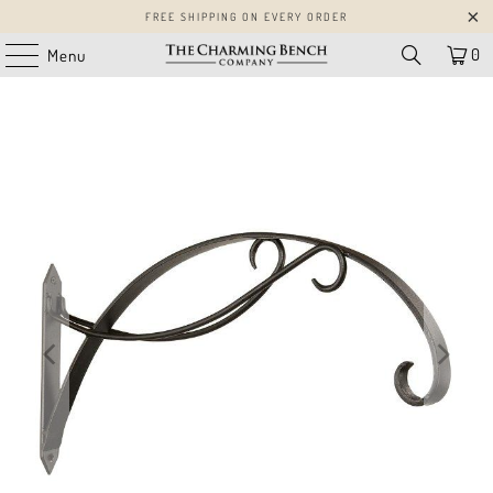
FREE SHIPPING ON EVERY ORDER
0
Menu