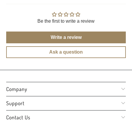
Be the first to write a review
Write a review
Ask a question
Company
Support
Contact Us