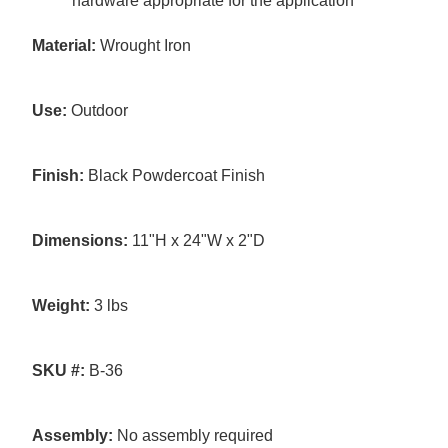
hardware appropriate for the application
Material:
Wrought Iron
Use:
Outdoor
Finish:
Black Powdercoat Finish
Dimensions:
11"H x 24"W x 2"D
Weight:
3 lbs
SKU #:
B-36
Assembly:
No assembly required