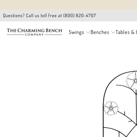
Questions? Call us toll free at (800) 820-4707
Swings
Benches
Tables & 