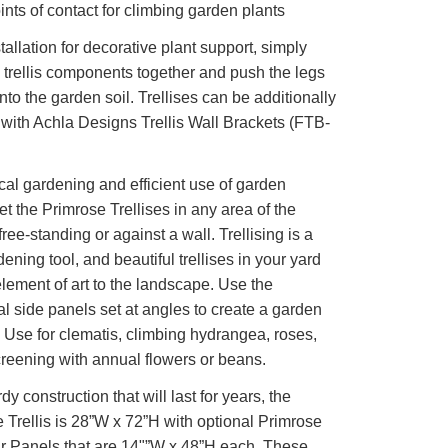
nts of contact for climbing garden plants
tallation for decorative plant support, simply
e trellis components together and push the legs
into the garden soil. Trellises can be additionally
with Achla Designs Trellis Wall Brackets (FTB-
ical gardening and efficient use of garden
et the Primrose Trellises in any area of the
ree-standing or against a wall. Trellising is a
dening tool, and beautiful trellises in your yard
lement of art to the landscape. Use the
al side panels set at angles to create a garden
. Use for clematis, climbing hydrangea, roses,
reening with annual flowers or beans.
dy construction that will last for years, the
 Trellis is 28”W x 72”H with optional Primrose
r Panels that are 14"”W x 48”H each. These