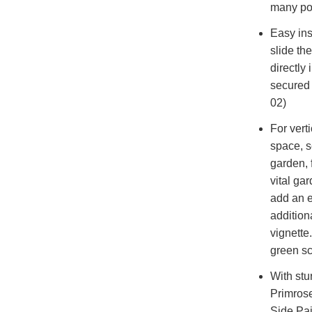
many poi
Easy ins
slide th
directly 
secured 
02)
For vert
space, s
garden, f
vital gar
add an e
addition
vignette
green sc
With stur
Primrose
Side Pai