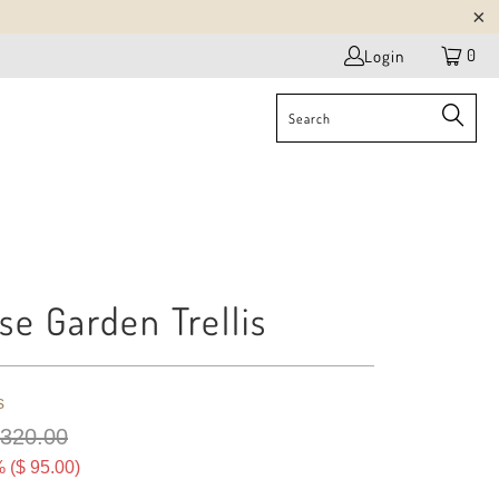
0
Login
se Garden Trellis
s
 320.00
 (
$ 95.00
)