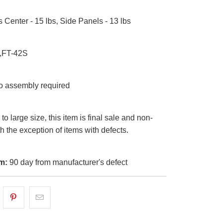
s Center - 15 lbs, Side Panels - 13 lbs
,FT-42S
 assembly required
o large size, this item is final sale and non-
th the exception of items with defects.
m:
90 day from manufacturer's defect