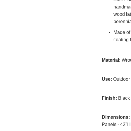
handmade
wood latt
perennia
Made of 
coating 
Material:
Wrou
Use:
Outdoor
Finish:
Black 
Dimensions:
Panels - 42"H