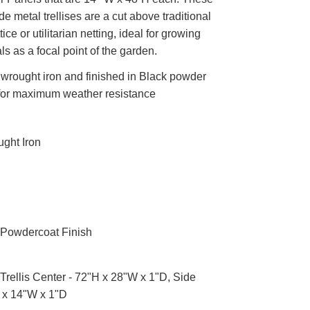
 metal trellises are a cut above traditional
ice or utilitarian netting, ideal for growing
ls as a focal point of the garden.
wrought iron and finished in Black powder
for maximum weather resistance
ght Iron
Powdercoat Finish
Trellis Center - 72"H x 28"W x 1"D, Side
 x 14"W x 1"D