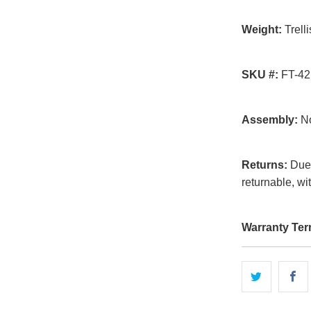
Weight:
Trelli
SKU #:
FT-42
Assembly:
No
Returns:
Due t
returnable, wi
Warranty Ter