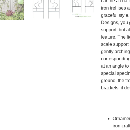
can be a chal
iron trellises
graceful style
Designs, you g
support, but a
feature. The l
scale support
gently arching
corresponding 
at an angle to
special speci
ground, the tr
brackets, if de
Ornament
iron cra