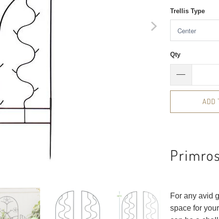
Trellis Type
Qty
ADD 
Primros
For any avid g
space for your