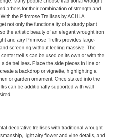
lenge. Many people choose traditional wrought
 and arbors for their combination of strength and
. With the Primrose Trellises by ACHLA
et not only the functionality of a sturdy plant
lso the artistic beauty of an elegant wrought iron
ight and airy Primrose Trellis provides large-
 and screening without feeling massive. The
 center trellis can be used on its own or with the
side trellises. Place the side pieces in line or
 create a backdrop or vignette, highlighting a
men or garden ornament. Once staked into the
ellis can be additionally supported with wall
sired.
al decorative trellises with traditional wrought
ftsmanship, light airy flower and vine details, and