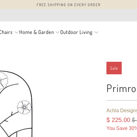
FREE SHIPPING ON EVERY ORDER
Chairs
Home & Garden
Outdoor Living
Sale
Primro
Achla Design
$ 225.00
$
You Save 30%