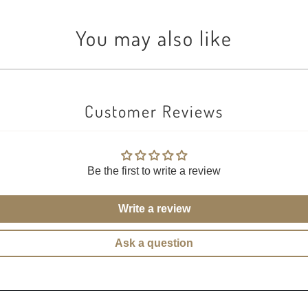
You may also like
Customer Reviews
Be the first to write a review
Write a review
Ask a question