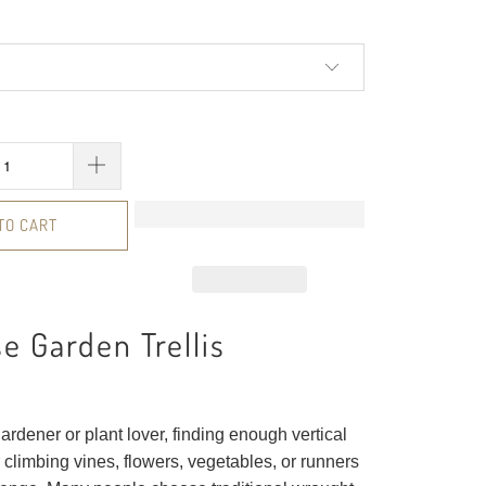
TO CART
e Garden Trellis
ardener or plant lover, finding enough vertical
 climbing vines, flowers, vegetables, or runners