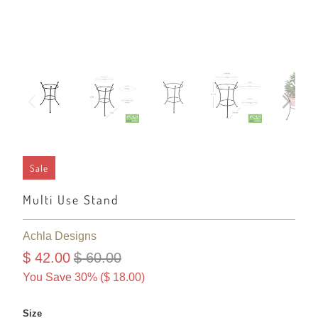
Sale
Multi Use Stand
Achla Designs
$ 42.00
$ 60.00
You Save 30% (
$ 18.00
)
Size