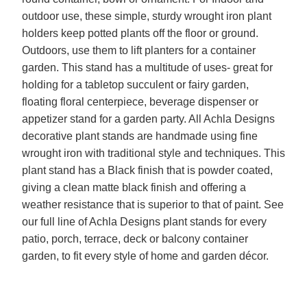
outdoor use, these simple, sturdy wrought iron plant
holders keep potted plants off the floor or ground.
Outdoors, use them to lift planters for a container
garden. This stand has a multitude of uses- great for
holding for a tabletop succulent or fairy garden,
floating floral centerpiece, beverage dispenser or
appetizer stand for a garden party. All Achla Designs
decorative plant stands are handmade using fine
wrought iron with traditional style and techniques. This
plant stand has a Black finish that is powder coated,
giving a clean matte black finish and offering a
weather resistance that is superior to that of paint. See
our full line of Achla Designs plant stands for every
patio, porch, terrace, deck or balcony container
garden, to fit every style of home and garden décor.