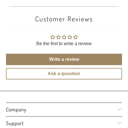
Customer Reviews
Be the first to write a review
Write a review
Ask a question
Company
Support