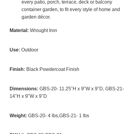
every patio, porch, terrace, deck or balcony
container garden, to fit every style of home and
garden décor.
Material:
Wrought Iron
Use:
Outdoor
Finish:
Black Powdercoat Finish
Dimensions:
GBS-20- 11.25"H x 9"W x 9"D, GBS-21-
14"H x 9"W x 9"D
Weight:
GBS-20- 4 lbs,GBS-21- 1 lbs