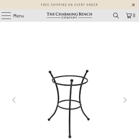
FREE SHIPPING ON EVERY ORDER
0
Menu