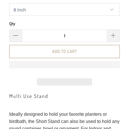
Qty
ADD TO CART
Multi Use Stand
Ideally designed to hold your favorite planters or
birdbath, the Short Stand can also be used to hold any
round container, bowl or ornament. For Indoor and