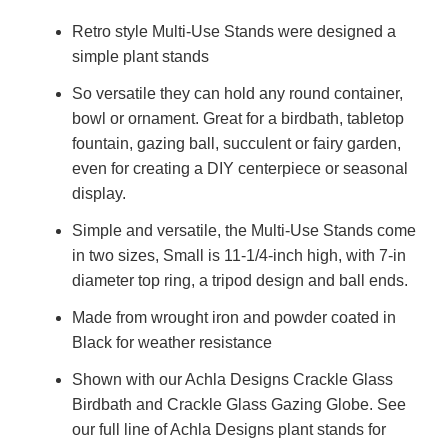
Retro style Multi-Use Stands were designed a
simple plant stands
So versatile they can hold any round container,
bowl or ornament. Great for a birdbath, tabletop
fountain, gazing ball, succulent or fairy garden,
even for creating a DIY centerpiece or seasonal
display.
Simple and versatile, the Multi-Use Stands come
in two sizes, Small is 11-1/4-inch high, with 7-in
diameter top ring, a tripod design and ball ends.
Made from wrought iron and powder coated in
Black for weather resistance
Shown with our Achla Designs Crackle Glass
Birdbath and Crackle Glass Gazing Globe. See
our full line of Achla Designs plant stands for