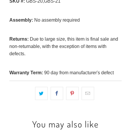
SKU #:
GBS-20,GBS-21
Assembly:
No assembly required
Returns:
Due to large size, this item is final sale and
non-returnable, with the exception of items with
defects.
Warranty Term:
90 day from manufacturer's defect
You may also like