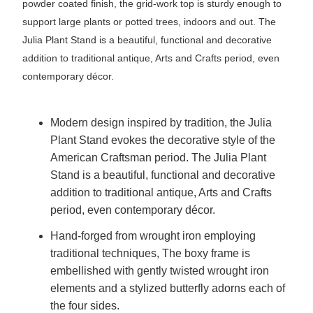
powder coated finish, the grid-work top is sturdy enough to
support large plants or potted trees, indoors and out. The
Julia Plant Stand is a beautiful, functional and decorative
addition to traditional antique, Arts and Crafts period, even
contemporary décor.
Modern design inspired by tradition, the Julia
Plant Stand evokes the decorative style of the
American Craftsman period. The Julia Plant
Stand is a beautiful, functional and decorative
addition to traditional antique, Arts and Crafts
period, even contemporary décor.
Hand-forged from wrought iron employing
traditional techniques, The boxy frame is
embellished with gently twisted wrought iron
elements and a stylized butterfly adorns each of
the four sides.