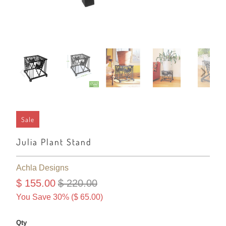
Sale
Julia Plant Stand
Achla Designs
$ 155.00
$ 220.00
You Save 30% (
$ 65.00
)
Qty