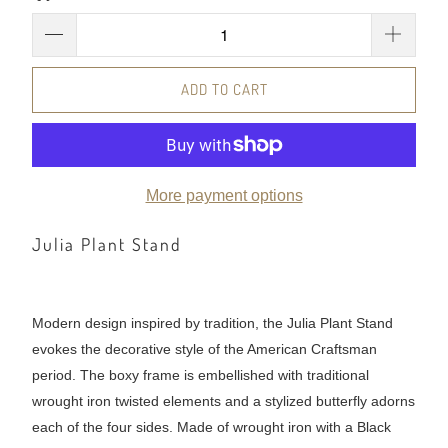
ADD TO CART
More payment options
Julia Plant Stand
Modern design inspired by tradition, the Julia Plant Stand
evokes the decorative style of the American Craftsman
period. The boxy frame is embellished with traditional
wrought iron twisted elements and a stylized butterfly adorns
each of the four sides. Made of wrought iron with a Black