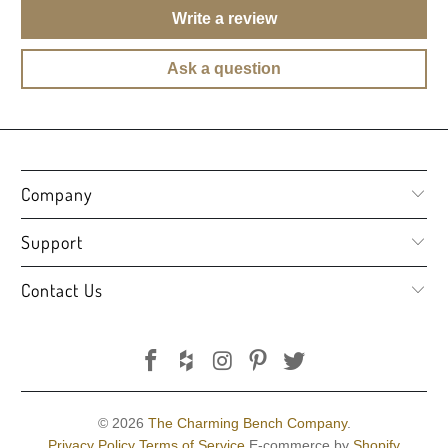
Write a review
Ask a question
Company
Support
Contact Us
© 2026
The Charming Bench Company
.
Privacy Policy
Terms of Service
E-commerce by
Shopify