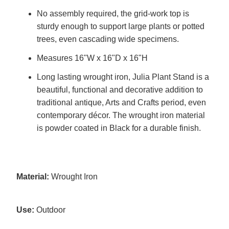
No assembly required, the grid-work top is
sturdy enough to support large plants or potted
trees, even cascading wide specimens.
Measures 16"W x 16"D x 16"H
Long lasting wrought iron, Julia Plant Stand is a
beautiful, functional and decorative addition to
traditional antique, Arts and Crafts period, even
contemporary décor. The wrought iron material
is powder coated in Black for a durable finish.
Material:
Wrought Iron
Use:
Outdoor