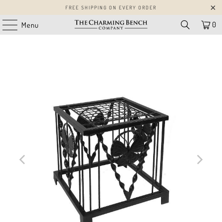
FREE SHIPPING ON EVERY ORDER
0
Menu