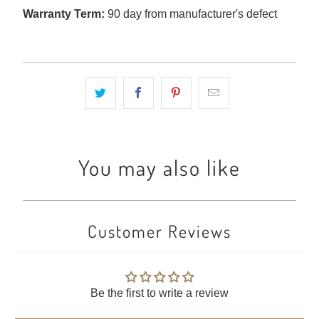
Warranty Term:
90 day from manufacturer's defect
You may also like
Customer Reviews
Be the first to write a review