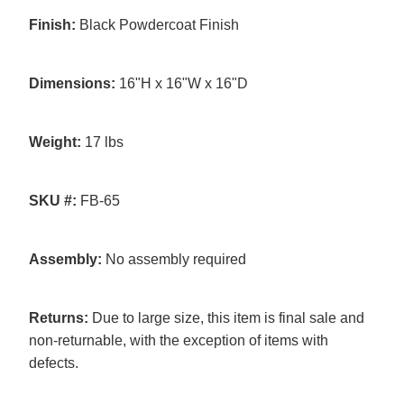
Finish:
Black Powdercoat Finish
Dimensions:
16"H x 16"W x 16"D
Weight:
17 lbs
SKU #:
FB-65
Assembly:
No assembly required
Returns:
Due to large size, this item is final sale and
non-returnable, with the exception of items with
defects.