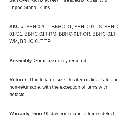
with Over Rail Bracket / Threaded Birdbath with
Tripod Stand - 4 lbs
SKU
#:
BBH-02CP, BBHC-01, BBHC-01T-S, BBHC-
01-S1, BBHC-01T-RM, BBHC-01T-OR, BBHC-01T-
WM, BBHC-01T-TR
Assembly
: Some assembly required
Returns
: Due to large size, this item is final sale and
non-returnable, with the exception of items with
defects.
Warranty
Term
: 90 day from manufacturer's defect