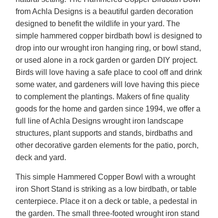
from Achla Designs is a beautiful garden decoration
designed to benefit the wildlife in your yard. The
simple hammered copper birdbath bowl is designed to
drop into our wrought iron hanging ring, or bowl stand,
or used alone in a rock garden or garden DIY project.
Birds will love having a safe place to cool off and drink
some water, and gardeners will love having this piece
to complement the plantings. Makers of fine quality
goods for the home and garden since 1994, we offer a
full line of Achla Designs wrought iron landscape
structures, plant supports and stands, birdbaths and
other decorative garden elements for the patio, porch,
deck and yard.
This simple Hammered Copper Bowl with a wrought
iron Short Stand is striking as a low birdbath, or table
centerpiece. Place it on a deck or table, a pedestal in
the garden. The small three-footed wrought iron stand