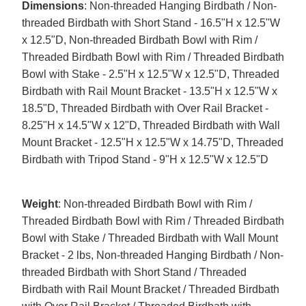
Dimensions
: Non-threaded Hanging Birdbath / Non-
threaded Birdbath with Short Stand - 16.5"H x 12.5"W
x 12.5"D, Non-threaded Birdbath Bowl with Rim /
Threaded Birdbath Bowl with Rim / Threaded Birdbath
Bowl with Stake - 2.5"H x 12.5"W x 12.5"D, Threaded
Birdbath with Rail Mount Bracket - 13.5"H x 12.5"W x
18.5"D, Threaded Birdbath with Over Rail Bracket -
8.25"H x 14.5"W x 12"D, Threaded Birdbath with Wall
Mount Bracket - 12.5"H x 12.5"W x 14.75"D, Threaded
Birdbath with Tripod Stand - 9"H x 12.5"W x 12.5"D
Weight
: Non-threaded Birdbath Bowl with Rim /
Threaded Birdbath Bowl with Rim / Threaded Birdbath
Bowl with Stake / Threaded Birdbath with Wall Mount
Bracket - 2 lbs, Non-threaded Hanging Birdbath / Non-
threaded Birdbath with Short Stand / Threaded
Birdbath with Rail Mount Bracket / Threaded Birdbath