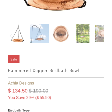
Sale
Hammered Copper Birdbath Bowl
Achla Designs
$ 134.50
$ 190.00
You Save 29% (
$ 55.50
)
Birdbath Type