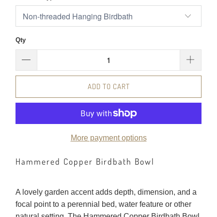
Qty
ADD TO CART
More payment options
Hammered Copper Birdbath Bowl
A lovely garden accent adds depth, dimension, and a
focal point to a perennial bed, water feature or other
natural setting. The Hammered Copper Birdbath Bowl