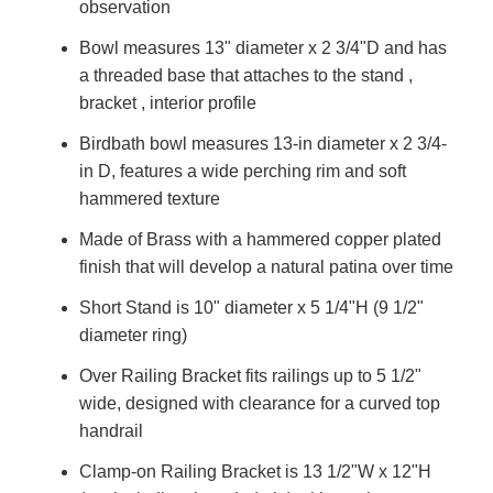
observation
Bowl measures 13" diameter x 2 3/4"D and has
a threaded base that attaches to the stand ,
bracket , interior profile
Birdbath bowl measures 13-in diameter x 2 3/4-
in D, features a wide perching rim and soft
hammered texture
Made of Brass with a hammered copper plated
finish that will develop a natural patina over time
Short Stand is 10" diameter x 5 1/4"H (9 1/2"
diameter ring)
Over Railing Bracket fits railings up to 5 1/2"
wide, designed with clearance for a curved top
handrail
Clamp-on Railing Bracket is 13 1/2"W x 12"H