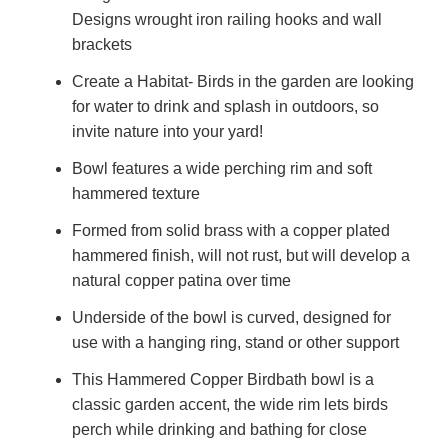
Designs wrought iron railing hooks and wall
brackets
Create a Habitat- Birds in the garden are looking
for water to drink and splash in outdoors, so
invite nature into your yard!
Bowl features a wide perching rim and soft
hammered texture
Formed from solid brass with a copper plated
hammered finish, will not rust, but will develop a
natural copper patina over time
Underside of the bowl is curved, designed for
use with a hanging ring, stand or other support
This Hammered Copper Birdbath bowl is a
classic garden accent, the wide rim lets birds
perch while drinking and bathing for close