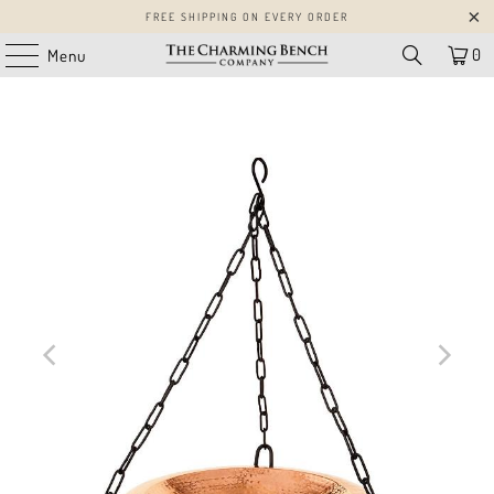
FREE SHIPPING ON EVERY ORDER
0
Menu