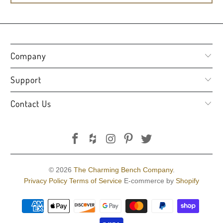
Company
Support
Contact Us
© 2026
The Charming Bench Company
.
Privacy Policy
Terms of Service
E-commerce by
Shopify