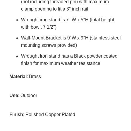
(not including threaded pin) with maximum
clamp opening to fit a 3" inch rail
Wrought iron stand is 7" W x 5"H (total height
with bowl, 7 1/2")
Wall-Mount Bracket is 9"W x 9"H (stainless steel
mounting screws provided)
Wrought Iron stand has a Black powder coated
finish for maximum weather resistance
Material
: Brass
Use
: Outdoor
Finish
: Polished Copper Plated