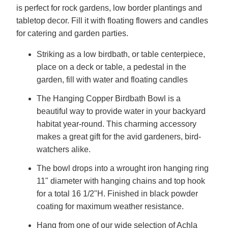
is perfect for rock gardens, low border plantings and
tabletop decor. Fill it with floating flowers and candles
for catering and garden parties.
Striking as a low birdbath, or table centerpiece,
place on a deck or table, a pedestal in the
garden, fill with water and floating candles
The Hanging Copper Birdbath Bowl is a
beautiful way to provide water in your backyard
habitat year-round. This charming accessory
makes a great gift for the avid gardeners, bird-
watchers alike.
The bowl drops into a wrought iron hanging ring
11" diameter with hanging chains and top hook
for a total 16 1/2"H. Finished in black powder
coating for maximum weather resistance.
Hang from one of our wide selection of Achla