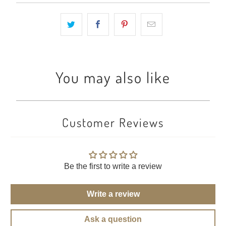
You may also like
Customer Reviews
Be the first to write a review
Write a review
Ask a question