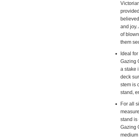
Victoria
provided
believed
and joy.
of blown
them sec
Ideal fo
Gazing G
a stake 
deck su
stem is c
stand, e
For all 
measures
stand is
Gazing G
medium h