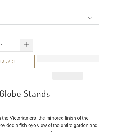
TO CART
 Globe Stands
 the Victorian era, the mirrored finish of the
ovided a fish-eye view of the entire garden and