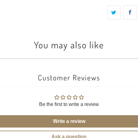
You may also like
Customer Reviews
Be the first to write a review
Write a review
Ask a question