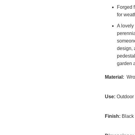
Forged f
for weat
A lovely 
perennia
someone
design, 
pedestal
garden 
Material:
Wrou
Use:
Outdoor
Finish:
Black 