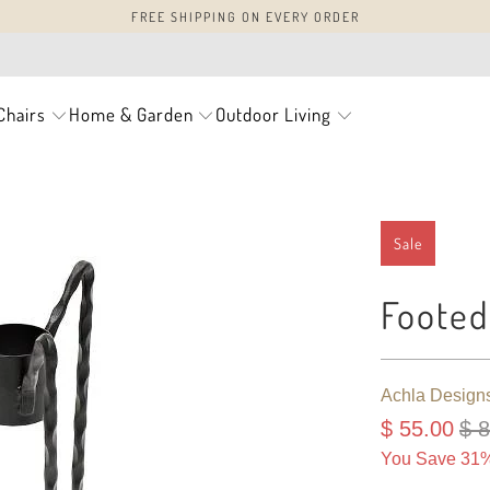
FREE SHIPPING ON EVERY ORDER
Chairs
Home & Garden
Outdoor Living
Sale
Footed
Achla Design
$ 55.00
$ 
You Save 31%