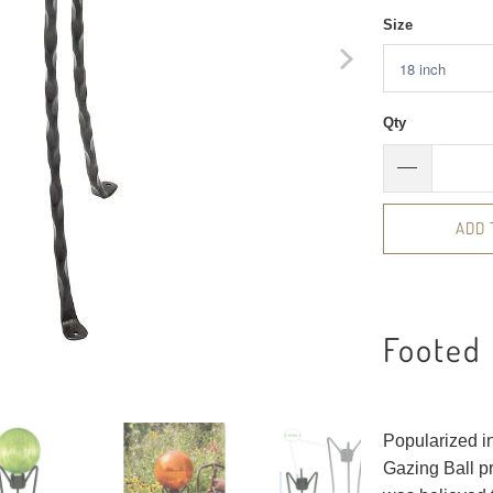
Size
Qty
ADD 
Footed
Popularized in
Gazing Ball pr