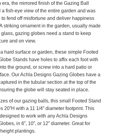
n era, the mirrored finish of the Gazing Ball
 a fish-eye view of the entire garden and was
 to fend off misfortune and deliver happiness
 A striking ornament in the garden, usually made
 glass, gazing globes need a stand to keep
ure and on view.
r a hard surface or garden, these simple Footed
lobe Stands have holes to affix each foot with
into the ground, or screw into a hard patio or
rface. Our Achla Designs Gazing Globes have a
aptured in the tubular section at the top of the
nsuring the globe will stay seated in place.
sizes of our gazing balls, this small Footed Stand
 20”H with a 11 1/4” diameter footprint. This
 designed to work with any Achla Designs
lobes, in 6”, 10”, or 12” diameter. Great for
eight plantings.