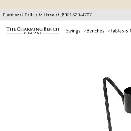
Questions? Call us toll free at (800) 820-4707
Swings
Benches
Tables & 