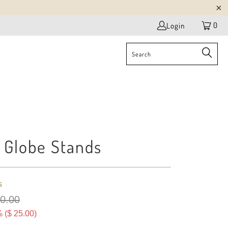
0
Login
 Globe Stands
s
80.00
 (
$ 25.00
)