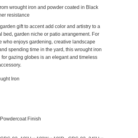
rom wrought iron and powder coated in Black
her resistance
garden gift to accent add color and artistry to a
l bed, garden niche or patio arrangement. For
 who enjoys gardening, creative landscape
and spending time in the yard, this wrought iron
 for gazing globes is an elegant and timeless
accessory.
ght Iron
Powdercoat Finish