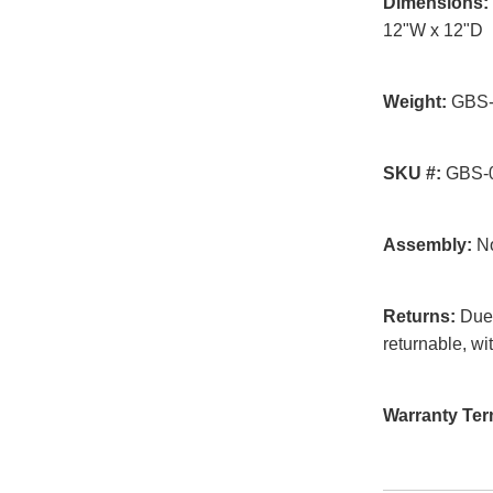
Dimensions:
12"W x 12"D
Weight:
GBS-0
SKU #:
GBS-0
Assembly:
No
Returns:
Due t
returnable, wi
Warranty Ter