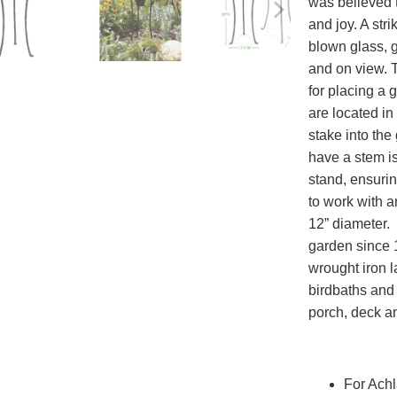
was believed t
and joy. A str
blown glass, 
and on view. 
for placing a 
are located in 
stake into th
have a stem is
stand, ensurin
to work with a
12” diameter. 
garden since 1
wrought iron l
birdbaths and 
porch, deck a
For Achl