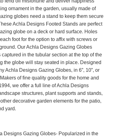
o fend off misfortune and deliver happiness
iking ornament in the garden, usually made of
gazing globes need a stand to keep them secure
These Achla Designs Footed Stands are perfect
gazing globe on a deck or hard surface. Holes
each foot for the option to affix with screws or
e ground. Our Achla Designs Gazing Globes
 captured in the tubular section at the top of the
g the globe will stay seated in place. Designed
ny Achla Designs Gazing Globes, in 6”, 10”, or
Makers of fine quality goods for the home and
994, we offer a full line of Achla Designs
andscape structures, plant supports and stands,
other decorative garden elements for the patio,
nd yard.
a Designs Gazing Globes- Popularized in the