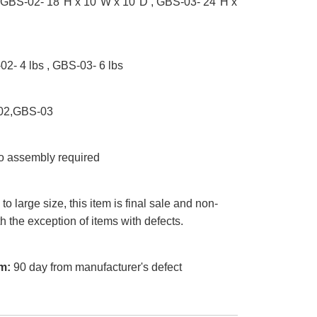
GBS-02- 18"H x 10"W x 10"D , GBS-03- 24"H x
2- 4 lbs , GBS-03- 6 lbs
2,GBS-03
 assembly required
o large size, this item is final sale and non-
th the exception of items with defects.
m:
90 day from manufacturer's defect