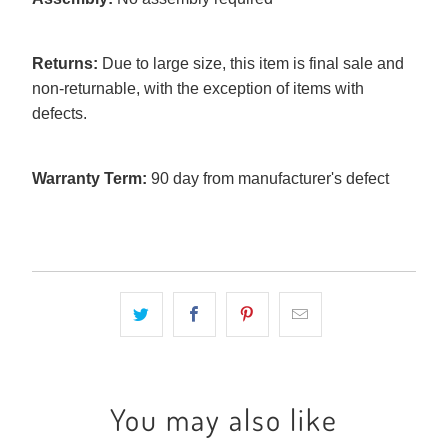
Returns:
Due to large size, this item is final sale and
non-returnable, with the exception of items with
defects.
Warranty Term:
90 day from manufacturer's defect
You may also like