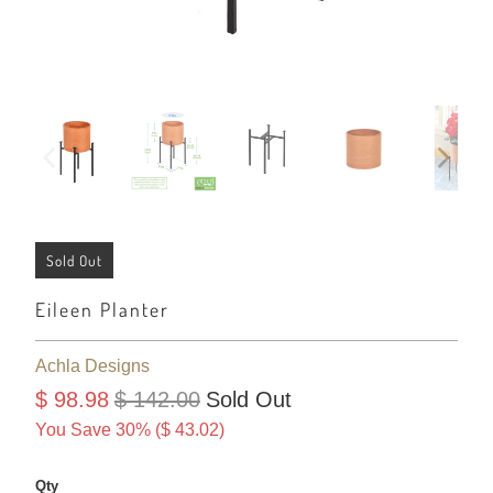
Sold Out
Eileen Planter
Achla Designs
$ 98.98
$ 142.00
Sold Out
You Save 30% (
$ 43.02
)
Qty