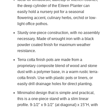
the deep cylinder of the Eileen Planter can
easily hold a nursery pot for a seasonal
flowering accent, culinary herbs, orchid or low-
light office pothos.
Sturdy one-piece construction, with no assembly
necessary. Made of wrought iron with a black
powder coated finish for maximum weather
resistance.
Terra cotta finish pots are made from a
proprietary composite blend of wood and stone
dust with a polymer base, in a warm rustic terra-
cotta finish. Use with plastic pots or liners, or
easily drill drainage holes for direct planting.
Minimalist design that is simple and practical,
this is a one-piece stand with a slim linear
profile. 9-1/2" x 9-1/2" (at diagonal) x 15"H, with