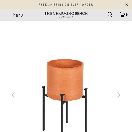
FREE SHIPPING ON EVERY ORDER
0
Menu