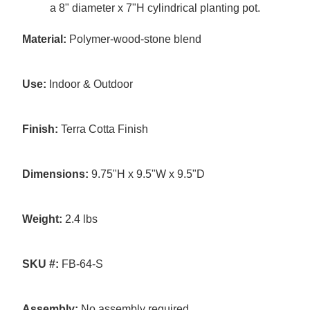
a 8" diameter x 7"H cylindrical planting pot.
Material:
Polymer-wood-stone blend
Use:
Indoor & Outdoor
Finish:
Terra Cotta Finish
Dimensions:
9.75"H x 9.5"W x 9.5"D
Weight:
2.4 lbs
SKU #:
FB-64-S
Assembly:
No assembly required