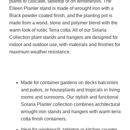
plants to cascade, tabletop or on windowsills. The
Eileen Planter stand is made of wrought iron with a
Black powder coated finish, and the planting pot is
made from a wood, stone and polymer blend with the
warm look of rustic Terra cotta. All of our Solaria
Collection plant stands and hangers are designed for
indoor and outdoor use, with materials and finishes for
maximum weather resistance.
Made for container gardens on decks balconies
and patios, or houseplants and tropicals in living
rooms and sunrooms. Our stylish and functional
Solaria Planter collection combines architectural
wrought iron stands and hangers with warm terra
cotta finish containers.
Ideal for windowsill, tabletop or kitchen counter,