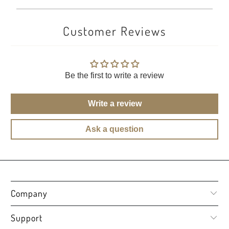
Customer Reviews
Be the first to write a review
Write a review
Ask a question
Company
Support