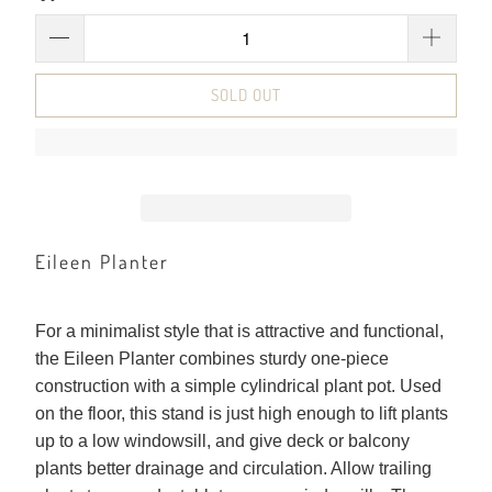
SOLD OUT
Eileen Planter
For a minimalist style that is attractive and functional,
the Eileen Planter combines sturdy one-piece
construction with a simple cylindrical plant pot. Used
on the floor, this stand is just high enough to lift plants
up to a low windowsill, and give deck or balcony
plants better drainage and circulation. Allow trailing