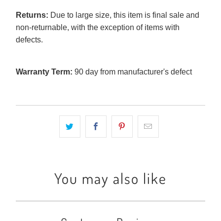
Returns:
Due to large size, this item is final sale and
non-returnable, with the exception of items with
defects.
Warranty Term:
90 day from manufacturer's defect
You may also like