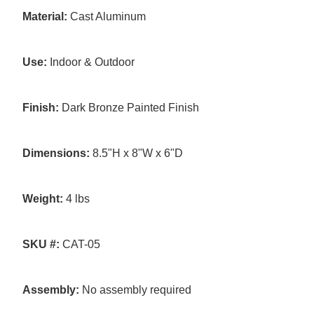
Material:
Cast Aluminum
Use:
Indoor & Outdoor
Finish:
Dark Bronze Painted Finish
Dimensions:
8.5"H x 8"W x 6"D
Weight:
4 lbs
SKU #:
CAT-05
Assembly:
No assembly required