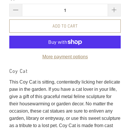
ADD TO CART
More payment options
Coy Cat
This Coy Cat is sitting, contentedly licking her delicate
paw in the garden. If you have a cat lover in your life,
give a gift of this graceful metal feline sculpture for
their housewarming or garden decor. No matter the
occasion, these cat statues are sure to enliven any
garden, library or entryway, or use this sweet sculpture
as a tribute to a lost pet. Coy Cat is made from cast