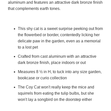
aluminum and features an attractive dark bronze finish
that complements earth tones.
This shy cat is a sweet surprise peeking out from
the flowerbed or border, contentedly licking her
delicate paw in the garden, even as a memorial
to a lost pet
Crafted from cast aluminum with an attractive
dark bronze finish, place indoors or out
Measures 8 ½ in H, to tuck into any size garden,
bookcase or curio collection
The Coy Cat won't really keep the mice and
squirrels from eating the tulip bulbs, but she
won't lay a songbird on the doorstep either