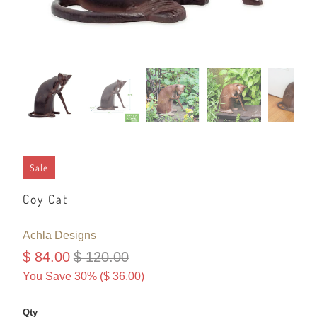
Sale
Coy Cat
Achla Designs
$ 84.00
$ 120.00
You Save 30% (
$ 36.00
)
Qty