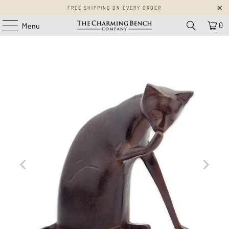
FREE SHIPPING ON EVERY ORDER
0
Menu