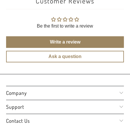
Customer Reviews
Be the first to write a review
Write a review
Ask a question
Company
Support
Contact Us