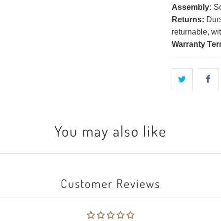
Assembly:
So
Returns:
Due t
returnable, wi
Warranty Ter
You may also like
Customer Reviews