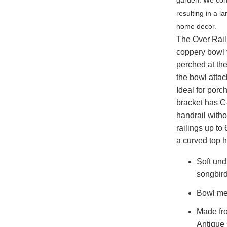
resulting in a l
home decor.
The Over Rail
coppery bowl f
perched at th
the bowl attac
Ideal for porc
bracket has C-
handrail witho
railings up to
a curved top h
Soft und
songbird
Bowl me
Made fro
Antique 