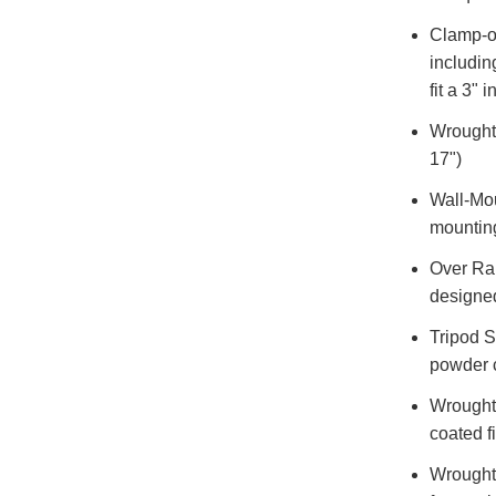
Clamp-on
includin
fit a 3" i
Wrought 
17")
Wall-Mou
mountin
Over Rai
designed
Tripod S
powder c
Wrought 
coated f
Wrought 