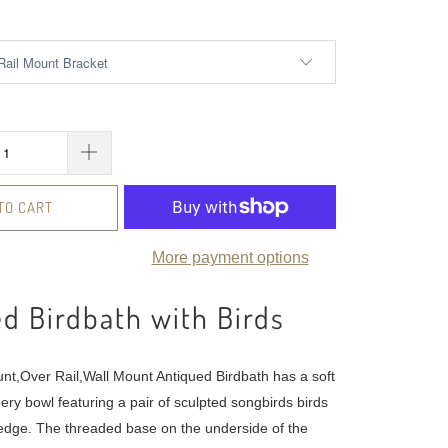
TO CART
More payment options
d Birdbath with Birds
nt,Over Rail,Wall Mount Antiqued Birdbath has a soft
ery bowl featuring a pair of sculpted songbirds birds
edge. The threaded base on the underside of the