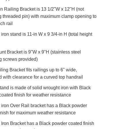
 Railing Bracket is 13 1/2"W x 12"H (not
g threaded pin) with maximum clamp opening to
nch rail
iron stand is 11-in W x 9 3/4-in H (total height
nt Bracket is 9"W x 9"H (stainless steel
g screws provided)
ling Bracket fits railings up to 6" wide,
 with clearance for a curved top handrail
tand is made of solid wrought iron with Black
oated finish for weather resistance
iron Over Rail bracket has a Black powder
inish for maximum weather resistance
Iron Bracket has a Black powder coated finish