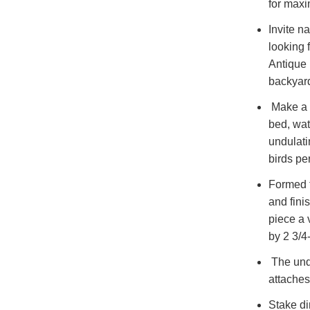
for max
Invite n
looking 
Antique 
backyard
Make a f
bed, wat
undulati
birds pe
Formed f
and fini
piece a
by 2 3/4
The unde
attaches
Stake di