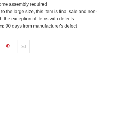
me assembly required
o the large size, this item is final sale and non-
th the exception of items with defects.
m:
90 days from manufacturer's defect