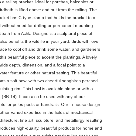
 a railing bracket. Ideal for porches, balconies or
birdbath is lifted above and out from the railing. The
acket has C-type clamp that holds the bracket to a
l without need for drilling or permanent mounting.
dbath from Achla Designs is a sculptural piece of
also benefits the wildlife in your yard. Birds will love
lace to cool off and drink some water, and gardeners
 this beautiful piece to accent the plantings. A lovely
dds depth, dimension, and a focal point to a
ater feature or other natural setting. This beautiful
has a soft bowl with two cheerful songbirds perched
lating rim. This bowl is available alone or with a
(BB-14). It can also be used with any of our
ts for poles posts or handrails. Our in-house design
ther varied expertise in the fields of mechanical
hitecture, fine art, sculpture, and metallurgy resulting
produces high-quality, beautiful products for home and
inue to add to our exquisite product line each year,