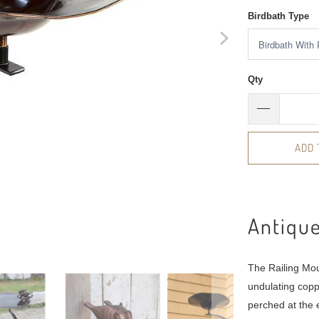
Birdbath Type
Qty
ADD 
Antique
The Railing Mou
undulating copp
perched at the 