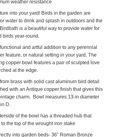
imum weather resistance
ature into your yard! Birds in the garden are
for water to drink and splash in outdoors and the
Birdbath is a beautiful way to provide water for
 birds year-round.
unctional and artful addition to any perennial
er feature, or natural setting in your yard. The
ng copper bowl features a pair of sculpted love
rched at the edge.
rom brass with solid cast aluminum bird detail
shed with an Antique copper finish that gives this
 vintage charm. Bowl measures 13-in diameter
-in D.
rside of the bowl has a threaded hub that
 to the top of the wrought iron stake
rectly into garden beds- 36" Roman Bronze