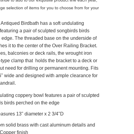
arge selection of items for you to choose from for your
 Antiqued Birdbath has a soft undulating
eaturing a pair of sculpted songbirds birds
e edge. The threaded base on the underside of
hes it to the center of the Over Railing Bracket.
hes, balconies or deck rails, the wrought iron
type clamp that holds the bracket to a deck or
ut need for drilling or permanent mounting. Fits
 6" wide and designed with ample clearance for
andrail.
ulating coppery bowl features a pair of sculpted
s birds perched on the edge
asures 13" diameter x 2 3/4"D
m solid brass with cast aluminum details and
Copper finish