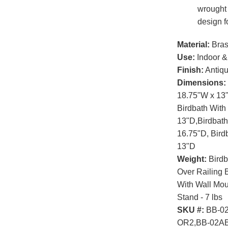
wrought 
design f
Material:
Bras
Use:
Indoor &
Finish:
Antiqu
Dimensions:
18.75"W x 13"
Birdbath With
13"D,Birdbath
16.75"D, Birdb
13"D
Weight:
Birdb
Over Railing B
With Wall Moun
Stand - 7 lbs
SKU #:
BB-02
OR2,BB-02A