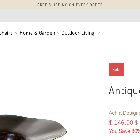
FREE SHIPPING ON EVERY ORDER
Chairs
Home & Garden
Outdoor Living
Sale
Antiqu
Achla Design
$ 146.00
$
You Save 30%