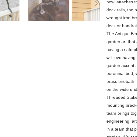
bowl attaches to
deck rails, the 
wrought iron br
deck or handrai
The Antique Bir
garden art that 
having a safe p
will love having
garden accent a
perennial bed, w
brass birdbath 
on the wide undu
Threaded Stake 
mounting bracke
team brings toge
engineering, arc
in a team that 
garden. We cont