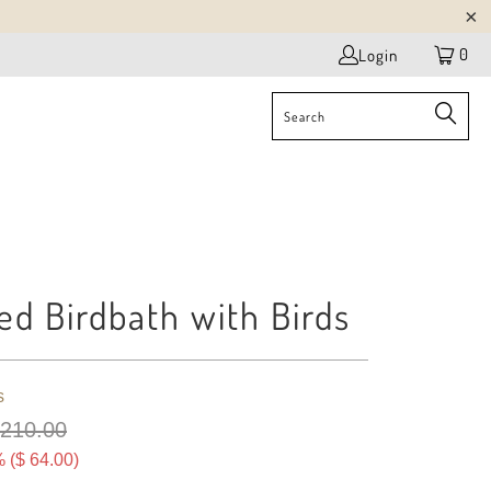
0
Login
ed Birdbath with Birds
s
 210.00
 (
$ 64.00
)