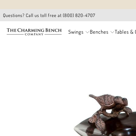
Questions? Call us toll free at (800) 820-4707
Swings
Benches
Tables & 