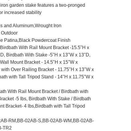
iron garden stake features a two-pronged
or increased stability
s and Aluminum,Wrought Iron
 Outdoor
e Patina,Black Powdercoat Finish
Birdbath With Rail Mount Bracket -15.5"H x
D, Birdbath With Stake -5"H x 13"W x 13"D,
 Wall Mount Bracket - 14.5"H x 15"W x
 with Over Railing Bracket - 11.75"H x 13"W x
ath with Tall Tripod Stand - 14"H x 11.75"W x
ath With Rail Mount Bracket / Birdbath with
racket -5 lbs, Birdbath With Stake / Birdbath
t Bracket- 4 lbs,Birdbath with Tall Tripod
AB-RM,BB-02AB-S,BB-02AB-WM,BB-02AB-
B-TR2