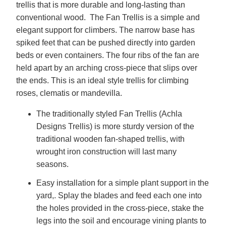
trellis that is more durable and long-lasting than
conventional wood. The Fan Trellis is a simple and
elegant support for climbers. The narrow base has
spiked feet that can be pushed directly into garden
beds or even containers. The four ribs of the fan are
held apart by an arching cross-piece that slips over
the ends. This is an ideal style trellis for climbing
roses, clematis or mandevilla.
The traditionally styled Fan Trellis (Achla
Designs Trellis) is more sturdy version of the
traditional wooden fan-shaped trellis, with
wrought iron construction will last many
seasons.
Easy installation for a simple plant support in the
yard,. Splay the blades and feed each one into
the holes provided in the cross-piece, stake the
legs into the soil and encourage vining plants to