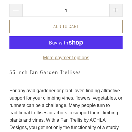
ADD TO CART
More payment options
56 inch Fan Garden Trellises
For any avid gardener or plant lover, finding attractive
support for your climbing vines, flowers, vegetables, or
runners can be a challenge. Many people turn to
traditional trellises or arbors to support their climbing
plants and vines. With a Fan Trellis by ACHLA
Designs, you get not only the functionality of a sturdy