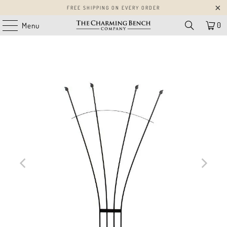
FREE SHIPPING ON EVERY ORDER
0
Menu