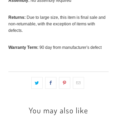
Assembly:
No assembly required
Returns:
Due to large size, this item is final sale and
non-returnable, with the exception of items with
defects.
Warranty Term:
90 day from manufacturer's defect
You may also like