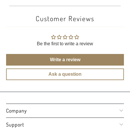
Customer Reviews
Be the first to write a review
Write a review
Ask a question
Company
Support