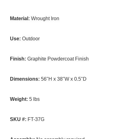
Material:
Wrought Iron
Use:
Outdoor
Finish:
Graphite Powdercoat Finish
Dimensions:
56"H x 38"W x 0.5"D
Weight:
5 lbs
SKU #:
FT-37G