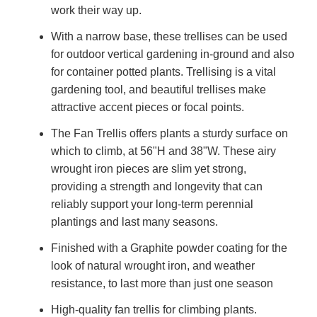
work their way up.
With a narrow base, these trellises can be used
for outdoor vertical gardening in-ground and also
for container potted plants. Trellising is a vital
gardening tool, and beautiful trellises make
attractive accent pieces or focal points.
The Fan Trellis offers plants a sturdy surface on
which to climb, at 56"H and 38"W. These airy
wrought iron pieces are slim yet strong,
providing a strength and longevity that can
reliably support your long-term perennial
plantings and last many seasons.
Finished with a Graphite powder coating for the
look of natural wrought iron, and weather
resistance, to last more than just one season
High-quality
fan trellis for climbing plants.