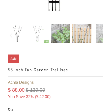
Sale
56 inch Fan Garden Trellises
Achla Designs
$ 88.00
$ 130.00
You Save 32% (
$ 42.00
)
Qty