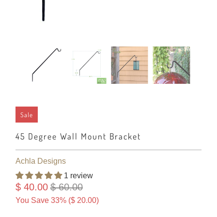
Sale
45 Degree Wall Mount Bracket
Achla Designs
1 review
$ 40.00
$ 60.00
You Save 33% (
$ 20.00
)