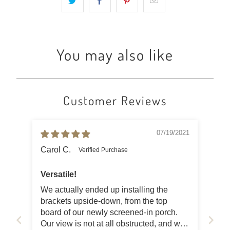
You may also like
Customer Reviews
07/19/2021
Carol C.
Versatile!
We actually ended up installing the
brackets upside-down, from the top
board of our newly screened-in porch.
Our view is not at all obstructed, and we