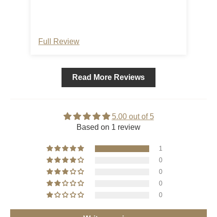
can hang our hummingbird feeder and
hanging birdbath at a great eye level! We
even think the curl at the end looks very
decorative upside-down. Great product!
Full Review
Read More Reviews
5.00 out of 5
Based on 1 review
1
0
0
0
0