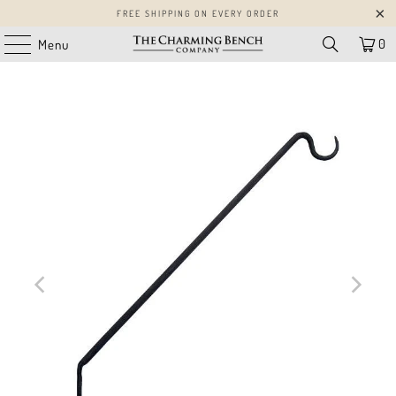
FREE SHIPPING ON EVERY ORDER
0
Menu