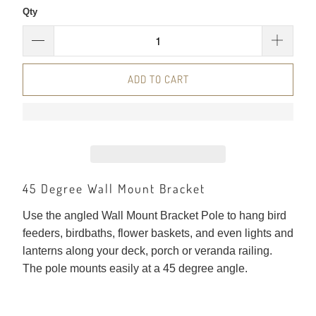
Qty
ADD TO CART
45 Degree Wall Mount Bracket
Use the angled Wall Mount Bracket Pole to hang bird
feeders, birdbaths, flower baskets, and even lights and
lanterns along your deck, porch or veranda railing.
The pole mounts easily at a 45 degree angle.