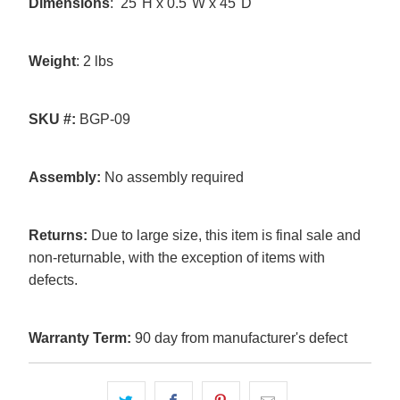
Dimensions
: 25"H x 0.5"W x 45"D
Weight
: 2 lbs
SKU
#:
BGP-09
Assembly:
No assembly required
Returns:
Due to large size, this item is final sale and
non-returnable, with the exception of items with
defects.
Warranty Term:
90 day from manufacturer's defect