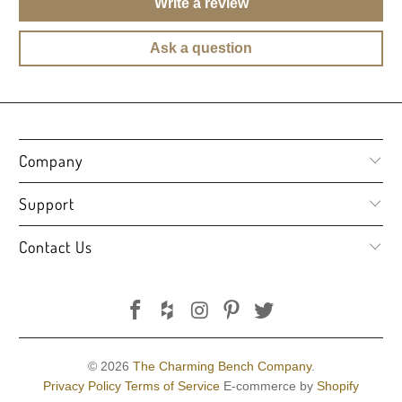
Write a review
Ask a question
Company
Support
Contact Us
© 2026
The Charming Bench Company
.
Privacy Policy
Terms of Service
E-commerce by
Shopify