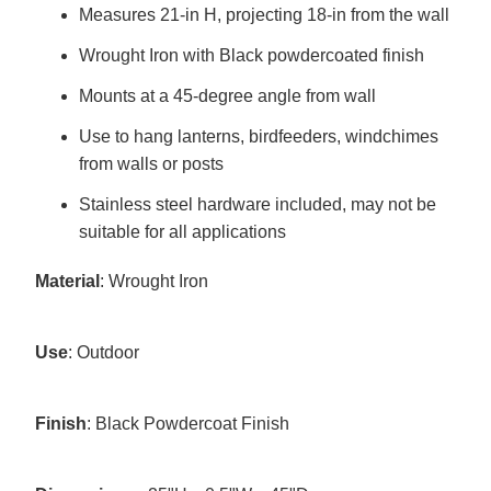
Measures 21-in H, projecting 18-in from the wall
Wrought Iron with Black powdercoated finish
Mounts at a 45-degree angle from wall
Use to hang lanterns, birdfeeders, windchimes
from walls or posts
Stainless steel hardware included, may not be
suitable for all applications
Material
: Wrought Iron
Use
: Outdoor
Finish
: Black Powdercoat Finish