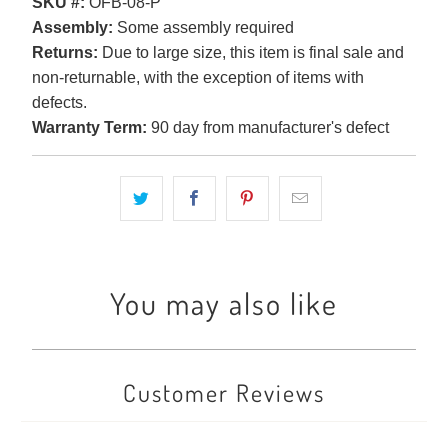
SKU #:
OFB-08-P
Assembly:
Some assembly required
Returns:
Due to large size, this item is final sale and
non-returnable, with the exception of items with
defects.
Warranty Term:
90 day from manufacturer's defect
You may also like
Customer Reviews