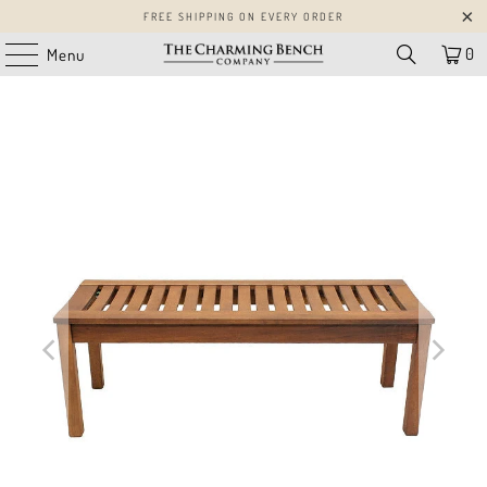
FREE SHIPPING ON EVERY ORDER
0
Menu