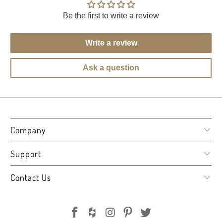
Be the first to write a review
Write a review
Ask a question
Company
Support
Contact Us