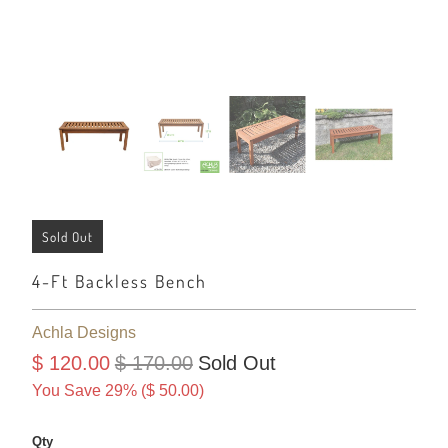
Sold Out
4-Ft Backless Bench
Achla Designs
$ 120.00
$ 170.00
Sold Out
You Save 29% (
$ 50.00
)
Qty