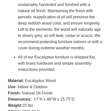
sustainably harvested and finished with a
natural oil finish. Maintaining the finish with
periodic reapplication of oil will preserve the
deep reddish wood color, and ensure longevity.
Left to the elements, the wood will naturally age
to silvery grey, as will teak, cedar or acacia. We
recommend protecting furniture indoors or with a
cover during extreme weather months.
All of our Eucalyptus furniture is shipped flat,
with brass hardware and simple assembly
instructions provided.
Material:
Eucalyptus Wood
Use:
Indoor & Outdoor
Finish:
Natural Oil Finish
Dimensions:
17"H x 48"W x 15.75"D
Weight:
25 lbs