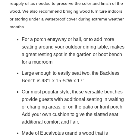
reapply oil as needed to preserve the color and finish of the
wood. We also recommend bringing wood furniture indoors
or storing under a waterproof cover during extreme weather
months.
For a porch entryway or hall, or to add more
seating around your outdoor dining table, makes
a great resting spot in the garden or boot bench
for a mudroom
Large enough to easily seat two, the Backless
Bench is 48”L x 15 ¾”W x 17”
Our most popular style, these versatile benches
provide guests with additional seating in waiting
or changing areas, or on the patio or front porch.
Add your own cushion to give the slatted seat
additional comfort and flair.
Made of Eucalyptus grandis wood that is