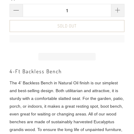
SOLD OUT
4-Ft Backless Bench
The 4' Backless Bench in Natural Oil finish is our simplest
and best-selling design. Both utilitarian and attractive, it is
sturdy with a comfortable slatted seat. For the garden, patio,
porch, or indoors, it makes a great resting spot, boot bench,
even great for waiting or changing areas. All of our wood
benches are made of sustainably harvested Eucalyptus
grandis wood. To ensure the long life of unpainted furniture,