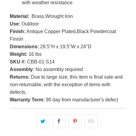
with weather resistance
Material:
Brass,Wrought Iron
Use:
Outdoor
Finish:
Antique Copper Plated,Black Powdercoat
Finish
Dimensions:
28.5"H x 19.5"W x 24"D
Weight:
16 lbs
SKU #:
CBB-01-S14
Assembly:
No assembly required
Returns:
Due to large size, this item is final sale and
non-returnable, with the exception of items with
defects.
Warranty Term:
90 day from manufacturer's defect