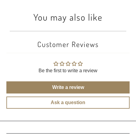
You may also like
Customer Reviews
Be the first to write a review
Write a review
Ask a question