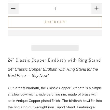
ADD TO CART
24" Classic Copper Birdbath with Ring Stand
24" Classic Copper Birdbath with Ring Stand for the
Best Price — Buy Now!
Our largest birdbath, the Classic Copper Birdbath is a simple
shallow bowl with a wide perching rim, made of brass with
satin Antique Copper plated finish. The birdbath bowl fits into
the ring atop our wrought iron Tripod Stand. Featuring a