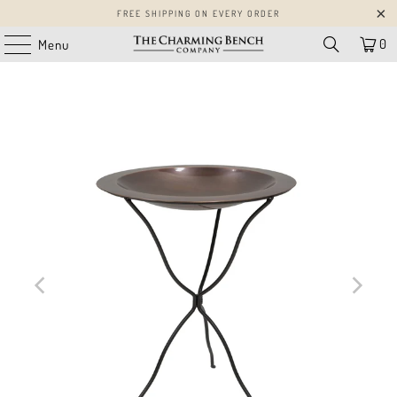
FREE SHIPPING ON EVERY ORDER
0
Menu