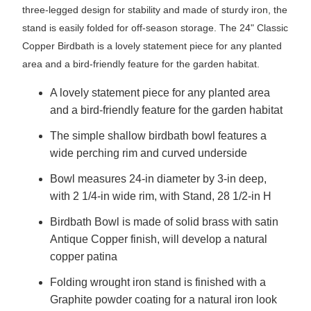
three-legged design for stability and made of sturdy iron, the
stand is easily folded for off-season storage. The 24" Classic
Copper Birdbath is a lovely statement piece for any planted
area and a bird-friendly feature for the garden habitat.
A lovely statement piece for any planted area
and a bird-friendly feature for the garden habitat
The simple shallow birdbath bowl features a
wide perching rim and curved underside
Bowl measures 24-in diameter by 3-in deep,
with 2 1/4-in wide rim, with Stand, 28 1/2-in H
Birdbath Bowl is made of solid brass with satin
Antique Copper finish, will develop a natural
copper patina
Folding wrought iron stand is finished with a
Graphite powder coating for a natural iron look