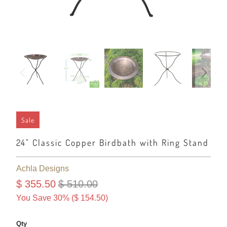
Sale
24" Classic Copper Birdbath with Ring Stand
Achla Designs
$ 355.50
$ 510.00
You Save 30% (
$ 154.50
)
Qty