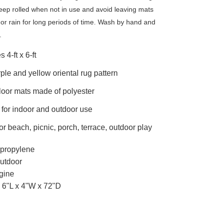
eep rolled when not in use and avoid leaving mats
or rain for long periods of time. Wash by hand and
.
 4-ft x 6-ft
ple and yellow oriental rug pattern
oor mats made of polyester
 for indoor and outdoor use
for beach, picnic, porch, terrace, outdoor play
propylene
utdoor
gine
6"L x 4"W x 72"D