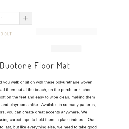
LD OUT
 Duotone Floor Mat
d you walk or sit on with these polyurethane woven
ead them out at the beach, on the porch, or kitchen
 soft on the feet and easy to wipe clean, making them
cs and playrooms alike. Available in so many patterns,
ors, you can create great accents anywhere. We
ing carpet tape to hold them in place indoors. Our
o last, but like everything else, we need to take good