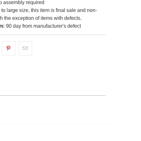
 assembly required
o large size, this item is final sale and non-
th the exception of items with defects.
m:
90 day from manufacturer's defect