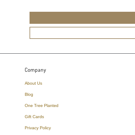
Company
About Us
Blog
One Tree Planted
Gift Cards
Privacy Policy