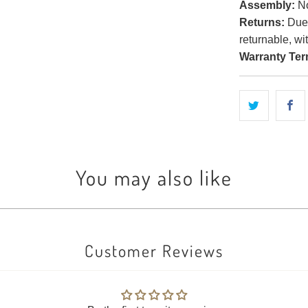
Assembly:
No
Returns:
Due t
returnable, wi
Warranty Ter
You may also like
Customer Reviews