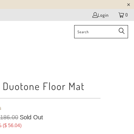
0
Login
c Duotone Floor Mat
s
 186.00
Sold Out
 (
$ 56.04
)