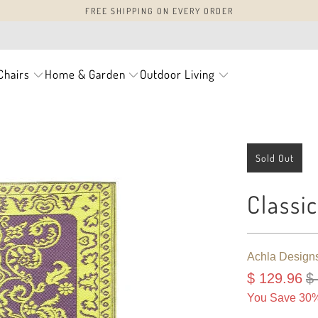
FREE SHIPPING ON EVERY ORDER
Chairs
Home & Garden
Outdoor Living
Sold Out
Classi
Achla Design
$ 129.96
$
You Save 30%