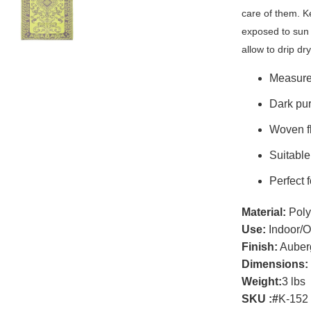
care of them. K
exposed to sun 
allow to drip dry
Measures
Dark pur
Woven fl
Suitable
Perfect 
Material:
Poly
Use:
Indoor/O
Finish:
Auber
Dimensions:
Weight:
3 lbs
SKU :
#
K-152