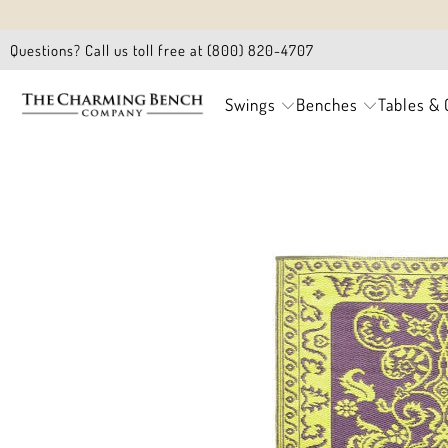
Questions? Call us toll free at (800) 820-4707
Swings
Benches
Tables & 