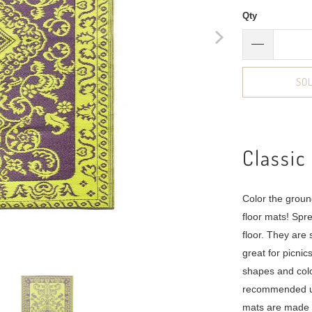
Qty
SO
Classic
Color the groun
floor mats! Spr
floor. They are
great for picni
shapes and col
recommended us
mats are made t