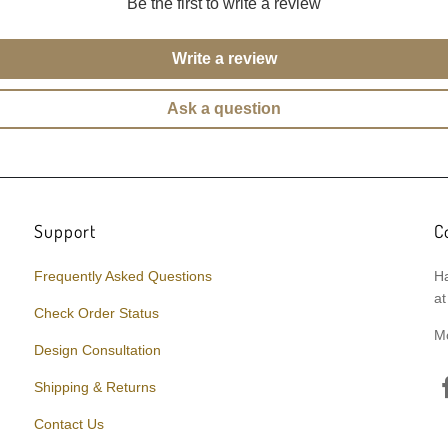
Be the first to write a review
Write a review
Ask a question
Support
C
Frequently Asked Questions
Ha
at
Check Order Status
M
Design Consultation
Shipping & Returns
Contact Us