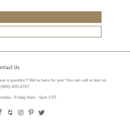
ontact Us
ve a question? We're here for you! You can call or text us
 (800) 820-4707
onday - Friday 8am - 5pm CST.